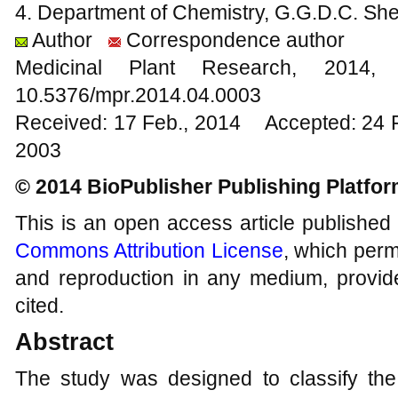
4. Department of Chemistry, G.G.D.C. She
Author
Correspondence author
Medicinal Plant Research, 20
10.5376/mpr.2014.04.0003
Received: 17 Feb., 2014 Accepted: 24 
2003
© 2014 BioPublisher Publishing Platfo
This is an open access article published
Commons Attribution License
, which permi
and reproduction in any medium, provide
cited.
Abstract
The study was designed to classify the