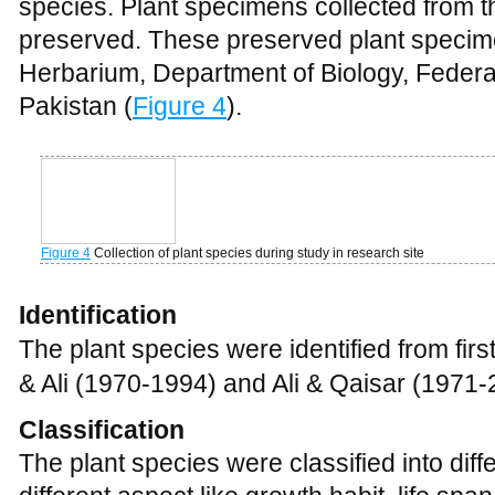
The plant species were identified from first 
& Ali (1970-1994) and Ali & Qaisar (1971-
Classification
The plant species were classified into diff
different aspect like growth habit, life spa
Ecological characteristics
The plants were classified into different li
follows after Raunkiaer (1934), Muller an
(1989).
Aknowledgement
Authors are grateful to the local people a
Government College Mardan who have exp
plant species and facilitate all way throug
Mr. Ali Gul lecturer in statistics, FGC Ma