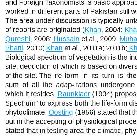
and Foreign Taxonomists is basic approac
worked in different parts of Pakistan still 
The area under discussion is typically un
of reports are originated (
Khan
, 2004;
Kha
Qureshi
, 2008;
Hussain
et al., 2009;
Muh
Bhatti
, 2010;
Khan
et al., 2011a; 2011b;
Kh
Biological spectrum of vegetation is the in
site, deduction of which is based on diver
of the site. The life-form
in
its
turn
is
the
sum
of
all
the
adap- tations
undergone
which it resides.
Raunkiaer
(1934) propose
Spectrum” to express both the life-form dist
phytoclimate.
Oosting
(1956) stated that 
out in the accepting of physiological proce
stated that in testing area the climatic, ph