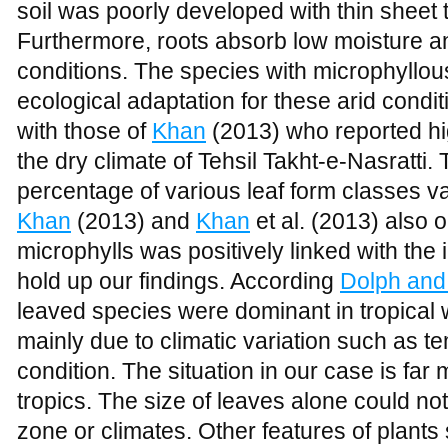
the dry climate of Tehsil Takht-e-Nasratti.
percentage of various leaf form classes var
Khan
(2013) and
Khan
et al. (2013) also 
microphylls was positively linked with the 
hold up our findings. According
Dolph and
leaved species were dominant in tropical we
mainly due to climatic variation such as t
condition. The situation in our case is far 
tropics. The size of leaves alone could not 
zone or climates. Other features of plants
might also play important role in biodiversi
problem of the area is grazing, browsing,
animals (
Figure 3
). These elements cause 
stage. Grazing is one of the depressing 
reduction in vegetation (
Khan and Hussai