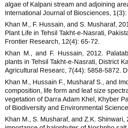
composition, life form and leaf size spectr
vegetation of Darra Adam Khel, Khyber P
of Biodiversity and Environmental Sciences
Khan M., S. Musharaf, and Z.K. Shinwari,
importance of halophytes of Noshpho salt 
Research In Pharmaceutical Biotechnology
Khan M., 2004, A fraction of Angiosperm 
NWFP, Pakistan. MSc. Thesis. Gomal Univ
Pakhtunkhawa, Pakistan.
Khan M., 2007, Ethnobotany of Tehsil K
Thesis. Kohat University of Science and 
Pakhtunkhawa, Pakistan.
Khan M., 2013, Dimension and composition o
Nasrati, District Karak, Khyber Pakhtunkh