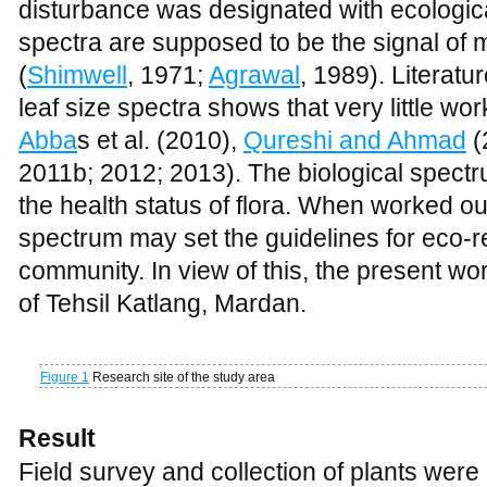
disturbance was designated with ecological
spectra are supposed to be the signal of
(
Shimwell
, 1971;
Agrawal
, 1989). Literatu
leaf size spectra shows that very little wo
Abba
s et al. (2010),
Qureshi and Ahmad
(
2011b; 2012; 2013). The biological spectru
the health status of flora. When worked out 
spectrum may set the guidelines for eco-re
community. In view of this, the present wo
of Tehsil Katlang, Mardan.
Figure 1
Research site of the study area
Result
Field survey and collection of plants we