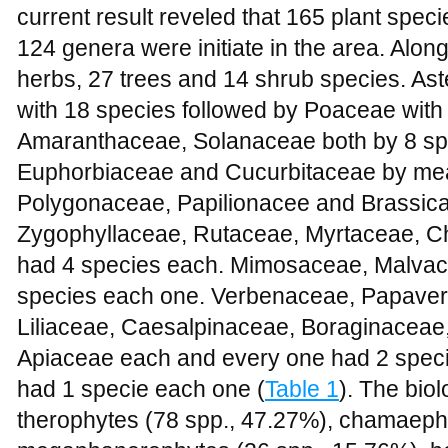
current result reveled that 165 plant spec
124 genera were initiate in the area. Alon
herbs, 27 trees and 14 shrub species. A
with 18 species followed by Poaceae with
Amaranthaceae, Solanaceae both by 8 sp
Euphorbiaceae and Cucurbitaceae by mea
Polygonaceae, Papilionacee and Brassic
Zygophyllaceae, Rutaceae, Myrtaceae, C
had 4 species each. Mimosaceae, Malva
species each one. Verbenaceae, Papaver
Liliaceae, Caesalpinaceae, Boraginaceae
Apiaceae each and every one had 2 specie
had 1 specie each one (
Table 1
). The bio
therophytes (
78 spp., 47.27%
), chamaeph