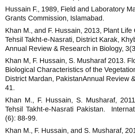
Khan M., F. Hussain, S. Musharaf, 2011c,
Tehsil Takht-e-Nasrati Pakistan. Interna
(6): 88-99.
Khan M., F. Hussain, and S. Musharaf, 2011
algae of Kalpani stream and adjoining area
International Journal of Biosciences, 1(3):
Khan M., F. Hussain, and S. Musharaf, 20
Plant Life in Tehsil Takht-e-Nasrati, Pakis
Frontier Research, 12(4): 65-72.
Khan M., and F. Hussain, 2012. Palatabi
plants in Tehsil Takht-e-Nasrati, District K
Agricultural Researc, 7(44): 5858-5872.
Khan M., Hussain F., Musharaf S., and Imda