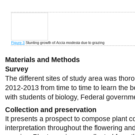
Survey
The different sites of study area was thor
2012-2013 from time to time to learn the bo
with students of biology, Federal governm
Collection and preservation
It presents a prospect to compose plant co
interpretation throughout the flowering an
species. Plant specimens collected from 
preserved. These preserved plant specim
Herbarium, Department of Biology, Feder
Pakistan (
Figure 4
).
Figure 4
Collection of plant species during study in research site
Identification