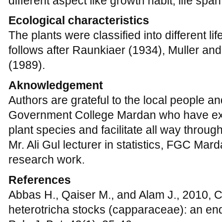
research work.
References
Abbas H., Qaiser M., and Alam J., 2010, 
heterotricha stocks (capparaceae): an en
Pak. J. Bot. 42(1), 35-46.
Ali SI, and Qaiser M., 1971-2006, Flora of
Karachi, Pakistan.
Dolph G.E., and Dilcher D.L., 1980a, Varia
climate in Costa Rica, Biotropica, 12, 91-
http://dx.doi.org/10.2307/ 2387724
Dolph G.E., and Dilcher D.L., 1980b, Variat
climate in the tropics of the Western Hemis
107, 145-154