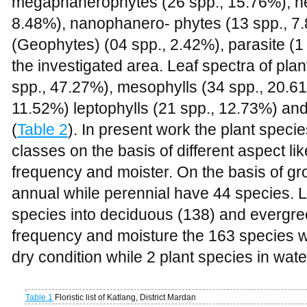
megaphanerophytes (
26 spp., 15.76%
), 
8.48%
), nanophanero- phytes (
13 spp., 7
(Geophytes) (04 spp., 2.42%), parasite (1 
the investigated area. Leaf spectra of plan
spp., 47.27%
), mesophylls (
34 spp., 20.61
11.52
%) leptophylls (
21 spp., 12.73%
) an
(
Table 2
). In present work the plant specie
classes on the basis of different aspect like
frequency and moister. On the basis of g
annual while perennial have 44 species. Li
species into deciduous (138) and evergreen
frequency and moisture the 163 species w
dry condition while 2 plant species in wat
Table 1
Floristic list of Katlang, District Mardan