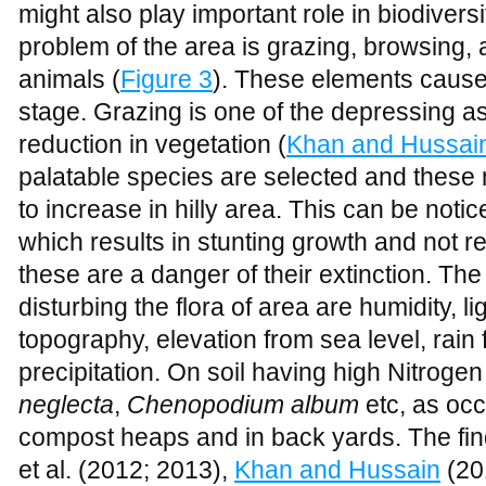
palatable species are selected and these
to increase in hilly area. This can be not
which results in stunting growth and not r
these are a danger of their extinction. The
disturbing the flora of area are humidity, li
topography, elevation from sea level, rain 
precipitation. On soil having high Nitroge
neglecta
,
Chenopodium album
etc, as occ
compost heaps and in back yards. The findi
et al. (2012; 2013),
Khan and Hussain
(20
Figure 3
Stunting growth of
Accia modesta
due to grazing
Materials and Methods