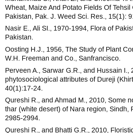
Qureshi R., and Ahmad M., 2010, Some no
thar (white desert) of Nara region, Sindh, P
2985-2994.
Qureshi R., and Bhatti G.R., 2010, Florist
Shah, Sindh, Pakistan. Pak. J. Bot., 42(4)
Qureshi R., 2008, Preliminary floristic list
Nawab Shah, Sindh, Pakistan. Pak. J. Bot.
Raunkiaer C., 1934, The life form of plants
The Clarendon Press,. Oxford, 632 p.
Saxina A.K., Pandey T.P., and Singh J.S., 19
vegetation of Kaumaun Himalaya, Perspect
Shimwell D.W., 1971, The Description and 
Sedgwick and Jackson, London, p: 322