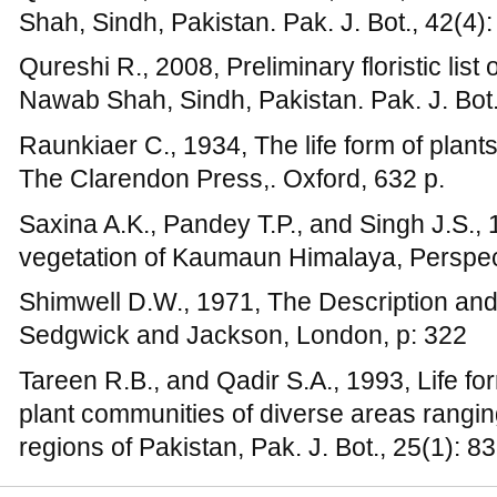
Tareen R.B., and Qadir S.A., 1993, Life fo
plant communities of diverse areas rangin
regions of Pakistan, Pak. J. Bot., 25(1): 8
Terms and Conditions
|
Returns and Refund Policy
|
Pr
Copyright © 2