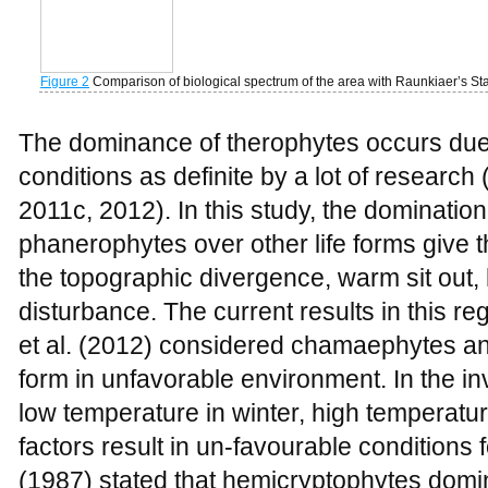
conditions as definite by a lot of research 
2011c, 2012). In this study, the dominatio
phanerophytes over other life forms give t
the topographic divergence, warm sit out
disturbance. The current results in this r
et al. (2012) considered chamaephytes and
form in unfavorable environment. In the in
low temperature in winter, high temperatu
factors result in un-favourable conditions 
(1987) stated that hemicryptophytes domi
overlapping and loose continuum. Theroph
condition during seeds production. The p
unstable conditions such as dry, hot or col
might be the reason for their higher perce