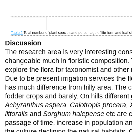
Table 2
Total number of plant species and percentage of life-form and leaf s
Discussion
The research area is very interesting consis
changeable much in floristic composition.
explore the flora for taxonomist and other r
Due to be present irrigation services the flo
has much difference from hilly area. The c
fodder crops and barely. On hills differen
Achyranthus aspera, Calotropis procera,
littoralis
and
Sorghum halepense
etc are 
passage of time, increase in population and 
the culture declining the natural habitats. O
of
Khan
et al. (2012). Mostly the Xerophy