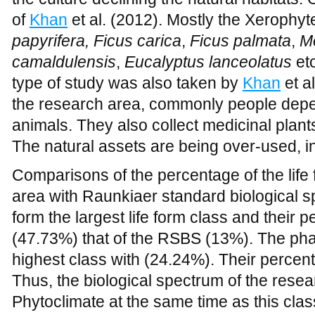
papyrifera, Ficus carica
,
Ficus palmata
,
M
camaldulensis
,
Eucalyptus lanceolatus
et
type of study was also taken by
Khan
et a
the research area, commonly people depe
animals. They also collect medicinal plant
The natural assets are being over-used, in
Comparisons of the percentage of the life
area with Raunkiaer standard biological 
form the largest life form class and their 
(47.73%) that of the RSBS (13%). The ph
highest class with (24.24%). Their perce
Thus, the biological spectrum of the rese
Phytoclimate at the same time as this clas
from the standard spectrum. Hemicry- ptop
of the RSBS (9.00 %). Cryptophytes was 