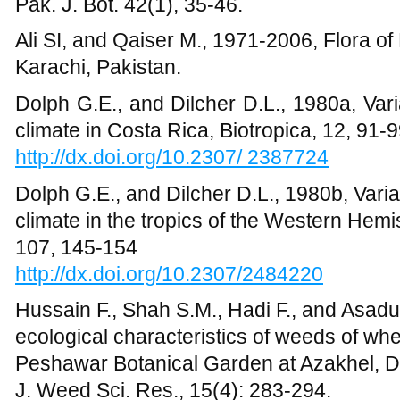
http://dx.doi.org/10.2307/2484220
Hussain F., Shah S.M., Hadi F., and Asadu
ecological characteristics of weeds of whea
Peshawar Botanical Garden at Azakhel, Di
J. Weed Sci. Res., 15(4): 283-294.
Hussain F., 1989, Field and Laboratory Ma
Grants Commission, Islamabad.
Khan M., and F. Hussain, 2013, Plant Life 
Tehsil Takht-e-Nasrati, District Karak, K
Annual Review & Research in Biology, 3(
Khan M, F. Hussain, S. Musharaf 2013. Fl
Biological Characteristics of the Vegetat
District Mardan, PakistanAnnual Review & 
41.