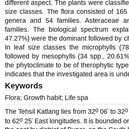
different aspect. The plants were classified
size classes. The flora consisted of 165
genera and 54 families. Asteraceae 
families. The biological spectrum expla
47.27%) were the dominant followed by c
In leaf size classes the microphylls (
followed by mesophylls (34 spp., 20.61%)
the phytoclimate to be of therophytic typ
indicates that the investigated area is und
Keywords
Flora; Growth habit; Life spa
0
'
0
The Tehsil Katlang lies from 32
06
to 32
0
'
to 62
25
East longitudes. It is bounded on