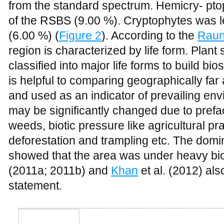
(6.00 %) (
Figure 2
). According to the
Raun
region is characterized by life form. Plant
classified into major life forms to build bi
is helpful to comparing geographically far 
and used as an indicator of prevailing en
may be significantly changed due to prefa
weeds, biotic pressure like agricultural pr
deforestation and trampling etc. The domin
showed that the area was under heavy bio
(2011a; 2011b) and
Khan
et al. (2012) al
statement.
Figure 2
Comparison of biological spectrum of the area with Raunkiaer’s S
The dominance of therophytes occurs due