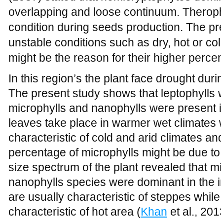
In this region’s the plant face drought durin
The present study shows that leptophylls w
microphylls and nanophylls were present i
leaves take place in warmer wet climates 
characteristic of cold and arid climates a
percentage of microphylls might be due to d
size spectrum of the plant revealed that 
nanophylls species were dominant in the i
are usually characteristic of steppes whil
characteristic of hot area (
Khan
et al., 20
soil was poorly developed with thin sheet 
Furthermore, roots absorb low moisture an
conditions. The species with microphyllo
ecological adaptation for these arid condi
with those of
Khan
(2013) who reported hi