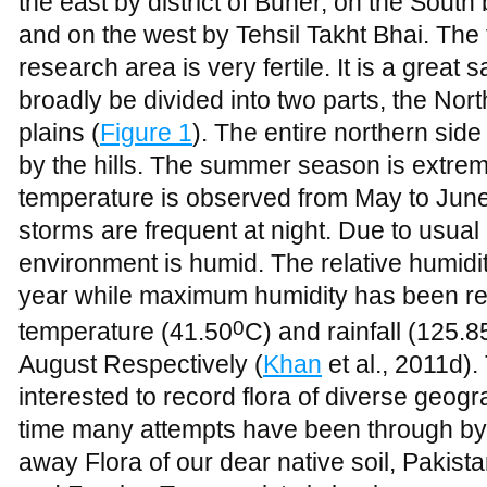
the east by district of Buner, on the South
and on the west by Tehsil Takht Bhai. The
research area is very fertile. It is a great
broadly be divided into two parts, the Nor
plains (
Figure 1
). The entire northern sid
by the hills. The summer season is extreme
temperature is observed from May to Jun
storms are frequent at night. Due to usual c
environment is humid. The relative humidit
year while maximum humidity has been r
0
temperature (41.50
C) and rainfall (125.
August Respectively (
Khan
et al., 2011d).
interested to record flora of diverse geog
time many attempts have been through by 
away Flora of our dear native soil, Pakista