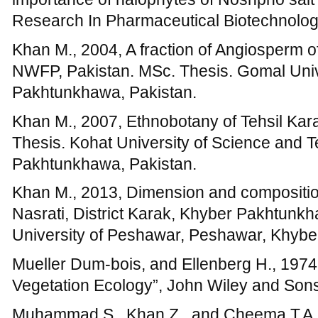
University of Peshawar, Peshawar, Khybe
Mueller Dum-bois, and Ellenberg H., 1974
Vegetation Ecology”, John Wiley and Son
Muhammad S., Khan Z., and Cheema T.A., 
Wheat, Maize And Potato Fields Of Tehsil G
Pakistan, Pak. J. Weed Sci. Res., 15(1): 
Nasir E., Ali SI., 1970-1994, Flora of Paki
Pakistan.
Oosting H.J., 1956, The Study of Plant Co
W.H. Freeman and Co., Sanfrancisco.
Perveen A., Sarwar G.R., and Hussain I., 2
phytosociological attributes of Dureji (Khir
40(1):17-24.