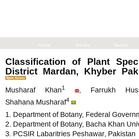
Home
Articles
Search
Classification of Plant Spec
District Mardan, Khyber Pa
1
Musharaf Khan
, Farrukh Huss
4
Shahana Musharaf
1. Department of Botany, Federal Govern
2. Department of Botany, Bacha Khan Uni
3. PCSIR Labaritries Peshawar, Pakistan