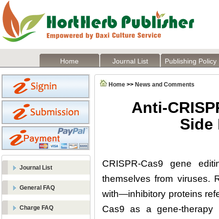
Home
Journal List
Publishing Policy
Home
>>
News and Comments
Anti-CRISPR
Side
CRISPR-Cas9 gene editin
Journal List
themselves from viruses.
General FAQ
with—inhibitory proteins r
Cas9 as a gene-therapy to
Charge FAQ