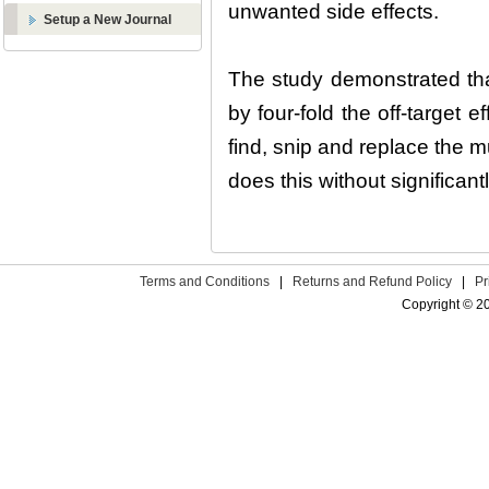
unwanted side effects.
Setup a New Journal
The study demonstrated tha
by four-fold the off-target
find, snip and replace the m
does this without significan
Terms and Conditions
|
Returns and Refund Policy
|
Pr
Copyright © 2