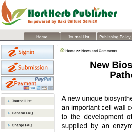
Home
Journal List
Publishing Policy
Home
>>
News and Comments
New Bios
Path
A new unique biosynthe
Journal List
an important cell wall
General FAQ
to the development of
supplied by an enzym
Charge FAQ