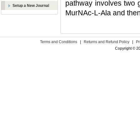
pathway involves two g
Setup a New Journal
MurNAc-L-Ala and then 
Terms and Conditions
|
Returns and Refund Policy
|
Pr
Copyright © 2