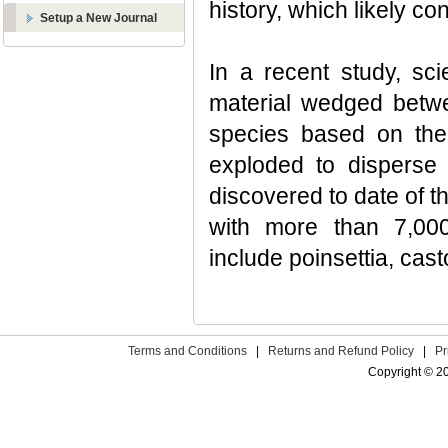
history, which likely co
Setup a New Journal
In a recent study, sci
material wedged betwe
species based on the p
exploded to disperse 
discovered to date of t
with more than 7,000
include poinsettia, cast
Terms and Conditions
|
Returns and Refund Policy
|
Pr
Copyright © 2