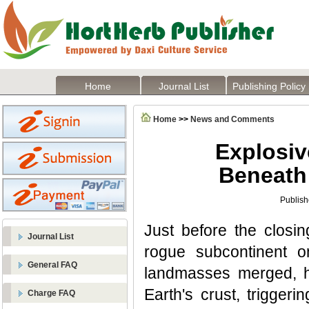
Home
Journal List
Publishing Policy
Home
>>
News and Comments
Explosiv
Beneath
Publish
Just before the closi
Journal List
rogue subcontinent o
General FAQ
landmasses merged, ho
Earth's crust, triggeri
Charge FAQ