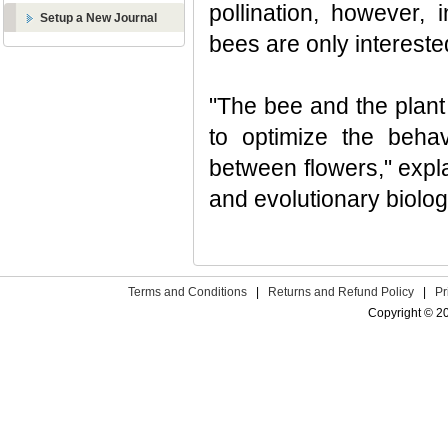
pollination, however, 
Setup a New Journal
bees are only intereste
"The bee and the plant
to optimize the behav
between flowers," expl
and evolutionary biolo
Terms and Conditions
|
Returns and Refund Policy
|
Pr
Copyright © 2