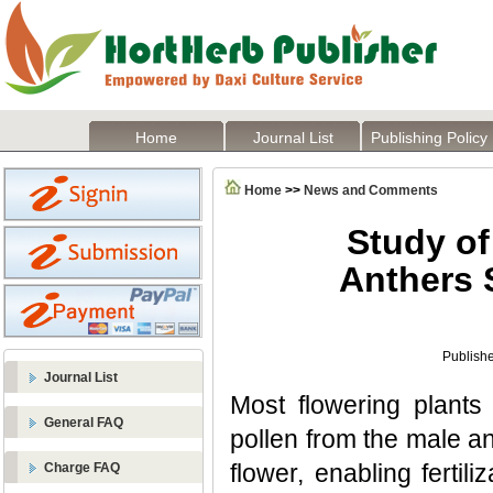
Home
Journal List
Publishing Policy
Home
>>
News and Comments
Study of
Anthers 
Publishe
Journal List
Most flowering plants
General FAQ
pollen from the male an
flower, enabling fertil
Charge FAQ