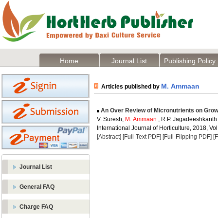
Home
Journal List
Publishing Policy
M. Ammaan
Articles published by
An Over Review of Micronutrients on Growth
V. Suresh,
M. Ammaan
, R.P. Jagadeeshkanth
International Journal of Horticulture, 2018, Vol
[Abstract]
[Full-Text PDF]
[Full-Flipping PDF]
[
Journal List
General FAQ
Charge FAQ