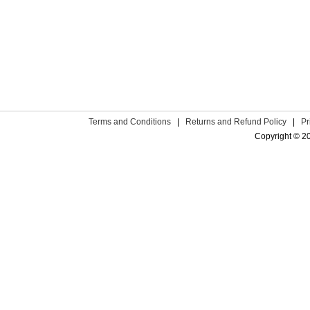
Terms and Conditions
|
Returns and Refund Policy
|
Pr
Copyright © 2