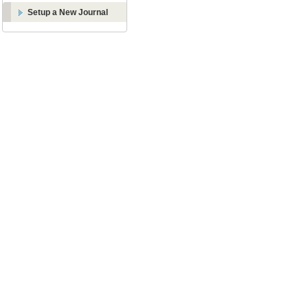
Setup a New Journal