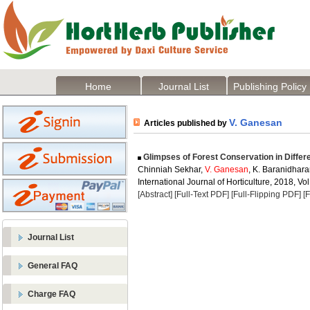
Home
Journal List
Publishing Policy
V. Ganesan
Articles published by
Glimpses of Forest Conservation in Differe
Chinniah Sekhar,
V. Ganesan
, K. Baranidhar
International Journal of Horticulture, 2018, Vol
[Abstract]
[Full-Text PDF]
[Full-Flipping PDF]
[
Journal List
General FAQ
Charge FAQ