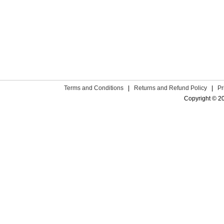
Terms and Conditions
|
Returns and Refund Policy
|
Pr
Copyright © 2