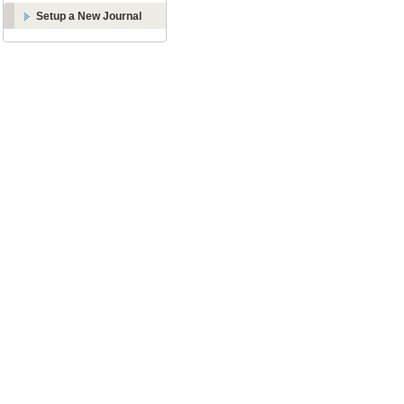
Setup a New Journal