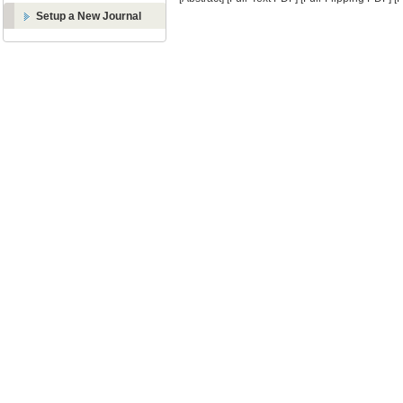
Setup a New Journal