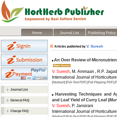
Home
Journal List
Publishing Policy
V. Suresh
Articles published by
An Over Review of Micronutrient
V. Suresh
, M. Ammaan , R.P. Jaga
International Journal of Horticulture
[Abstract]
[Full-Text PDF]
[Full-Flipping PDF]
[
Journal List
Harvesting Techniques and App
and Leaf Yield of Curry Leaf (
Mur
General FAQ
V. Suresh
, P. Jansirani
International Journal of Horticulture
Charge FAQ
[Abstract]
[Full-Text PDF]
[Full-Flipping PDF]
[