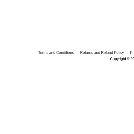
Terms and Conditions
|
Returns and Refund Policy
|
Pr
Copyright © 2