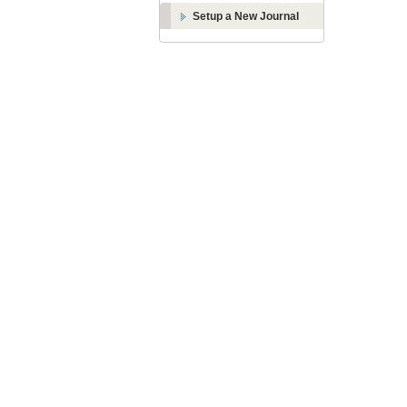
Setup a New Journal