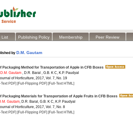
 List
Publishing Policy
Membership
Peer Review
D.M. Gautam
lished by
f Packaging Method for Transportation of Apple in CFB Boxes
,
D.M. Gautam
, D.R. Baral , G.B. K C, K.P. Paudyal
Journal of Horticulture, 2017, Vol. 7, No. 19
l-Text PDF]
[Full-Flipping PDF]
[Full-Text HTML]
f Packaging Materials for Transportation of Apple Fruits in CFB Boxes
D.M. Gautam
, D.R. Baral, G.B. K C, K.P. Paudyal
ournal of Horticulture, 2017, Vol. 7, No. 8
l-Text PDF]
[Full-Flipping PDF]
[Full-Text HTML]