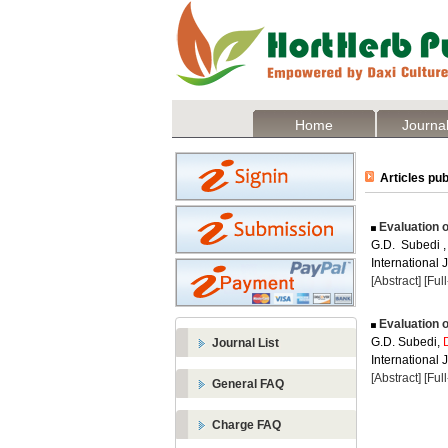
Home
Journal
Articles pub
Evaluation o
G.D. Subedi 
International 
[Abstract]
[Ful
Evaluation o
G.D. Subedi,
Journal List
International J
[Abstract]
[Ful
General FAQ
Charge FAQ