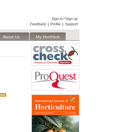
Sign in
/
Sign up
Feedback
|
Profile
|
Support
About Us
My HortHerb
Publisher