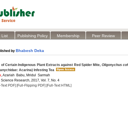
 List
Publishing Policy
Membership
Peer Review
Bhabesh Deka
lished by
 of Certain Indigenous Plant Extracts against Red Spider Mite,
Oligonychus co
tranychidae: Acarina) Infesting Tea
a
, Azariah Babu, Mridul Sarmah
 Science Research, 2017, Vol. 7, No. 4
l-Text PDF]
[Full-Flipping PDF]
[Full-Text HTML]