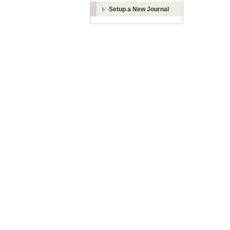
Setup a New Journal