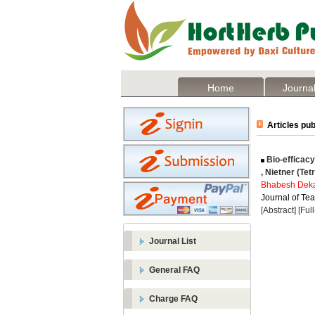
Home
Journal
Articles pub
Bio-efficacy
, Nietner (Te
Bhabesh Dek
Journal of Tea
[Abstract]
[Ful
Journal List
General FAQ
Charge FAQ