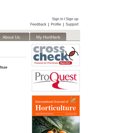
Sign in
/
Sign up
Feedback
|
Profile
|
Support
About Us
My HortHerb
Publisher
ffeae