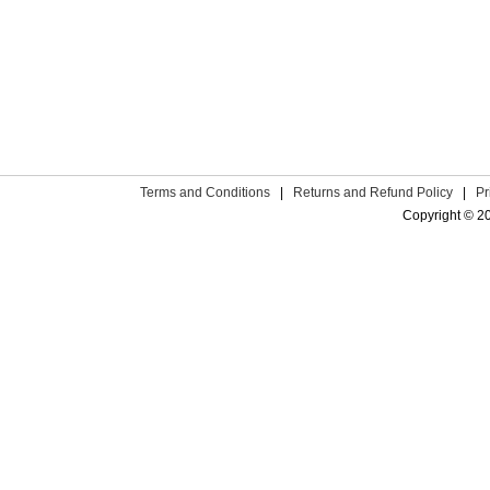
Terms and Conditions
|
Returns and Refund Policy
|
Pr
Copyright © 2