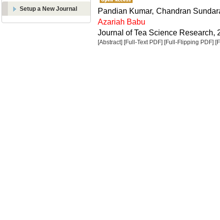
Setup a New Journal
Pandian Kumar, Chandran Sundara
Azariah Babu
Journal of Tea Science Research, 2
[Abstract]
[Full-Text PDF]
[Full-Flipping PDF]
[