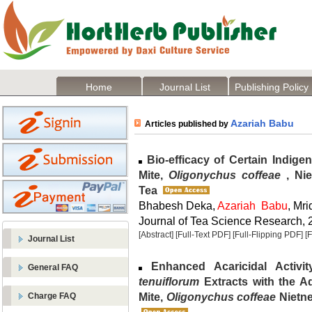
Home
Journal List
Publishing Policy
Azariah Babu
Articles published by
Bio-efficacy of Certain Indige
Mite,
Oligonychus coffeae
, Ni
Tea
Bhabesh Deka,
Azariah Babu
, Mr
Journal of Tea Science Research, 2
[Abstract]
[Full-Text PDF]
[Full-Flipping PDF]
[
Journal List
Enhanced Acaricidal Activi
General FAQ
tenuiflorum
Extracts with the A
Mite,
Oligonychus coffeae
Nietne
Charge FAQ