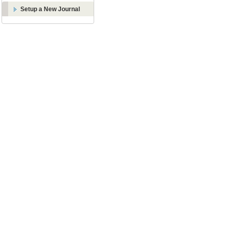
Setup a New Journal