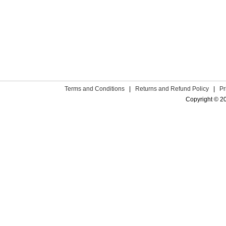
Terms and Conditions
|
Returns and Refund Policy
|
Pr
Copyright © 2