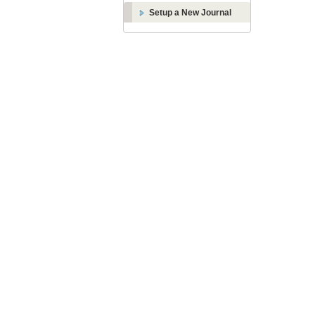
Setup a New Journal