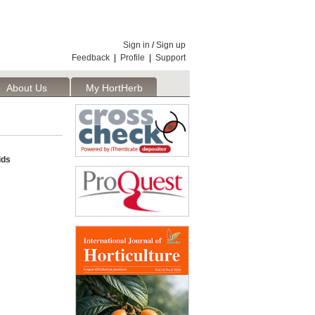
Sign in
/
Sign up
Feedback
|
Profile
|
Support
About Us
My HortHerb
Publisher
ids