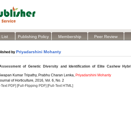
 List
Publishing Policy
Membership
Peer Review
Priyadarshini Mohanty
lished by
ssessment of Genetic Diversity and Identification of Elite Cashew Hybr
 Swapan Kumar Tripathy, Prabhu Charan Lenka,
Priyadarshini Mohanty
ournal of Horticulture, 2016, Vol. 6, No. 2
l-Text PDF]
[Full-Flipping PDF]
[Full-Text HTML]