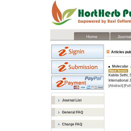
Home
Journal
Articles pub
Molecular A
Kabita Sethi,
International J
[Abstract]
[Ful
Journal List
General FAQ
Charge FAQ