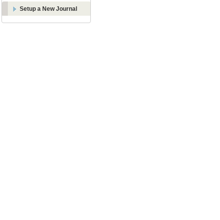
Setup a New Journal