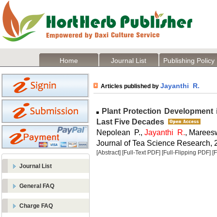
Home
Journal List
Publishing Policy
Jayanthi R.
Articles published by
Plant Protection Development i
Last Five Decades
Nepolean P.,
Jayanthi R.
, Marees
Journal of Tea Science Research, 2
[Abstract]
[Full-Text PDF]
[Full-Flipping PDF]
[
Journal List
General FAQ
Charge FAQ