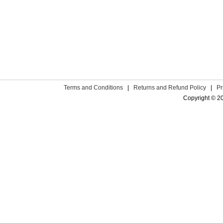
Terms and Conditions
|
Returns and Refund Policy
|
Pr
Copyright © 2