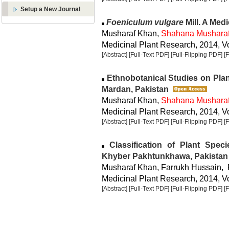
Setup a New Journal
Foeniculum vulgare
Mill. A Med
Musharaf Khan,
Shahana Mushara
Medicinal Plant Research, 2014, Vo
[Abstract]
[Full-Text PDF]
[Full-Flipping PDF]
[
Ethnobotanical Studies on Plan
Mardan, Pakistan
Musharaf Khan,
Shahana Mushara
Medicinal Plant Research, 2014, Vo
[Abstract]
[Full-Text PDF]
[Full-Flipping PDF]
[
Classification of Plant Speci
Khyber Pakhtunkhawa, Pakistan
Musharaf Khan, Farrukh Hussain, 
Medicinal Plant Research, 2014, Vo
[Abstract]
[Full-Text PDF]
[Full-Flipping PDF]
[