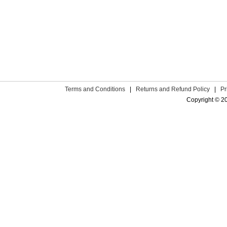
Terms and Conditions
|
Returns and Refund Policy
|
Pr
Copyright © 2