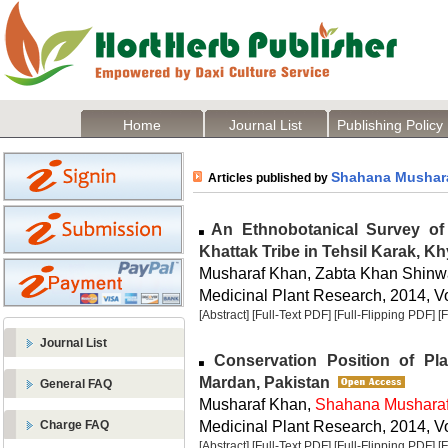
Home
Journal List
Publishing Policy
Shahana Mushar
Articles published by
An Ethnobotanical Survey of 
Khattak Tribe in Tehsil Karak, 
Musharaf Khan, Zabta Khan Shinw
Medicinal Plant Research, 2014, Vo
[Abstract]
[Full-Text PDF]
[Full-Flipping PDF]
[
Journal List
Conservation Position of Plan
Mardan, Pakistan
General FAQ
Musharaf Khan,
Shahana Mushara
Medicinal Plant Research, 2014, Vo
Charge FAQ
[Abstract]
[Full-Text PDF]
[Full-Flipping PDF]
[