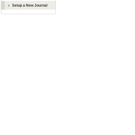
Setup a New Journal