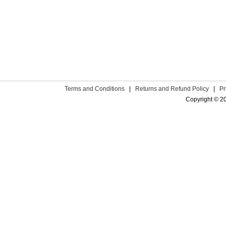
Terms and Conditions
|
Returns and Refund Policy
|
Pr
Copyright © 2