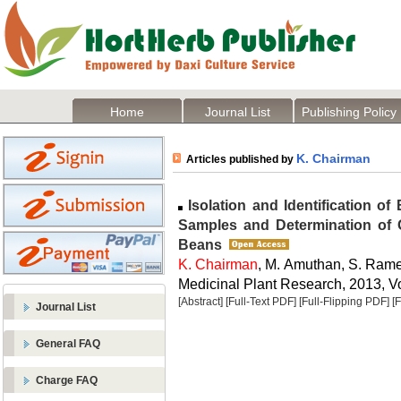
Home
Journal List
Publishing Policy
K. Chairman
Articles published by
Isolation and Identification of 
Samples and Determination of G
Beans
K. Chairman
, M. Amuthan, S. Ram
Medicinal Plant Research, 2013, Vo
[Abstract]
[Full-Text PDF]
[Full-Flipping PDF]
[
Journal List
General FAQ
Charge FAQ