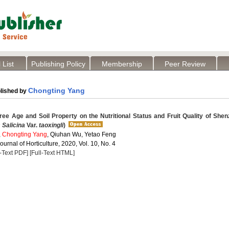
 List
Publishing Policy
Membership
Peer Review
Chongting Yang
lished by
ree Age and Soil Property on the Nutritional Status and Fruit Quality of She
 Salicina
Var.
taoxingli
)
,
Chongting Yang
, Qiuhan Wu, Yetao Feng
Journal of Horticulture, 2020, Vol. 10, No. 4
l-Text PDF]
[Full-Text HTML]