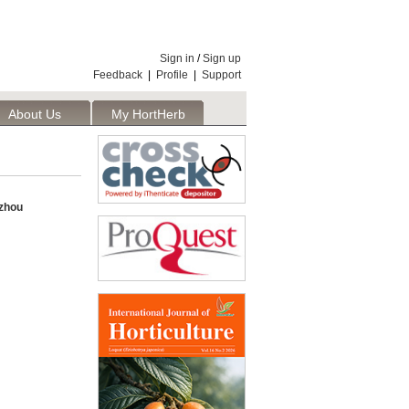
Sign in
/
Sign up
Feedback
|
Profile
|
Support
About Us
My HortHerb
Publisher
nzhou