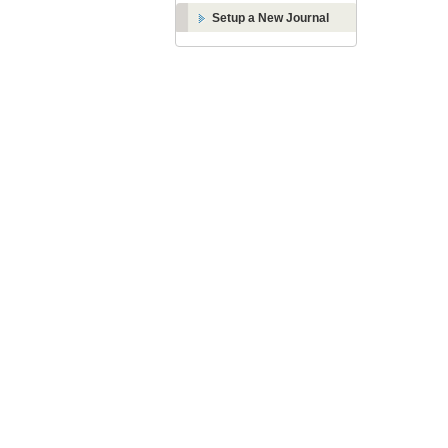
Setup a New Journal