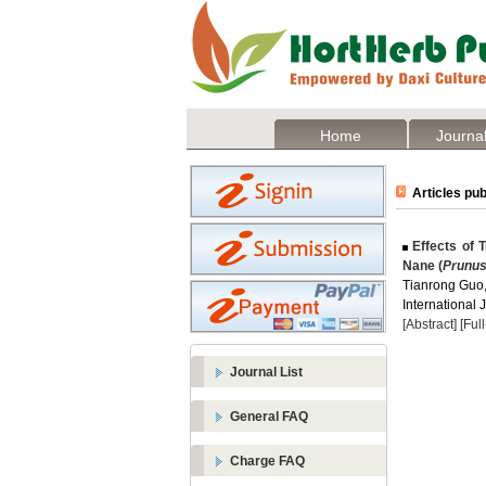
Home
Journal
Articles pub
Effects of T
Nane (
Prunus
Tianrong Guo
International 
[Abstract]
[Ful
Journal List
General FAQ
Charge FAQ