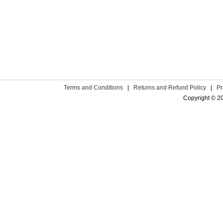
Terms and Conditions
|
Returns and Refund Policy
|
Pr
Copyright © 2