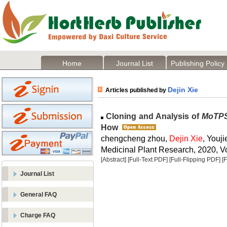
Home
Journal List
Publishing Policy
Dejin Xie
Articles published by
Cloning and Analysis of
MoTP
How
chengcheng zhou,
Dejin Xie
, Youj
Medicinal Plant Research, 2020, Vo
[Abstract]
[Full-Text PDF]
[Full-Flipping PDF]
[
Journal List
General FAQ
Charge FAQ