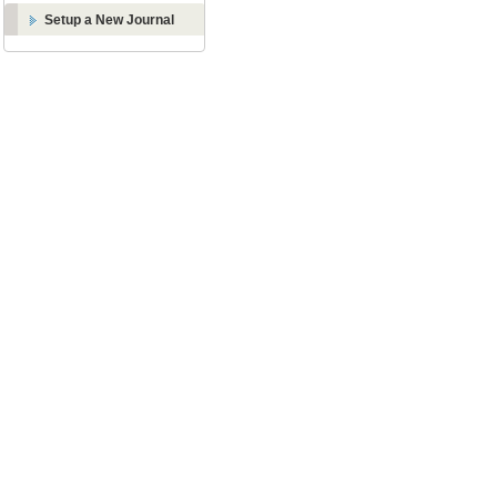
Setup a New Journal