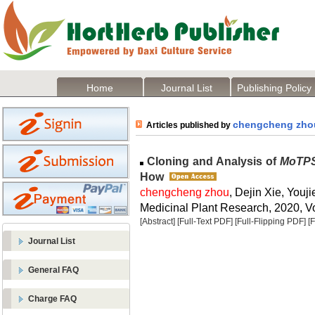
Home
Journal List
Publishing Policy
chengcheng zho
Articles published by
Cloning and Analysis of
MoTP
How
chengcheng zhou
, Dejin Xie, You
Medicinal Plant Research, 2020, Vo
[Abstract]
[Full-Text PDF]
[Full-Flipping PDF]
[
Journal List
General FAQ
Charge FAQ