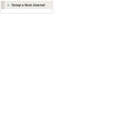
Setup a New Journal