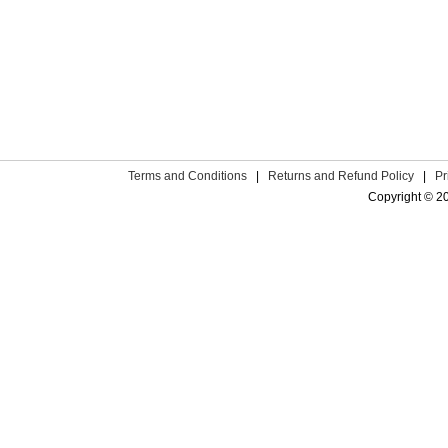
Terms and Conditions
|
Returns and Refund Policy
|
Pr
Copyright © 2