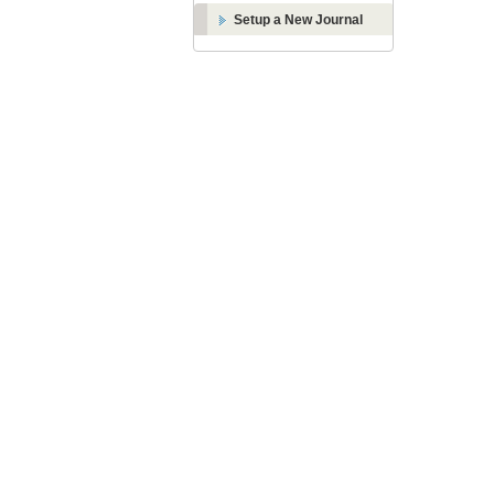
Setup a New Journal