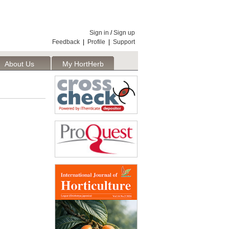
Sign in
/
Sign up
Feedback
|
Profile
|
Support
About Us
My HortHerb
Publisher