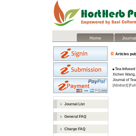
Home
Journal
Articles pub
Tea-Infused
Xichen Wang,
Journal of Te
[Abstract]
[Ful
Journal List
General FAQ
Charge FAQ