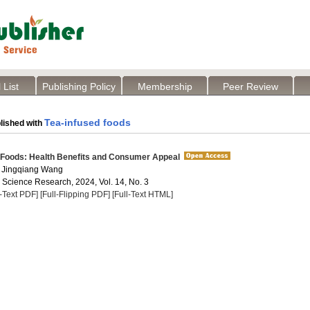
 List
Publishing Policy
Membership
Peer Review
Tea-infused foods
lished with
 Foods: Health Benefits and Consumer Appeal
 Jingqiang Wang
a Science Research, 2024, Vol. 14, No. 3
l-Text PDF]
[Full-Flipping PDF]
[Full-Text HTML]