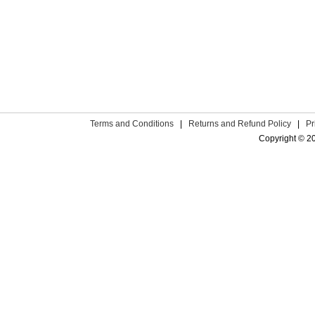
Terms and Conditions
|
Returns and Refund Policy
|
Pr
Copyright © 2