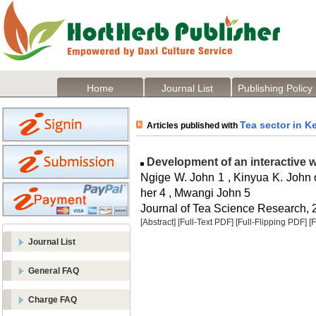
Home
Journal List
Publishing Policy
Tea sector in K
Articles published with
Development of an interactive w
Ngige W. John 1 , Kinyua K. John o
her 4 , Mwangi John 5
Journal of Tea Science Research, 2
[Abstract]
[Full-Text PDF]
[Full-Flipping PDF]
[
Journal List
General FAQ
Charge FAQ