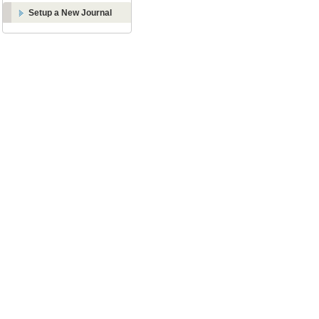
Setup a New Journal