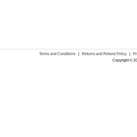
Terms and Conditions
|
Returns and Refund Policy
|
Pr
Copyright © 2