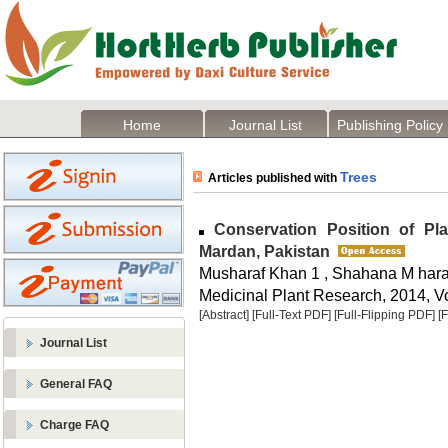
Home
Journal List
Publishing Policy
Trees
Articles published with
Conservation Position of Plan
Mardan, Pakistan
Musharaf Khan 1 , Shahana M hara
Medicinal Plant Research, 2014, Vo
[Abstract]
[Full-Text PDF]
[Full-Flipping PDF]
[
Journal List
General FAQ
Charge FAQ