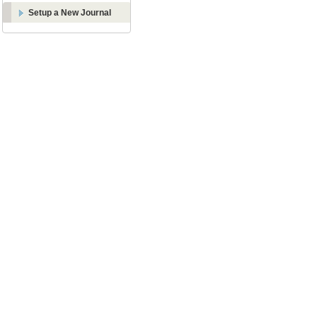
Setup a New Journal