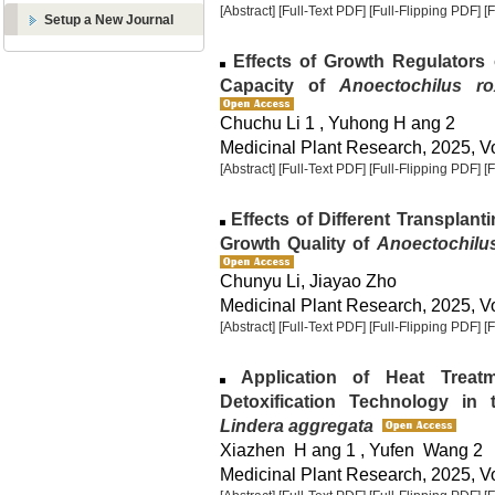
[Abstract]
[Full-Text PDF]
[Full-Flipping PDF]
[
Setup a New Journal
Effects of Growth Regulators
Capacity of
Anoectochilus ro
Chuchu Li 1 , Yuhong H ang 2
Medicinal Plant Research, 2025, Vo
[Abstract]
[Full-Text PDF]
[Full-Flipping PDF]
[
Effects of Different Transplant
Growth Quality of
Anoectochilus
Chunyu Li, Jiayao Zho
Medicinal Plant Research, 2025, Vo
[Abstract]
[Full-Text PDF]
[Full-Flipping PDF]
[
Application of Heat Treat
Detoxification Technology in
Lindera aggregata
Xiazhen H ang 1 , Yufen Wang 2
Medicinal Plant Research, 2025, Vo