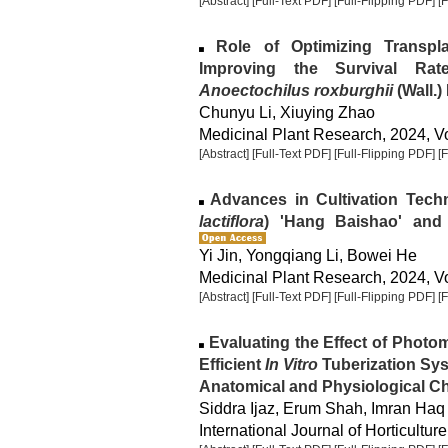
[Abstract]
[Full-Text PDF]
[Full-Flipping PDF]
[
Role of Optimizing Transpla
Improving the Survival Rat
Anoectochilus roxburghii
(Wall.) 
Chunyu Li, Xiuying Zhao
Medicinal Plant Research, 2024, Vo
[Abstract]
[Full-Text PDF]
[Full-Flipping PDF]
[
Advances in Cultivation Tech
lactiflora
) 'Hang Baishao' and 
Yi Jin, Yongqiang Li, Bowei He
Medicinal Plant Research, 2024, Vo
[Abstract]
[Full-Text PDF]
[Full-Flipping PDF]
[
Evaluating the Effect of Photo
Efficient
In Vitro
Tuberization Sys
Anatomical and Physiological Cha
Siddra Ijaz, Erum Shah, Imran Haq
International Journal of Horticulture