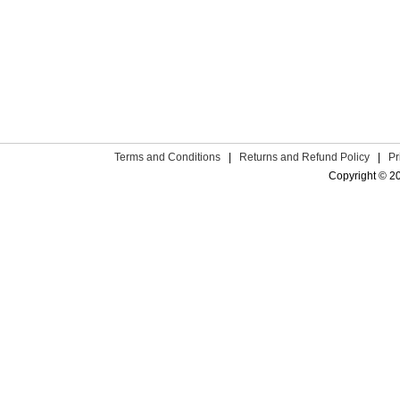
Terms and Conditions
|
Returns and Refund Policy
|
Pr
Copyright © 2