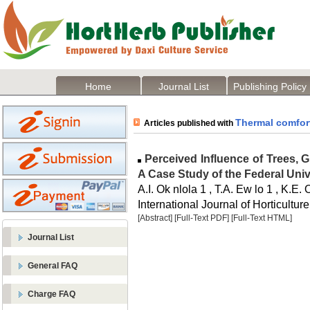
Home
Journal List
Publishing Policy
Thermal comfor
Articles published with
Perceived Influence of Trees, 
A Case Study of the Federal Univ
A.I. Ok nlola 1 , T.A. Ew lo 1 , K.E. 
International Journal of Horticulture
[Abstract]
[Full-Text PDF]
[Full-Text HTML]
Journal List
General FAQ
Charge FAQ