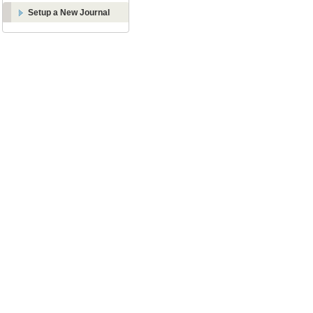
Setup a New Journal