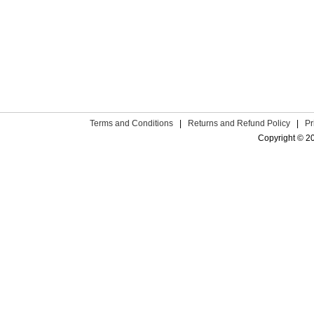
Terms and Conditions
|
Returns and Refund Policy
|
Pr
Copyright © 2