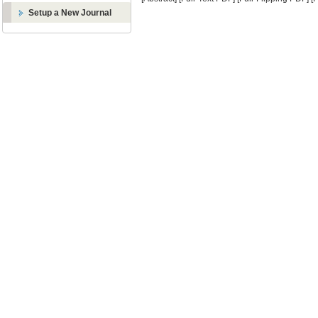
Setup a New Journal