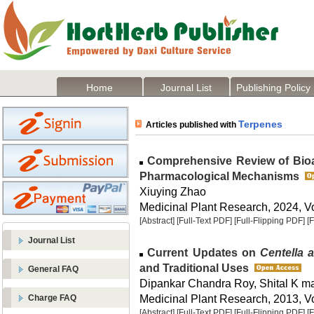
Home
Journal List
Publishing Policy
Terpenes
Articles published with
Comprehensive Review of Bioa
Pharmacological Mechanisms
Xiuying Zhao
Medicinal Plant Research, 2024, Vo
[Abstract]
[Full-Text PDF]
[Full-Flipping PDF]
[
Journal List
Current Updates on
Centella a
and Traditional Uses
General FAQ
Dipankar Chandra Roy, Shital K m
Medicinal Plant Research, 2013, Vo
Charge FAQ
[Abstract]
[Full-Text PDF]
[Full-Flipping PDF]
[