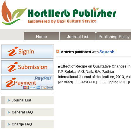
Home
Journal List
Publishing Policy
Squash
Articles published with
Effect of Recipe on Qualitative Changes i
P.P. Relekar, A.G. Naik, B.V. Padhiar
International Journal of Horticulture, 2013, Vol
[Abstract]
[Full-Text PDF]
[Full-Flipping PDF]
[
Journal List
General FAQ
Charge FAQ