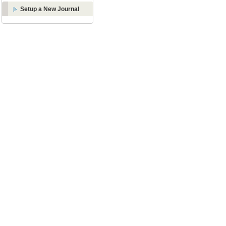
Setup a New Journal