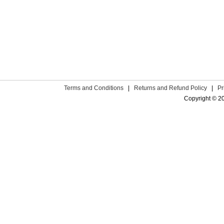
Terms and Conditions
|
Returns and Refund Policy
|
Pr
Copyright © 2