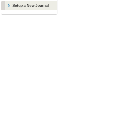
Setup a New Journal