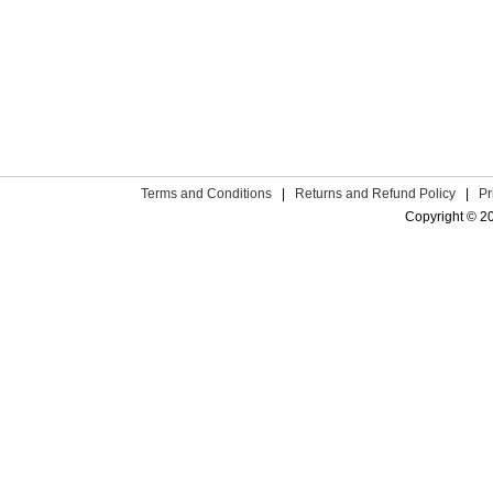
Terms and Conditions
|
Returns and Refund Policy
|
Pr
Copyright © 2