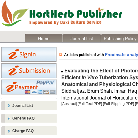
Home
Journal List
Publishing Policy
Proximate analy
Articles published with
Evaluating the Effect of Photo
Efficient
In Vitro
Tuberization Sys
Anatomical and Physiological Cha
Siddra Ijaz, Erum Shah, Imran Haq
International Journal of Horticulture
[Abstract]
[Full-Text PDF]
[Full-Flipping PDF]
[
Journal List
General FAQ
Charge FAQ