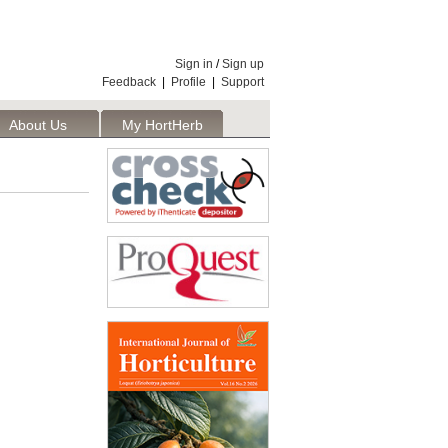
Sign in
/
Sign up
Feedback
|
Profile
|
Support
About Us
My HortHerb
Publisher