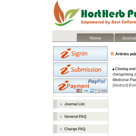
Home
Journal
Articles pub
Cloning and
chengcheng zh
Medicinal Plan
[Abstract]
[Ful
Journal List
General FAQ
Charge FAQ