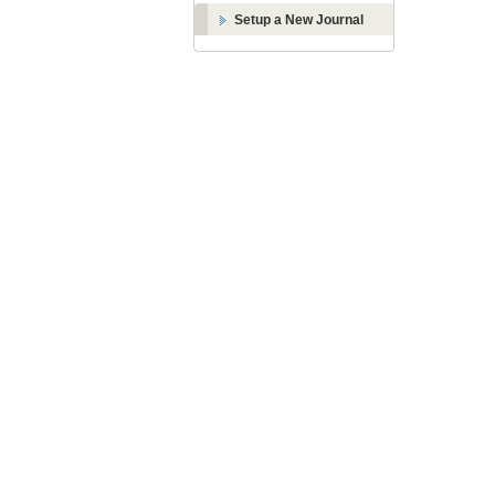
Setup a New Journal