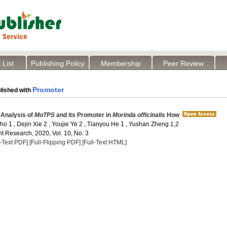
 List
Publishing Policy
Membership
Peer Review
Promoter
lished with
 Analysis of
MoTPS
and its Promoter in
Morinda officinalis
How
o 1 , Dejin Xie 2 , Youjie Ye 2 , Tianyou He 1 , Yushan Zheng 1,2
t Research, 2020, Vol. 10, No. 3
l-Text PDF]
[Full-Flipping PDF]
[Full-Text HTML]