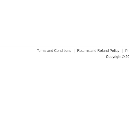
Terms and Conditions
|
Returns and Refund Policy
|
Pr
Copyright © 2