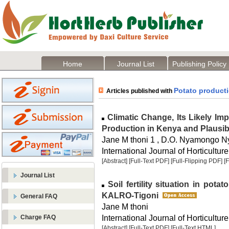
Home
Journal List
Publishing Policy
Potato product
Articles published with
Climatic Change, Its Likely Imp
Production in Kenya and Plausi
Jane M thoni 1 , D.O. Nyamongo N
International Journal of Horticulture
[Abstract]
[Full-Text PDF]
[Full-Flipping PDF]
[
Journal List
Soil fertility situation in po
KALRO-Tigoni
General FAQ
Jane M thoni
International Journal of Horticulture
Charge FAQ
[Abstract]
[Full-Text PDF]
[Full-Text HTML]