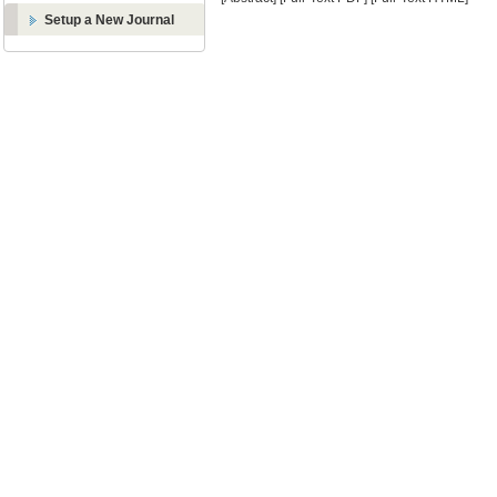
Setup a New Journal