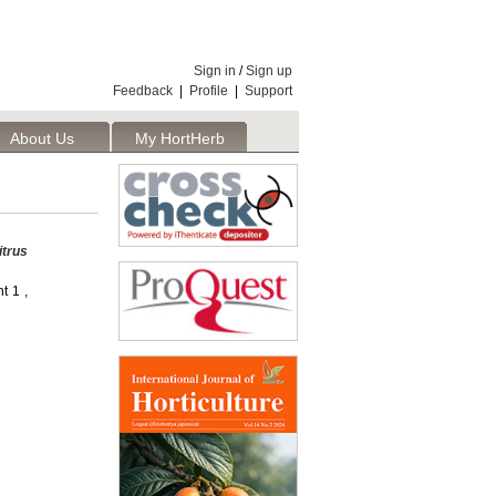
Sign in
/
Sign up
Feedback
|
Profile
|
Support
About Us
My HortHerb
Publisher
itrus
t 1 ,