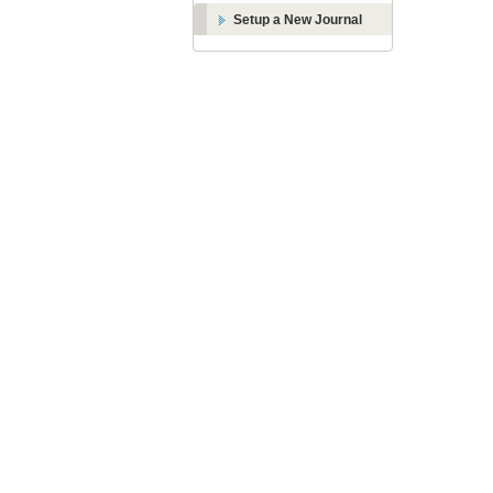
Setup a New Journal