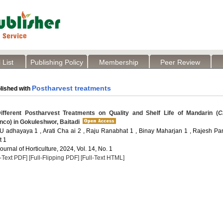
 List
Publishing Policy
Membership
Peer Review
Postharvest treatments
lished with
ifferent Postharvest Treatments on Quality and Shelf Life of Mandarin (
C
nco) in Gokuleshwor, Baitadi
U adhayaya 1 , Arati Cha ai 2 , Raju Ranabhat 1 , Binay Maharjan 1 , Rajesh Pan
t 1
Journal of Horticulture, 2024, Vol. 14, No. 1
l-Text PDF]
[Full-Flipping PDF]
[Full-Text HTML]