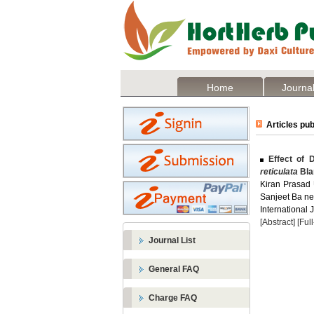
Home
Journal
Articles pub
Effect of D
reticulata
Bla
Kiran Prasad 
Sanjeet Ba ne
International 
[Abstract]
[Ful
Journal List
General FAQ
Charge FAQ