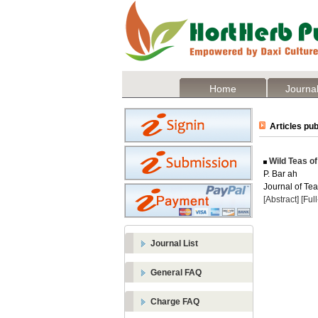
Home
Journal
Articles pub
Wild Teas of
P. Bar ah
Journal of Tea
[Abstract]
[Ful
Journal List
General FAQ
Charge FAQ