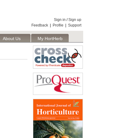
Sign in
/
Sign up
Feedback
|
Profile
|
Support
About Us
My HortHerb
Publisher