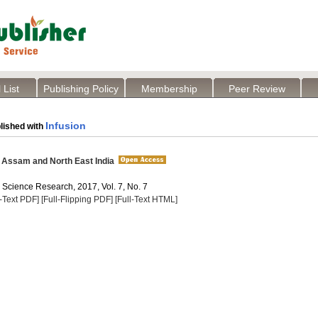
 List
Publishing Policy
Membership
Peer Review
Infusion
lished with
 Assam and North East India
 Science Research, 2017, Vol. 7, No. 7
l-Text PDF]
[Full-Flipping PDF]
[Full-Text HTML]