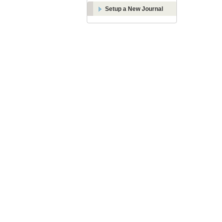
Setup a New Journal