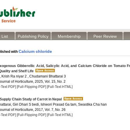
 List
Publishing Policy
Membership
Peer Review
Calcium chloride
lished with
ogenous Gibberellic Acid, Salicylic Acid, and Calcium Chloride on Tomato Fr
uality and Shelf Life
 , Krish Ra niyar 2 , Chudamani Bhattarai 3
Journal of Horticulture, 2025, Vol. 15, No. 2
l-Text PDF]
[Full-Flipping PDF]
[Full-Text HTML]
upply Chain Study of Carrot in Nepal
attarai, Giri Dhari S bedi, Ishwori Prasad Ga tam, Swastika Cha han
Journal of Horticulture, 2017, Vol. 7, No. 26
l-Text PDF]
[Full-Flipping PDF]
[Full-Text HTML]