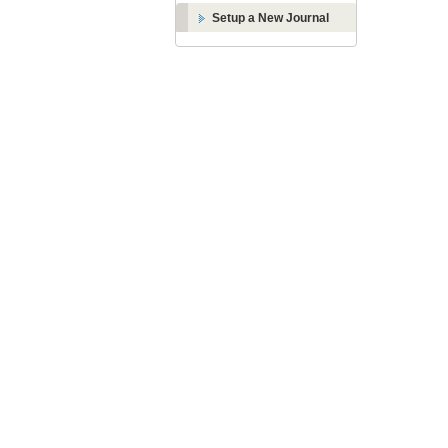
Setup a New Journal