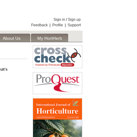
Sign in
/
Sign up
Feedback
|
Profile
|
Support
About Us
My HortHerb
Publisher
uit's