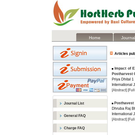
Home
Journal
Articles pub
Impact of Ex
Postharvest Q
Priya Dhital 1
International 
[Abstract]
[Ful
Posthavest S
Journal List
Dhruba Raj Bh
International 
General FAQ
[Abstract]
[Ful
Charge FAQ