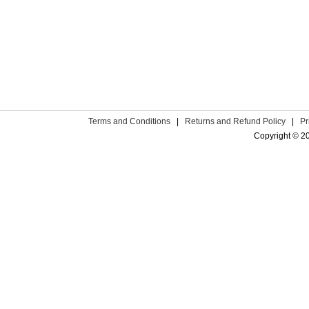
Terms and Conditions
|
Returns and Refund Policy
|
Pr
Copyright © 2