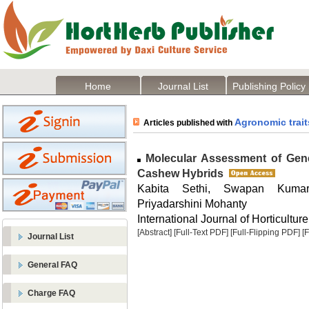
Home
Journal List
Publishing Policy
Agronomic trait
Articles published with
Molecular Assessment of Geneti
Cashew Hybrids
Kabita Sethi, Swapan Kuma
Priyadarshini Mohanty
International Journal of Horticulture
[Abstract]
[Full-Text PDF]
[Full-Flipping PDF]
[
Journal List
General FAQ
Charge FAQ