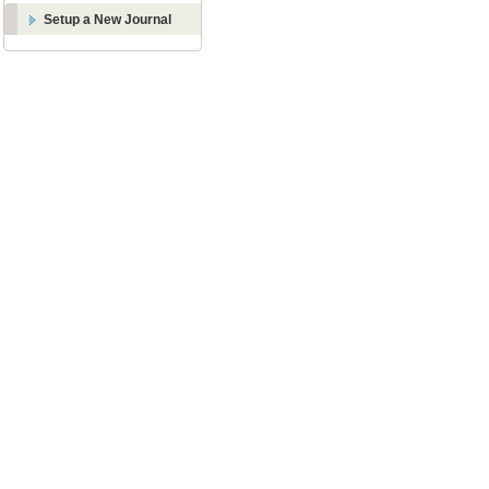
Setup a New Journal