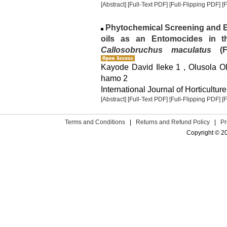
[Abstract]
[Full-Text PDF]
[Full-Flipping PDF]
[
Phytochemical Screening and E
oils as an Entomocides in 
Callosobruchus maculatus
(Fa
Kayode David Ileke 1 , Olusola 
hamo 2
International Journal of Horticulture
[Abstract]
[Full-Text PDF]
[Full-Flipping PDF]
[
Terms and Conditions
|
Returns and Refund Policy
|
Pr
Copyright © 2