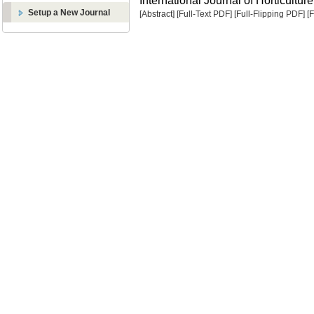
International Journal of Horticulture
Setup a New Journal
[Abstract]
[Full-Text PDF]
[Full-Flipping PDF]
[