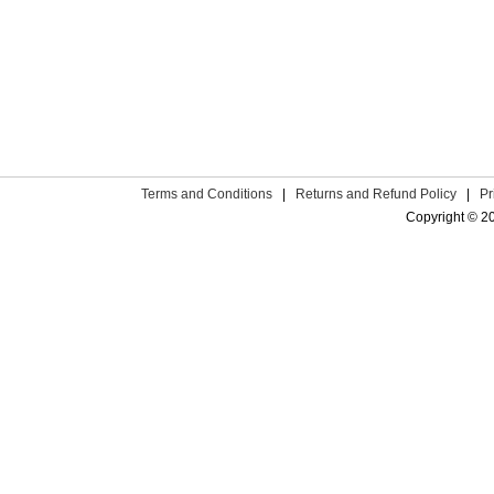
Terms and Conditions
|
Returns and Refund Policy
|
Pr
Copyright © 2