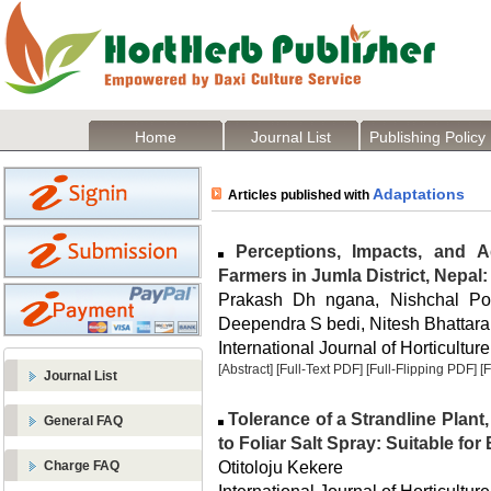
Home
Journal List
Publishing Policy
Adaptations
Articles published with
Perceptions, Impacts, and 
Farmers in Jumla District, Nepa
Prakash Dh ngana, Nishchal Pok
Deependra S bedi, Nitesh Bhattarai
International Journal of Horticulture
[Abstract]
[Full-Text PDF]
[Full-Flipping PDF]
[
Journal List
Tolerance of a Strandline Plant
General FAQ
to Foliar Salt Spray: Suitable f
Otitoloju Kekere
Charge FAQ