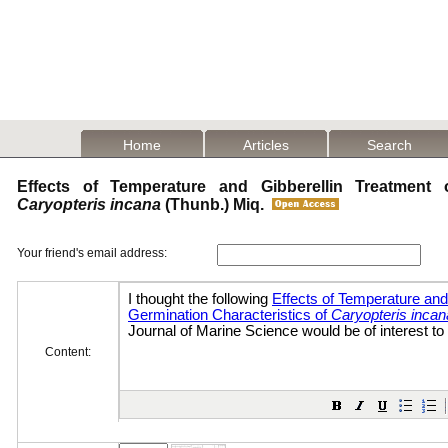
Home
Articles
Search
Effects of Temperature and Gibberellin Treatment 
Caryopteris incana
(Thunb.) Miq.
Your friend's email address:
Content: