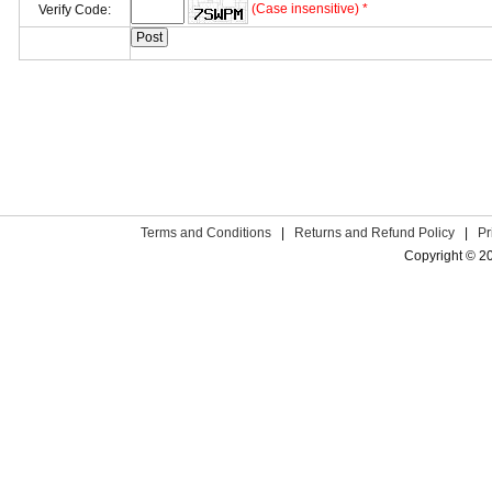
(Case insensitive) *
Verify Code:
Terms and Conditions
|
Returns and Refund Policy
|
Pr
Copyright © 2