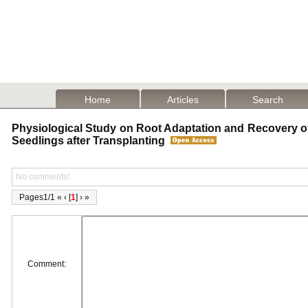
Home
Articles
Search
Physiological Study on Root Adaptation and Recovery o
Seedlings after Transplanting
No comments!
Pages1/1 « ‹ [
1
] › »
Comment: