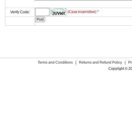
(Case insensitive) *
Verify Code:
Terms and Conditions
|
Returns and Refund Policy
|
Pr
Copyright © 2