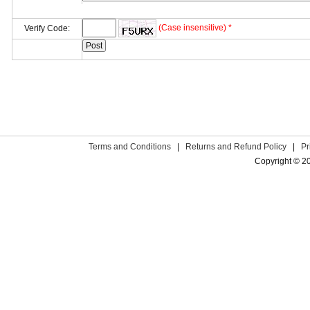
(Case insensitive) *
Verify Code:
Terms and Conditions
|
Returns and Refund Policy
|
Pr
Copyright © 2