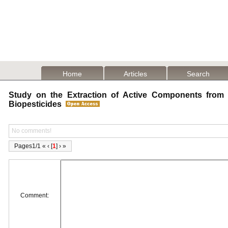
Home
Articles
Search
Study on the Extraction of Active Components from S
Biopesticides
No comments!
Pages1/1 « ‹ [
1
] › »
Comment: