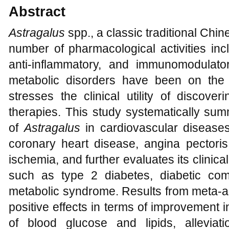
Abstract
Astragalus
spp., a classic traditional Chi
number of pharmacological activities inclu
anti-inflammatory, and immunomodulato
metabolic disorders have been on the 
stresses the clinical utility of discove
therapies. This study systematically summ
of
Astragalus
in cardiovascular diseases
coronary heart disease, angina pectoris
ischemia, and further evaluates its clinic
such as type 2 diabetes, diabetic comp
metabolic syndrome. Results from meta-a
positive effects in terms of improvement i
of blood glucose and lipids, alleviat