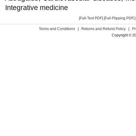
Integrative medicine
[Full-Text PDF]
[Full-Flipping PDF]
Terms and Conditions
|
Returns and Refund Policy
|
Pr
Copyright © 2