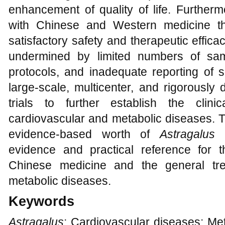
enhancement of quality of life. Further
with Chinese and Western medicine th
satisfactory safety and therapeutic effic
undermined by limited numbers of samp
protocols, and inadequate reporting of s
large-scale, multicenter, and rigorously
trials to further establish the clin
cardiovascular and metabolic diseases. Th
evidence-based worth of
Astragalus
b
evidence and practical reference for th
Chinese medicine and the general tre
metabolic diseases.
Keywords
Astragalus
; Cardiovascular diseases; Met