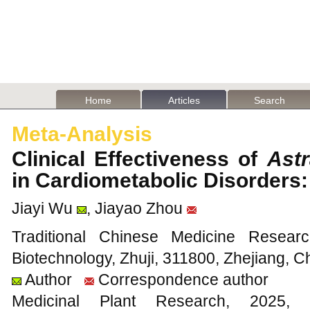
Home
Articles
Search
Meta-Analysis
Clinical Effectiveness of
Ast
in Cardiometabolic Disorders
Jiayi Wu
, Jiayao Zhou
Traditional Chinese Medicine Resear
Biotechnology, Zhuji, 311800, Zhejiang, C
Author
Correspondence author
Medicinal Plant Research, 20