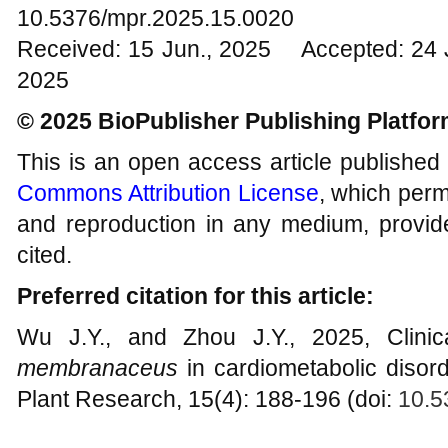
10.5376/mpr.2025.15.0020
Received: 15 Jun., 2025 Accepted: 24 
2025
© 2025 BioPublisher Publishing Platfo
This is an open access article published
Commons Attribution License
, which permi
and reproduction in any medium, provide
cited.
Preferred citation for this article:
Wu J.Y., and Zhou J.Y., 2025, Clinic
membranaceus
in cardiometabolic disord
Plant Research, 15(4): 188-196 (doi:
10.5