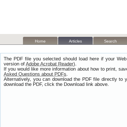
Home
Articles
Search
The PDF file you selected should load here if your Web
version of
Adobe Acrobat Reader
).
If you would like more information about how to print, s
Asked Questions about PDFs
.
Alternatively, you can download the PDF file directly t
download the PDF, click the Download link above.