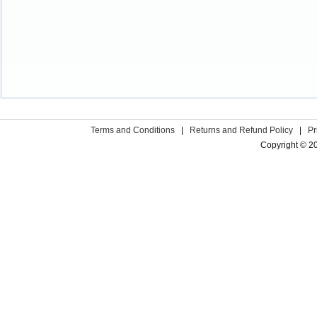
Terms and Conditions
|
Returns and Refund Policy
|
Pr
Copyright © 2