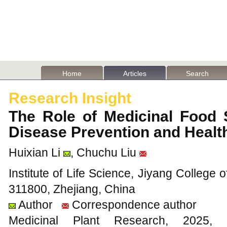
Home
Articles
Search
Research Insight
The Role of Medicinal Food 
Disease Prevention and Heal
Huixian Li
, Chuchu Liu
Institute of Life Science, Jiyang College o
311800, Zhejiang, China
Author
Correspondence author
Medicinal Plant Research, 20