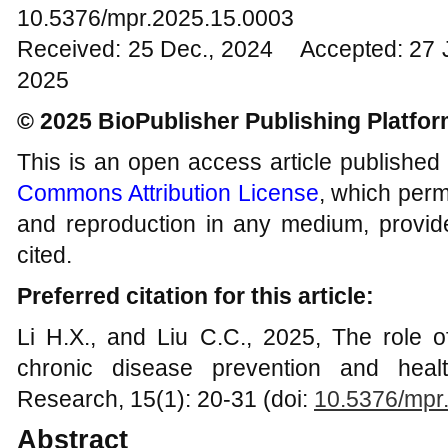
10.5376/mpr.2025.15.0003
Received: 25 Dec., 2024 Accepted: 27 
2025
© 2025 BioPublisher Publishing Platfo
This is an open access article published
Commons Attribution License
, which permi
and reproduction in any medium, provide
cited.
Preferred citation for this article:
Li H.X., and Liu C.C., 2025, The role o
chronic disease prevention and healt
Research, 15(1): 20-31 (doi:
10.5376/mpr
Abstract