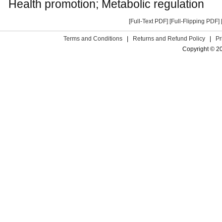
Health promotion; Metabolic regulation
[Full-Text PDF]
[Full-Flipping PDF]
Terms and Conditions
|
Returns and Refund Policy
|
Pr
Copyright © 2