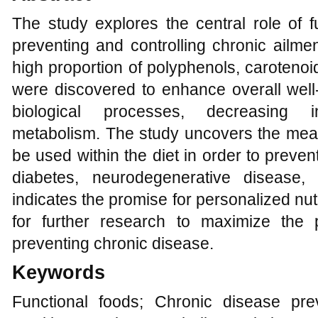
The study explores the central role of f
preventing and controlling chronic ailme
high proportion of polyphenols, caroteno
were discovered to enhance overall well-
biological processes, decreasing i
metabolism. The study uncovers the mea
be used within the diet in order to preve
diabetes, neurodegenerative disease,
indicates the promise for personalized nut
for further research to maximize the
preventing chronic disease.
Keywords
Functional foods; Chronic disease pre