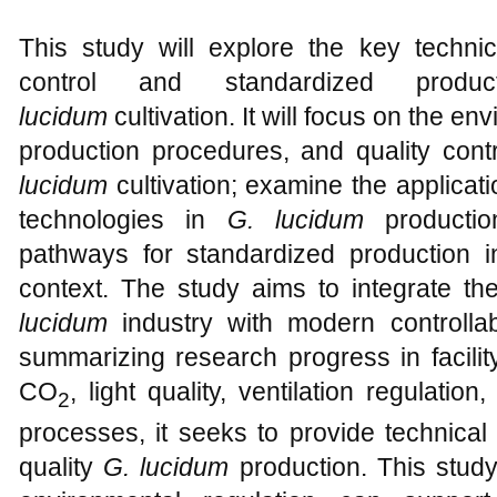
This study will explore the key techni
control and standardized produc
lucidum
cultivation. It will focus on the en
production procedures, and quality cont
lucidum
cultivation; examine the applicatio
technologies in
G. lucidum
productio
pathways for standardized production in 
context. The study aims to integrate t
lucidum
industry with modern controllabl
summarizing research progress in facilit
CO
, light quality, ventilation regulatio
2
processes, it seeks to provide technical
quality
G. lucidum
production. This study