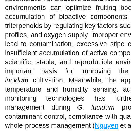
environments can optimize fruiting bo
accumulation of bioactive components
triterpenoids by regulating key factors su
profiles, and oxygen supply. Improper env
lead to contamination, excessive stipe e
insufficient accumulation of active compo
scientific, stable, and reproducible env
important basis for improving the
lucidum
cultivation. Meanwhile, the app
temperature and humidity sensing, aut
monitoring technologies has furt
management during
G. lucidum
prod
contaminant control, compliance with qual
whole-process management (
Nguyen
et a