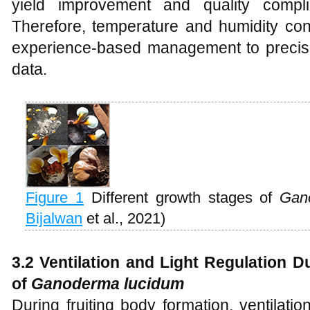
yield improvement and quality compl
Therefore, temperature and humidity contr
experience-based management to precise
data.
Figure 1
Different growth stages of
Gano
Bijalwan
et al., 2021)
3.2 Ventilation and Light Regulation 
of
Ganoderma lucidum
During fruiting body formation, ventilat