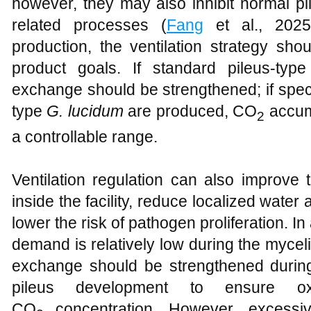
however, they may also inhibit normal pil
related processes (
Fang
et al., 2025)
production, the ventilation strategy sh
product goals. If standard pileus-typ
exchange should be strengthened; if spec
type
G. lucidum
are produced, CO
accumu
2
a controllable range.
Ventilation regulation can also improve
inside the facility, reduce localized water
lower the risk of pathogen proliferation. In
demand is relatively low during the mycel
exchange should be strengthened during 
pileus development to ensure o
CO
concentration. However, excessiv