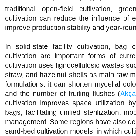
traditional open-field cultivation, 
cultivation can reduce the influence of e
improve production stability and year-rou
In solid-state facility cultivation, bag 
cultivation are important forms of curr
cultivation uses lignocellulosic wastes s
straw, and hazelnut shells as main raw ma
formulations, it can shorten mycelial col
and the number of fruiting flushes (
Akça
cultivation improves space utilization by
bags, facilitating unified sterilization, in
management. Some regions have also d
sand-bed cultivation models, in which cul