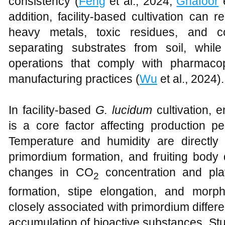
consistency (
Feng
et al., 2024;
Ghafoor
e
addition, facility-based cultivation can 
heavy metals, toxic residues, and c
separating substrates from soil, whil
operations that comply with pharmaco
manufacturing practices (
Wu
et al., 2024).
In facility-based
G. lucidum
cultivation, 
is a core factor affecting production p
Temperature and humidity are directly 
primordium formation, and fruiting body 
changes in CO
concentration and play
2
formation, stipe elongation, and morph
closely associated with primordium differen
accumulation of bioactive substances. St