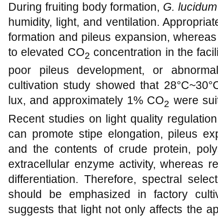
During fruiting body formation,
G. lucidum
humidity, light, and ventilation. Appropr
formation and pileus expansion, whereas i
to elevated CO
concentration in the facili
2
poor pileus development, or abnorma
cultivation study showed that 28°C~30°C,
lux, and approximately 1% CO
were suit
2
Recent studies on light quality regulation 
can promote stipe elongation, pileus ex
and the contents of crude protein, poly
extracellular enzyme activity, whereas re
differentiation. Therefore, spectral sele
should be emphasized in factory cultiv
suggests that light not only affects the 