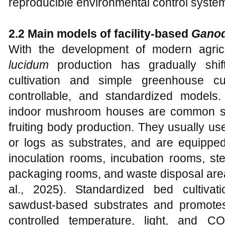
reproducible environmental control syste
2.2 Main models of facility-based
Ganod
With the development of modern agricul
lucidum
production has gradually shift
cultivation and simple greenhouse cult
controllable, and standardized models
indoor mushroom houses are common soli
fruiting body production. They usually us
or logs as substrates, and are equipped
inoculation rooms, incubation rooms, ster
packaging rooms, and waste disposal are
al., 2025). Standardized bed cultivat
sawdust-based substrates and promotes
controlled temperature, light, and CO