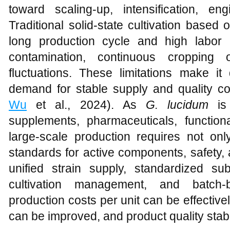
toward scaling-up, intensification, eng
Traditional solid-state cultivation based
long production cycle and high labor i
contamination, continuous cropping 
fluctuations. These limitations make it 
demand for stable supply and quality co
Wu
et al., 2024). As
G. lucidum
is 
supplements, pharmaceuticals, function
large-scale production requires not only
standards for active components, safety,
unified strain supply, standardized sub
cultivation management, and batch-
production costs per unit can be effective
can be improved, and product quality stab