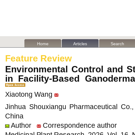
Home
Articles
Search
Feature Review
Environmental Control and S
in Facility-Based Ganoderm
Xiaotong Wang
Jinhua Shouxiangu Pharmaceutical Co., 
China
Author
Correspondence author
Medicinal Plant Research, 2026, Vol. 16,