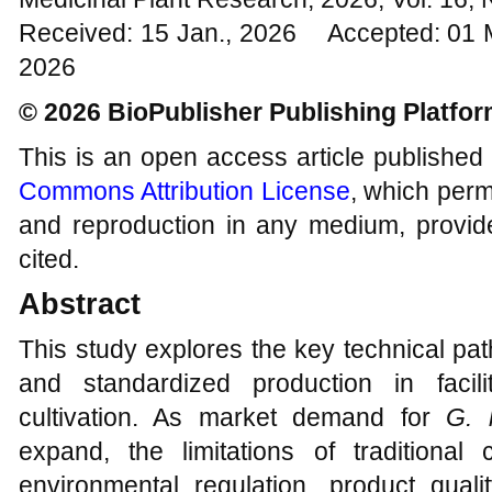
Received: 15 Jan., 2026 Accepted: 01 
2026
© 2026 BioPublisher Publishing Platfo
This is an open access article published
Commons Attribution License
, which permi
and reproduction in any medium, provide
cited.
Abstract
This study explores the key technical pa
and standardized production in faci
cultivation. As market demand for
G. 
expand, the limitations of traditional 
environmental regulation, product quali