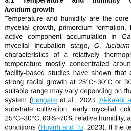
3.1 Temperature and humidity 
lucidum
g
rowth
Temperature and humidity are the core e
mycelial growth, primordium formation, 
active component accumulation in
Ga
mycelial incubation stage,
G. lucidum
characteristics of a relatively thermop
temperature mostly concentrated arou
facility-based studies have shown that
strong radial growth at 25°C~30°C or 30
suitable range may vary depending on the
system (
Lengare
et al., 2023;
Al-Kaabi 
substrate cultivation, early mycelial col
25°C~30°C, 60%~70% relative humidity, an
conditions (
Huynh and To
, 2023). If the 