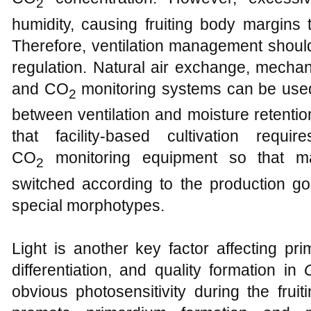
2
humidity, causing fruiting body margins 
Therefore, ventilation management shoul
regulation. Natural air exchange, mechanic
and CO
monitoring systems can be use
2
between ventilation and moisture retentio
that facility-based cultivation requi
CO
monitoring equipment so that m
2
switched according to the production goa
special morphotypes.
Light is another key factor affecting pri
differentiation, and quality formation in
obvious photosensitivity during the fruit