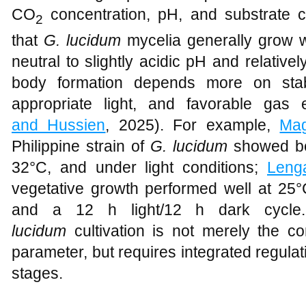
CO
concentration, pH, and substrate 
2
that
G. lucidum
mycelia generally grow w
neutral to slightly acidic pH and relativel
body formation depends more on stab
appropriate light, and favorable gas 
and Hussien
, 2025). For example,
Ma
Philippine strain of
G. lucidum
showed bet
32°C, and under light conditions;
Leng
vegetative growth performed well at 25°
and a 12 h light/12 h dark cycle. 
lucidum
cultivation is not merely the co
parameter, but requires integrated regulat
stages.