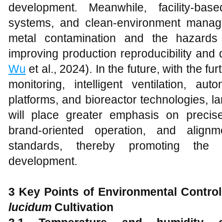
development. Meanwhile, facility-based
systems, and clean-environment mana
metal contamination and the hazards 
improving production reproducibility and qu
Wu
et al., 2024). In the future, with the f
monitoring, intelligent ventilation, au
platforms, and bioreactor technologies, l
will place greater emphasis on precise
brand-oriented operation, and alignme
standards, thereby promoting the i
development.
3 Key Points of Environmental Control
lucidum
Cultivation