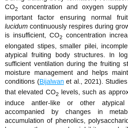
CO
concentration and oxygen supply w
2
important factor ensuring normal fr
lucidum
continuously respires during growth
is insufficient, CO
concentration increa
2
elongated stipes, smaller pilei, incomp
atypical fruiting body structures. In l
sufficient ventilation during the fruiting
moisture management and helps mainta
conditions (
Bijalwan
et al., 2021). Studie
that elevated CO
levels, such as appro
2
induce antler-like or other atypical
accompanied by changes in metabol
accumulation of phenolics, polysaccharid