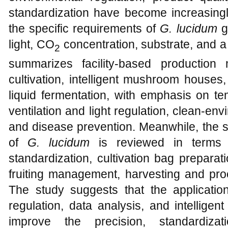
standardization have become increasingl
the specific requirements of
G. lucidum
gr
light, CO
concentration, substrate, and a 
2
summarizes facility-based production
cultivation, intelligent mushroom houses,
liquid fermentation, with emphasis on te
ventilation and light regulation, clean-
and disease prevention. Meanwhile, the 
of
G. lucidum
is reviewed in terms of
standardization, cultivation bag preparatio
fruiting management, harvesting and proc
The study suggests that the applicatio
regulation, data analysis, and intellig
improve the precision, standardiza