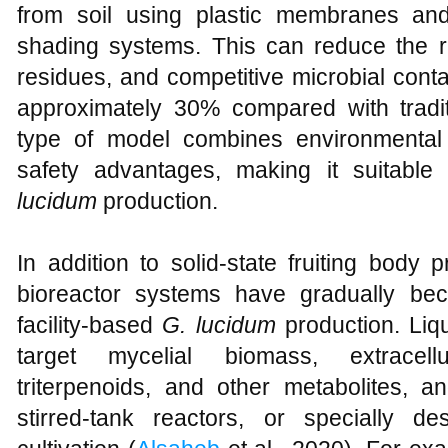
from soil using plastic membranes an
shading systems. This can reduce the ri
residues, and competitive microbial cont
approximately 30% compared with tradit
type of model combines environmental co
safety advantages, making it suitable
lucidum
production.
In addition to solid-state fruiting body p
bioreactor systems have gradually be
facility-based
G. lucidum
production. Liqu
target mycelial biomass, extracell
triterpenoids, and other metabolites, a
stirred-tank reactors, or specially d