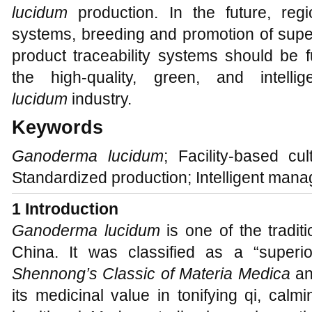
lucidum
production. In the future, regio
systems, breeding and promotion of super
product traceability systems should be 
the high-quality, green, and intel
lucidum
industry.
Keywords
Ganoderma lucidum
; Facility-based cul
Standardized production; Intelligent man
1 Introduction
Ganoderma lucidum
is one of the traditi
China. It was classified as a “superio
Shennong’s Classic of Materia Medica
an
its medicinal value in tonifying qi, cal