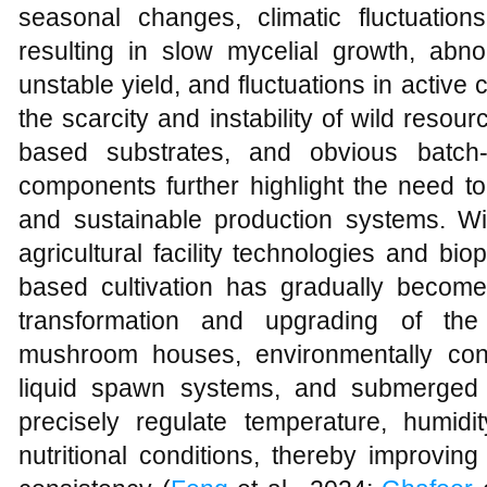
seasonal changes, climatic fluctuations
resulting in slow mycelial growth, abno
unstable yield, and fluctuations in activ
the scarcity and instability of wild res
based substrates, and obvious batch-t
components further highlight the need to e
and sustainable production systems. W
agricultural facility technologies and biop
based cultivation has gradually become 
transformation and upgrading of th
mushroom houses, environmentally cont
liquid spawn systems, and submerged 
precisely regulate temperature, humidit
nutritional conditions, thereby improving