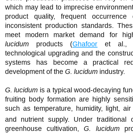
which may lead to imprecise environmental
product quality, frequent occurrenc
inconsistent production standards. Thes
meet modern market demand for high-
lucidum
products (
Ghafoor
et al., 2
technological upgrading and the construc
systems has become a practical requ
development of the
G. lucidum
industry.
G. lucidum
is a typical wood-decaying fun
fruiting body formation are highly sensi
such as temperature, humidity, light, air
and nutrient supply. Under traditional o
greenhouse cultivation,
G. lucidum
pro