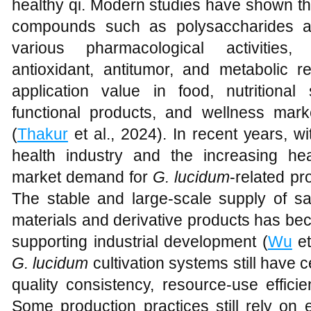
healthy qi. Modern studies have shown t
compounds such as polysaccharides and
various pharmacological activities,
antioxidant, antitumor, and metabolic re
application value in food, nutritional
functional products, and wellness mar
(
Thakur
et al., 2024). In recent years, w
health industry and the increasing h
market demand for
G. lucidum
-related p
The stable and large-scale supply of sa
materials and derivative products has be
supporting industrial development (
Wu
et
G. lucidum
cultivation systems still have cer
quality consistency, resource-use effici
Some production practices still rely o