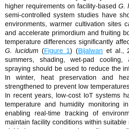
higher requirements on facility-based
G. 
semi-controlled system studies have sh
environments, warmer cultivation sites c
and accelerate primordium and fruiting b
temperature differences significantly aff
G. lucidum
(
Figure 1
) (
Bijalwan
et al., 
summers, shading, wet-pad cooling, a
spraying should be used to reduce the inte
In winter, heat preservation and h
strengthened to prevent low temperatures f
In recent years, low-cost IoT systems h
temperature and humidity monitoring i
enabling real-time tracking of environm
maintain facility conditions within suitabl