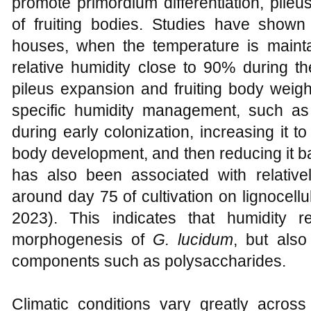
promote primordium differentiation, pileu
of fruiting bodies. Studies have shown
houses, when the temperature is maint
relative humidity close to 90% during th
pileus expansion and fruiting body weigh
specific humidity management, such a
during early colonization, increasing it 
body development, and then reducing it 
has also been associated with relative
around day 75 of cultivation on lignocellu
2023). This indicates that humidity r
morphogenesis of
G. lucidum
, but also
components such as polysaccharides.
Climatic conditions vary greatly acros