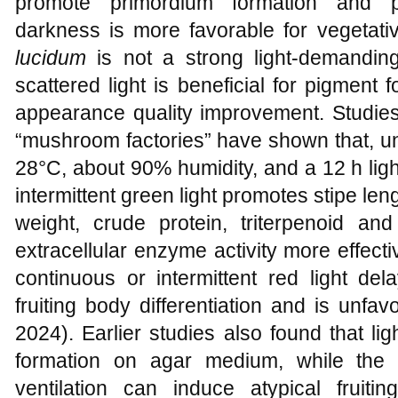
promote primordium formation and pil
darkness is more favorable for vegetati
lucidum
is not a strong light-demanding 
scattered light is beneficial for pigment
appearance quality improvement. Studies 
“mushroom factories” have shown that, un
28°C, about 90% humidity, and a 12 h ligh
intermittent green light promotes stipe leng
weight, crude protein, triterpenoid an
extracellular enzyme activity more effectiv
continuous or intermittent red light del
fruiting body differentiation and is unfav
2024). Earlier studies also found that l
formation on agar medium, while the 
ventilation can induce atypical fruiti