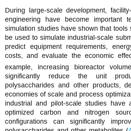
During large-scale development, facilit
engineering have become important te
simulation studies have shown that tool
be used to simulate industrial-scale sub
predict equipment requirements, ener
costs, and evaluate the economic effec
example, increasing bioreactor volu
significantly reduce the unit produ
polysaccharides and other products, d
economies of scale and process optimizat
industrial and pilot-scale studies have
optimized carbon and nitrogen sourc
configurations can significantly impro
polysaccharides and other metabolites (