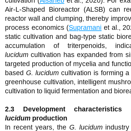
cultivation (
Alsaheb
et al., 2020). For ex
Air-L-Shaped Bioreactor (ALSB) can re
reactor wall and clumping, thereby improv
process economics (
Supramani
et al., 20
static cultivation and bag-type static bior
accumulation of triterpenoids, indi
lucidum
cultivation has expanded from sim
targeted production of mycelia and function
based
G. lucidum
cultivation is forming a
greenhouse cultivation, intelligent mush
cultivation to liquid fermentation and bior
2.3 Development
c
haracteristic
lucidum
p
roduction
In recent years, the
G. lucidum
industry