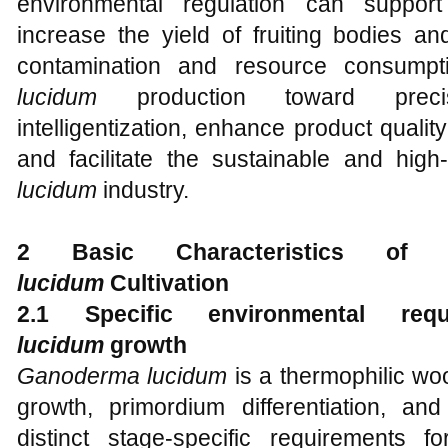
environmental regulation can support
increase the yield of fruiting bodies an
contamination and resource consump
lucidum
production toward precisi
intelligentization, enhance product qualit
and facilitate the sustainable and hig
lucidum
industry.
2 Basic Characteristics of 
lucidum
Cultivation
2.1 Specific environmental re
lucidum
g
rowth
Ganoderma lucidum
is a thermophilic wo
growth, primordium differentiation, an
distinct stage-specific requirements fo