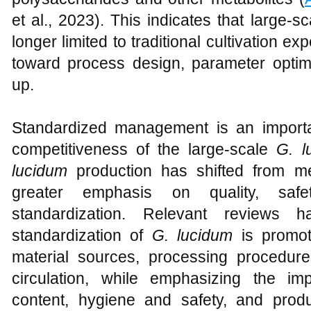
et al., 2023). This indicates that large-s
longer limited to traditional cultivation e
toward process design, parameter optimi
up.
Standardized management is an import
competitiveness of the large-scale
G. l
lucidum
production has shifted from me
greater emphasis on quality, safet
standardization. Relevant reviews ha
standardization of
G. lucidum
is promot
material sources, processing procedures
circulation, while emphasizing the i
content, hygiene and safety, and produc