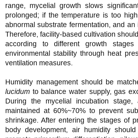
range, mycelial growth slows significant
prolonged; if the temperature is too high
abnormal substrate fermentation, and an 
Therefore, facility-based cultivation shou
according to different growth stage
environmental stability through heat pre
ventilation measures.
Humidity management should be matche
lucidum
to balance water supply, gas exc
During the mycelial incubation stage,
maintained at 60%~70% to prevent subs
shrinkage. After entering the stages of p
body development, air humidity should