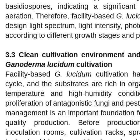
basidiospores, indicating a significant
aeration. Therefore, facility-based
G. luc
design light spectrum, light intensity, pho
according to different growth stages and p
3.3 Clean cultivation environment an
Ganoderma lucidum
c
ultivation
Facility-based
G. lucidum
cultivation ha
cycle, and the substrates are rich in orga
temperature and high-humidity condi
proliferation of antagonistic fungi and pe
management is an important foundation fo
quality production. Before productio
inoculation rooms, cultivation racks, s