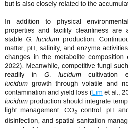
but is also closely related to the accumul
In addition to physical environmenta
properties and facility cleanliness are 
stable
G. lucidum
production. Continuou
matter, pH, salinity, and enzyme activities
changes in the metabolite composition o
2022). Meanwhile, competitive fungi suc
readily in
G. lucidum
cultivation 
lucidum
growth through volatile and non
contamination and yield loss (
Lim
et al., 2
lucidum
production should integrate tempe
light management, CO
control, pH and 
2
disinfection, and spatial sanitation mana