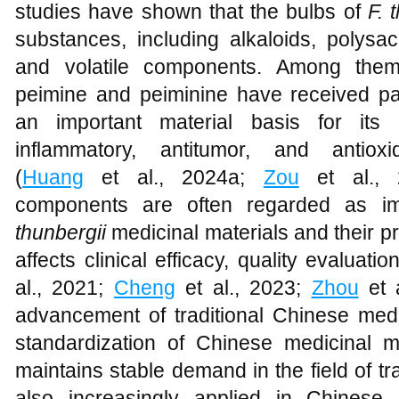
studies have shown that the bulbs of
F. 
substances, including alkaloids, polysac
and volatile components. Among them,
peimine and peiminine have received part
an important material basis for its a
inflammatory, antitumor, and antioxi
(
Huang
et al., 2024a;
Zou
et al., 
components are often regarded as im
thunbergii
medicinal materials and their pre
affects clinical efficacy, quality evaluat
al., 2021;
Cheng
et al., 2023;
Zhou
et a
advancement of traditional Chinese medi
standardization of Chinese medicinal m
maintains stable demand in the field of tra
also increasingly applied in Chinese