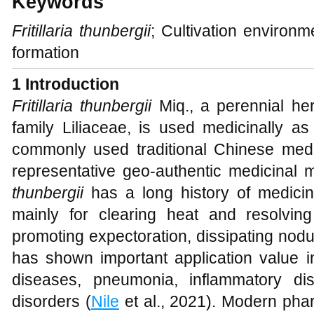
Keywords
Fritillaria thunbergii
; Cultivation environm
formation
1 Introduction
Fritillaria thunbergii
Miq., a perennial he
family Liliaceae, is used medicinally as 
commonly used traditional Chinese medi
representative geo-authentic medicinal m
thunbergii
has a long history of medicina
mainly for clearing heat and resolvin
promoting expectoration, dissipating nodu
has shown important application value in
diseases, pneumonia, inflammatory di
disorders (
Nile
et al., 2021). Modern pha