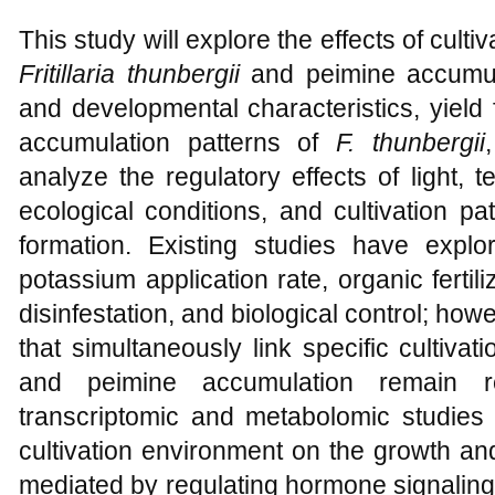
This study will explore the effects of culti
Fritillaria thunbergii
and peimine accumul
and developmental characteristics, yield
accumulation patterns of
F. thunbergii
analyze the regulatory effects of light, t
ecological conditions, and cultivation pa
formation. Existing studies have explo
potassium application rate, organic fertili
disinfestation, and biological control; h
that simultaneously link specific cultiva
and peimine accumulation remain rela
transcriptomic and metabolomic studies 
cultivation environment on the growth an
mediated by regulating hormone signaling