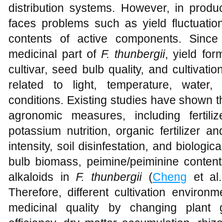
distribution systems. However, in produ
faces problems such as yield fluctuatio
contents of active components. Since
medicinal part of
F. thunbergii
, yield for
cultivar, seed bulb quality, and cultivat
related to light, temperature, water,
conditions. Existing studies have shown t
agronomic measures, including fertili
potassium nutrition, organic fertilizer
intensity, soil disinfestation, and biologica
bulb biomass, peimine/peiminine contents
alkaloids in
F. thunbergii
(
Cheng
et al
Therefore, different cultivation environ
medicinal quality by changing plant 