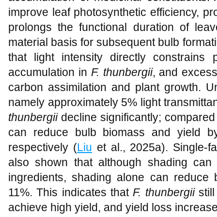
improve leaf photosynthetic efficiency, p
prolongs the functional duration of leav
material basis for subsequent bulb format
that light intensity directly constrain
accumulation in
F. thunbergii
, and excessi
carbon assimilation and plant growth. U
namely approximately 5% light transmitta
thunbergii
decline significantly; compared w
can reduce bulb biomass and yield b
respectively (
Liu
et al., 2025a). Single-
also shown that although shading can 
ingredients, shading alone can reduce
11%. This indicates that
F. thunbergii
stil
achieve high yield, and yield loss increase