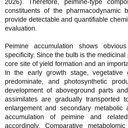
2026). Therefore, peimine-type compo
constituents of the pharmacodynamic 
provide detectable and quantifiable chemi
evaluation.
Peimine accumulation shows obvious 
specificity. Since the bulb is the medicinal
core site of yield formation and an import
In the early growth stage, vegetative
predominate, and photosynthetic prod
development of aboveground parts and
assimilates are gradually transported 
enlargement and secondary metabolic a
accumulation of peimine and related
accordingly. Comparative metabolomic