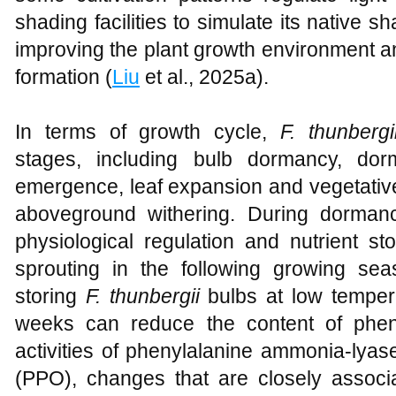
shading facilities to simulate its native 
improving the plant growth environment an
formation (
Liu
et al., 2025a).
In terms of growth cycle,
F. thunbergi
stages, including bulb dormancy, dor
emergence, leaf expansion and vegetativ
aboveground withering. During dorman
physiological regulation and nutrient st
sprouting in the following growing se
storing
F. thunbergii
bulbs at low temper
weeks can reduce the content of phen
activities of phenylalanine ammonia-lya
(PPO), changes that are closely associ