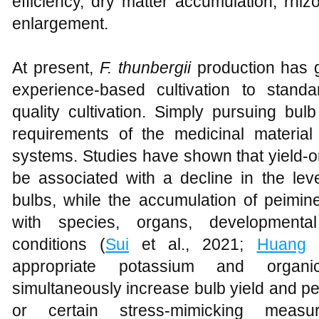
efficiency, dry matter accumulation, rhi
enlargement.
At present,
F. thunbergii
production has gr
experience-based cultivation to standa
quality cultivation. Simply pursuing bu
requirements of the medicinal material
systems. Studies have shown that yield-or
be associated with a decline in the lev
bulbs, while the accumulation of peimine
with species, organs, developmenta
conditions (
Sui
et al., 2021;
Huang
e
appropriate potassium and organic 
simultaneously increase bulb yield and p
or certain stress-mimicking meas