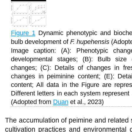
Figure 1
Dynamic phenotypic and biochem
bulb development of
F. hupehensis
(Adopt
Image caption: (A): Phenotypic chan
developmental stages; (B): Bulb size (
changes; (C): Details of changes in fre
changes in peiminine content; (E): Detai
content; All data in the Figure are repr
Different letters in each system represent 
(Adopted from
Duan
et al., 2023)
The accumulation of peimine and related st
cultivation practices and environmental