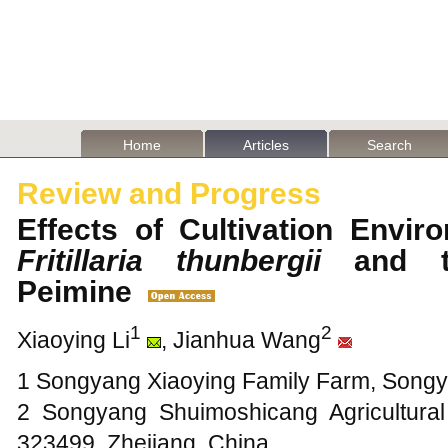
Home
Articles
Search
Review and Progress
Effects of Cultivation Envir
Fritillaria thunbergii
and th
Peimine
1
2
Xiaoying Li
, Jianhua Wang
1 Songyang Xiaoying Family Farm, Songy
2 Songyang Shuimoshicang Agricultural
323499, Zhejiang, China