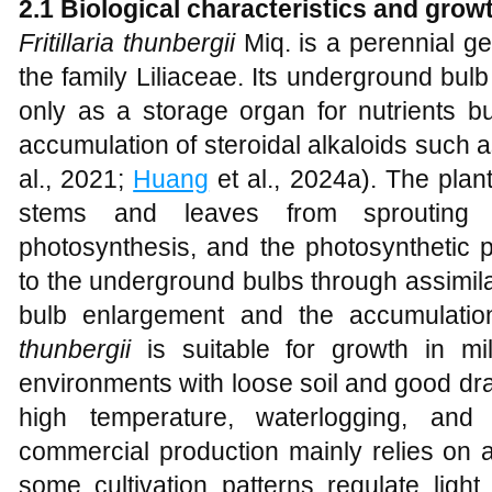
2.1 Biological characteristics and grow
Fritillaria thunbergii
Miq. is a perennial g
the family Liliaceae. Its underground bulb
only as a storage organ for nutrients bu
accumulation of steroidal alkaloids such 
al., 2021;
Huang
et al., 2024a). The pla
stems and leaves from sprouting 
photosynthesis, and the photosynthetic p
to the underground bulbs through assimila
bulb enlargement and the accumulation
thunbergii
is suitable for growth in mild
environments with loose soil and good drain
high temperature, waterlogging, and 
commercial production mainly relies on ar
some cultivation patterns regulate light