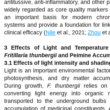
antitussive, anti-inflammatory, and other 
widely regarded as core quality markers
an important basis for modern chroma
systems and provide a foundation for link
clinical efficacy (
Nile
et al., 2021;
Zhou
et 
3 Effects of Light and Temperature
Fritillaria thunbergii
and Peimine Accum
3.1 Effects of light intensity and shadi
Light is an important environmental fact
photosynthesis, and dry matter accum
During growth,
F. thunbergii
relies on 
converting light energy into organic 
transported to the underground bulbs
accumulation of medicinal constituents. A