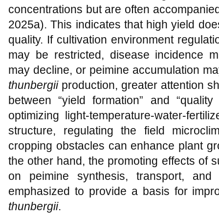
concentrations but are often accompanie
2025a). This indicates that high yield do
quality. If cultivation environment regulat
may be restricted, disease incidence ma
may decline, or peimine accumulation may 
thunbergii
production, greater attention sh
between “yield formation” and “qualit
optimizing light-temperature-water-ferti
structure, regulating the field microcl
cropping obstacles can enhance plant gro
the other hand, the promoting effects of 
on peimine synthesis, transport, and
emphasized to provide a basis for impro
thunbergii
.