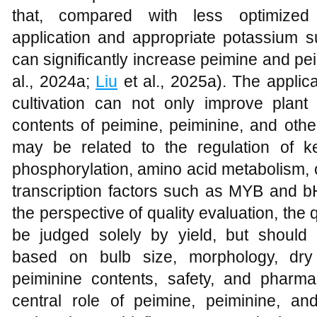
that, compared with less optimized t
application and appropriate potassium s
can significantly increase peimine and pei
al., 2024a;
Liu
et al., 2025a). The applica
cultivation can not only improve plant
contents of peimine, peiminine, and other
may be related to the regulation of ke
phosphorylation, amino acid metabolism
transcription factors such as MYB and 
the perspective of quality evaluation, the 
be judged solely by yield, but should
based on bulb size, morphology, dry
peiminine contents, safety, and pharmac
central role of peimine, peiminine, and