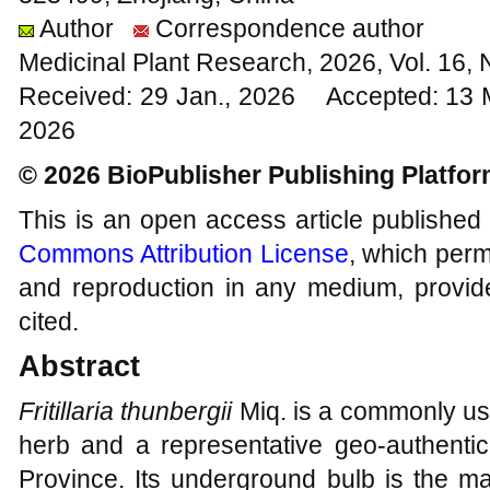
Author
Correspondence author
Medicinal Plant Research, 2026, Vol. 16,
Received: 29 Jan., 2026 Accepted: 13 
2026
© 2026 BioPublisher Publishing Platfo
This is an open access article published
Commons Attribution License
, which permi
and reproduction in any medium, provide
cited.
Abstract
Fritillaria thunbergii
Miq. is a commonly use
herb and a representative geo-authentic
Province. Its underground bulb is the ma