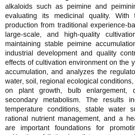
alkaloids such as peimine and peiminin
evaluating its medicinal quality. With
production from traditional experience-ba
large-scale, and high-quality cultivati
maintaining stable peimine accumulat
industrial development and quality cont
effects of cultivation environment on the y
accumulation, and analyzes the regulator
water, soil, regional ecological conditions,
on plant growth, bulb enlargement, 
secondary metabolism. The results ind
temperature conditions, stable water su
rational nutrient management, and a he
are important foundations for promoti