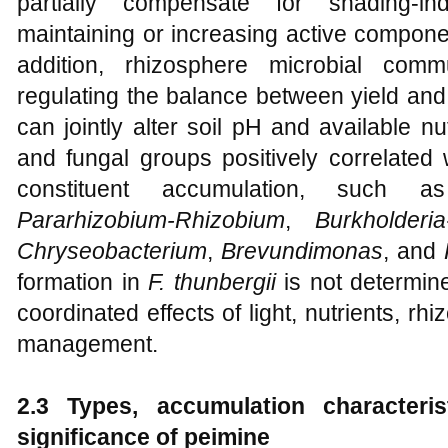
partially compensate for shading-in
maintaining or increasing active compone
addition, rhizosphere microbial comm
regulating the balance between yield and
can jointly alter soil pH and available nut
and fungal groups positively correlated
constituent accumulation, such
Pararhizobium-Rhizobium
,
Burkholderia
Chryseobacterium
,
Brevundimonas
, and
formation in
F. thunbergii
is not determine
coordinated effects of light, nutrients, rh
management.
2.3 Types, accumulation characteris
significance of peimine