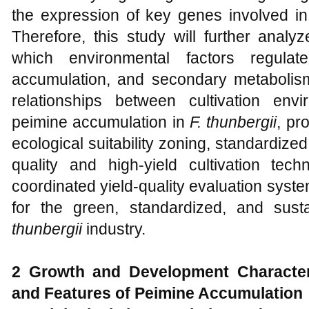
the expression of key genes involved in 
Therefore, this study will further anal
which environmental factors regulat
accumulation, and secondary metabolism. 
relationships between cultivation env
peimine accumulation in
F. thunbergii
, pr
ecological suitability zoning, standardized 
quality and high-yield cultivation tec
coordinated yield-quality evaluation system.
for the green, standardized, and sus
thunbergii
industry.
2 Growth and Development Character
and Features of Peimine Accumulation