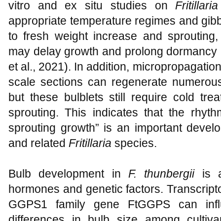
vitro and ex situ studies on
Fritillaria
appropriate temperature regimes and gibbe
to fresh weight increase and sprouting,
may delay growth and prolong dormancy 
et al., 2021). In addition, micropropagati
scale sections can regenerate numerous 
but these bulblets still require cold tr
sprouting. This indicates that the rhyt
sprouting growth” is an important devel
and related
Fritillaria
species.
Bulb development in
F. thunbergii
is a
hormones and genetic factors. Transcript
GGPS1 family gene FtGGPS can infl
differences in bulb size among cultiva