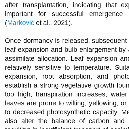
after transplantation, indicating that 
important for successful emergence 
(
Marković
et al., 2021).
Once dormancy is released, subsequent t
leaf expansion and bulb enlargement by a
assimilate allocation. Leaf expansion a
relatively sensitive to temperature. Sui
expansion, root absorption, and photo
establish a strong vegetative growth fo
too high, transpiration increases, wate
leaves are prone to wilting, yellowing, 
to decreased photosynthetic capacity. M
also alter the balance of carbon and 