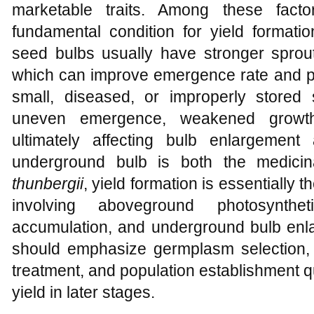
marketable traits. Among these facto
fundamental condition for yield formatio
seed bulbs usually have stronger sprout
which can improve emergence rate and pop
small, diseased, or improperly store
uneven emergence, weakened growth,
ultimately affecting bulb enlargement 
underground bulb is both the medici
thunbergii
, yield formation is essentially 
involving aboveground photosyntheti
accumulation, and underground bulb enla
should emphasize germplasm selection,
treatment, and population establishment qua
yield in later stages.