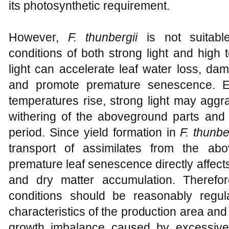
its photosynthetic requirement.
However,
F. thunbergii
is not suitabl
conditions of both strong light and high
light can accelerate leaf water loss, da
and promote premature senescence. Es
temperatures rise, strong light may aggr
withering of the aboveground parts and 
period. Since yield formation in
F. thunbe
transport of assimilates from the ab
premature leaf senescence directly affec
and dry matter accumulation. Therefore,
conditions should be reasonably regul
characteristics of the production area and
growth imbalance caused by excessive