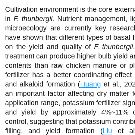
Cultivation environment is the core externa
in
F. thunbergii
. Nutrient management, li
microecology are currently key research
have shown that different types of basal fe
on the yield and quality of
F. thunbergii
treatment can produce higher bulb yield 
contents than raw chicken manure or pla
fertilizer has a better coordinating eff
and alkaloid formation (
Huang
et al., 20
an important factor affecting dry matter 
application range, potassium fertilizer sig
and yield by approximately 4%~11% co
control, suggesting that potassium contribu
filling, and yield formation (
Liu
et al.