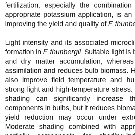
fertilization, especially the combination
appropriate potassium application, is an
improving the yield and quality of
F. thunbe
Light intensity and its associated microcl
formation in
F. thunbergii
. Suitable light is
and dry matter accumulation, whereas in
assimilation and reduces bulb biomass.
also improve field temperature and hum
strong light and high-temperature stress
shading can significantly increase t
components in bulbs, but it reduces bioma
yield reduction may occur under extre
Moderate shading combined with appr