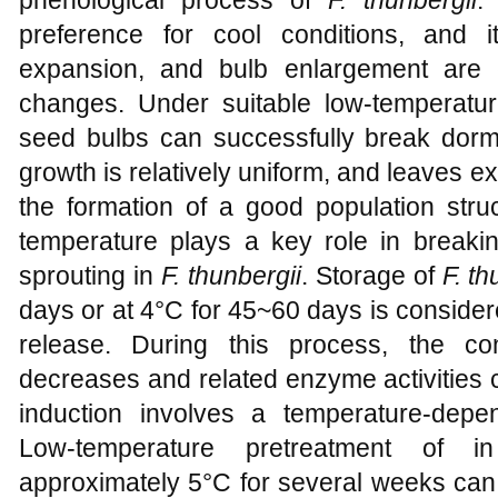
preference for cool conditions, and i
expansion, and bulb enlargement are c
changes. Under suitable low-temperature
seed bulbs can successfully break dor
growth is relatively uniform, and leaves ex
the formation of a good population stru
temperature plays a key role in breakin
sprouting in
F. thunbergii
. Storage of
F. th
days or at 4°C for 45~60 days is consider
release. During this process, the c
decreases and related enzyme activities c
induction involves a temperature-dep
Low-temperature pretreatment of in
approximately 5°C for several weeks can