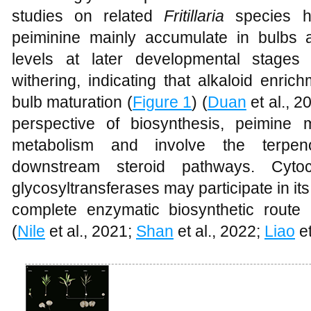
studies on related
Fritillaria
species h
peiminine mainly accumulate in bulbs a
levels at later developmental stages
withering, indicating that alkaloid enric
bulb maturation (
Figure 1
) (
Duan
et al., 2
perspective of biosynthesis, peimine 
metabolism and involve the terpe
downstream steroid pathways. Cy
glycosyltransferases may participate in its 
complete enzymatic biosynthetic route r
(
Nile
et al., 2021;
Shan
et al., 2022;
Liao
et