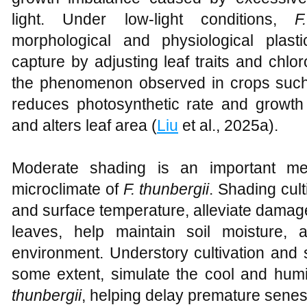
light. Under low-light conditions,
F
morphological and physiological plast
capture by adjusting leaf traits and chloro
the phenomenon observed in crops such 
reduces photosynthetic rate and growth
and alters leaf area (
Liu
et al., 2025a).
Moderate shading is an important mea
microclimate of
F. thunbergii
. Shading cult
and surface temperature, alleviate damage
leaves, help maintain soil moisture,
environment. Understory cultivation and 
some extent, simulate the cool and hum
thunbergii
, helping delay premature sene