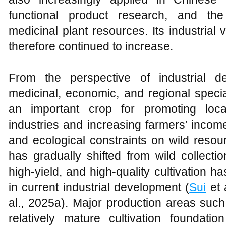
functional product research, and the
medicinal plant resources. Its industrial
therefore continued to increase.
From the perspective of industrial 
medicinal, economic, and regional special
an important crop for promoting loca
industries and increasing farmers’ inco
and ecological constraints on wild resou
has gradually shifted from wild collection 
high-yield, and high-quality cultivation 
in current industrial development (
Sui
et 
al., 2025a). Major production areas suc
relatively mature cultivation foundat