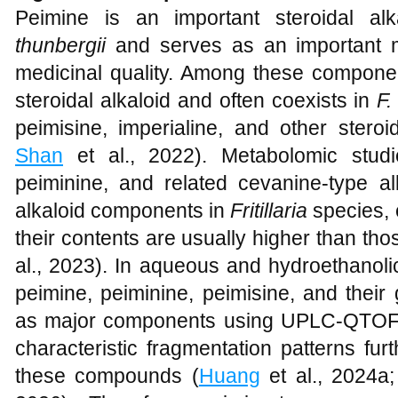
Peimine is an important steroidal a
thunbergii
and serves as an important mat
medicinal quality. Among these componen
steroidal alkaloid and often coexists in
F.
peimisine, imperialine, and other steroid
Shan
et al., 2022). Metabolomic stud
peiminine, and related cevanine-type al
alkaloid components in
Fritillaria
species, 
their contents are usually higher than th
al., 2023). In aqueous and hydroethanoli
peimine, peiminine, peimisine, and their
as major components using UPLC-QTOF-
characteristic fragmentation patterns fur
these compounds (
Huang
et al., 2024a