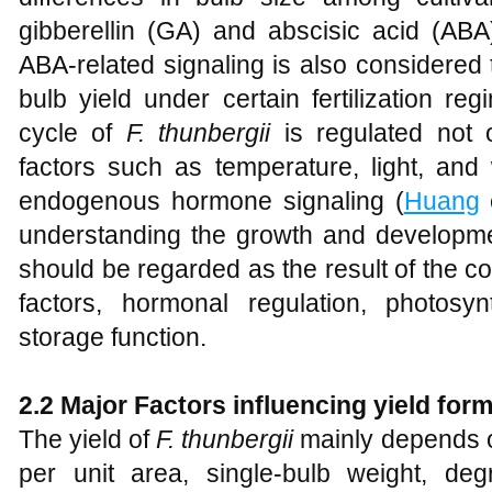
gibberellin (GA) and abscisic acid (ABA
ABA-related signaling is also considered
bulb yield under certain fertilization re
cycle of
F. thunbergii
is regulated not 
factors such as temperature, light, and 
endogenous hormone signaling (
Huang
e
understanding the growth and developme
should be regarded as the result of the c
factors, hormonal regulation, photosy
storage function.
2.2 Major Factors influencing yield for
The yield of
F. thunbergii
mainly depends on
per unit area, single-bulb weight, de