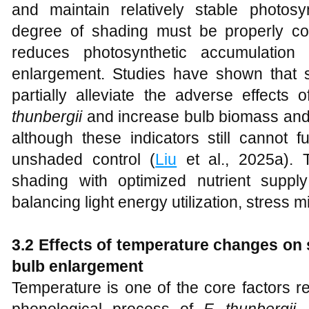
and maintain relatively stable photosy
degree of shading must be properly co
reduces photosynthetic accumulation
enlargement. Studies have shown that s
partially alleviate the adverse effect
thunbergii
and increase bulb biomass and 
although these indicators still cannot f
unshaded control (
Liu
et al., 2025a). 
shading with optimized nutrient suppl
balancing light energy utilization, stress mit
3.2 Effects of temperature changes on 
bulb enlargement
Temperature is one of the core factors r
phenological process of
F. thunbergii