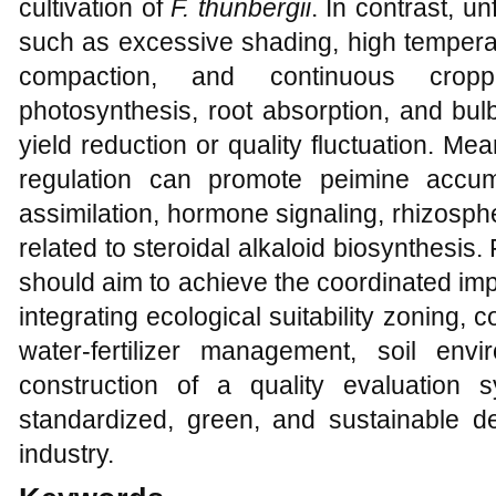
cultivation of
F. thunbergii
. In contrast, u
such as excessive shading, high temperat
compaction, and continuous cropp
photosynthesis, root absorption, and bu
yield reduction or quality fluctuation. M
regulation can promote peimine accum
assimilation, hormone signaling, rhizosp
related to steroidal alkaloid biosynthesis. 
should aim to achieve the coordinated imp
integrating ecological suitability zoning,
water-fertilizer management, soil env
construction of a quality evaluation 
standardized, green, and sustainable 
industry.