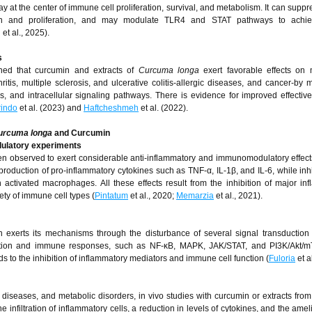
t the center of immune cell proliferation, survival, and metabolism. It can sup
vation and proliferation, and may modulate TLR4 and STAT pathways to achi
g
et al., 2025).
s
ished that curcumin and extracts of
Curcuma longa
exert favorable effects on 
is, multiple sclerosis, and ulcerative colitis-allergic diseases, and cancer-by 
ls, and intracellular signaling pathways. There is evidence for improved effectiv
rindo
et al. (2023) and
Haftcheshmeh
et al. (2022).
urcuma longa
and Curcumin
ulatory experiments
 observed to exert considerable anti-inflammatory and immunomodulatory effect
production of pro-inflammatory cytokines such as TNF-α, IL-1β, and IL-6, while inhi
 activated macrophages. All these effects result from the inhibition of major in
ty of immune cell types (
Pintatum
et al., 2020;
Memarzia
et al., 2021).
n exerts its mechanisms through the disturbance of several signal transductio
ammation and immune responses, such as NF-κB, MAPK, JAK/STAT, and PI3K/Akt/
 to the inhibition of inflammatory mediators and immune cell function (
Fuloria
et a
diseases, and metabolic disorders, in vivo studies with curcumin or extracts fro
infiltration of inflammatory cells, a reduction in levels of cytokines, and the amel