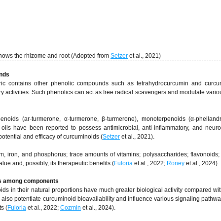
shows the rhizome and root (Adopted from
Setzer
et al., 2021)
unds
ric contains other phenolic compounds such as tetrahydrocurcumin and curcum
ory activities. Such phenolics can act as free radical scavengers and modulate variou
rpenoids (ar-turmerone, α-turmerone, β-turmerone), monoterpenoids (α-phelland
 oils have been reported to possess antimicrobial, anti-inflammatory, and neuro
potential and efficacy of curcuminoids (
Setzer
et al., 2021).
um, iron, and phosphorus; trace amounts of vitamins; polysaccharides; flavonoids; 
alue and, possibly, its therapeutic benefits (
Fuloria
et al., 2022;
Roney
et al., 2024).
ions among components
ds in their natural proportions have much greater biological activity compared wit
 also potentiate curcuminoid bioavailability and influence various signaling pathway
ts (
Fuloria
et al., 2022;
Cozmin
et al., 2024).