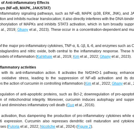
f Anti-inflammatory Effects
hways (NF-κB, MAPK, JAK/STAT)
l inflammatory signaling pathways, such as NF-κB, MAPK (p38, ERK, JNK), and JA
ion and inhibits nuclear translocation; it also directly interferes with the DNA-bin
orylation of MAPKs and inhibits STAT3 activation, which in turn broadly supp
 al., 2019;
Ghany
et al., 2023). These occur in a concentration-dependent and mult
of the major pro-inflammatory cytokines, TNF-α, IL-1β, IL-6, and enzymes such as
ostaglandins and nitric oxide, both central to the inflammatory response. These
odels of inflammation (
Kahkhaie
et al., 2019;
Kim
et al., 2022;
Ghany
et al., 2023).
nflammatory activities
ed with its anti-inflammation action. It activates the Nrf2/HO-1 pathway, enhance
 oxidative stress, leading to the suppression of NF-κB activation and its d
 the action of curcumin in controlling inflammation (
Kim
et al., 2022;
Ghany
et al.,
ulation of anti-apoptotic proteins, such as Bcl-2; downregulation of pro-apoptoti
 of mitochondrial integrity. Moreover, curcumin induces autophagy and suppr
 and diminishes inflammatory cell death (
Guo
et al., 2016).
 activation, thus dampening the production of pro-inflammatory cytokines while
 expression. Curcumin also represses dendritic cell maturation and cytokine
ses (
Fuloria
et al., 2022;
Nicoliche
et al., 2024) (
Figure 2
).