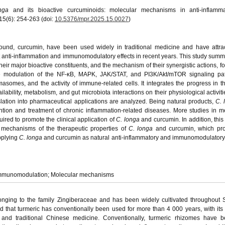
nga
and its bioactive curcuminoids: molecular mechanisms in anti-inflamm
5(6): 254-263 (doi:
10.5376/mpr.2025.15.0027
)
ound, curcumin, have been used widely in traditional medicine and have attra
t anti-inflammation and immunomodulatory effects in recent years. This study summ
eir major bioactive constituents, and the mechanism of their synergistic actions, f
the modulation of the NF-κB, MAPK, JAK/STAT, and PI3K/Akt/mTOR signaling pa
somes, and the activity of immune-related cells. It integrates the progress in the
lability, metabolism, and gut microbiota interactions on their physiological activiti
slation into pharmaceutical applications are analyzed. Being natural products,
C. 
tion and treatment of chronic inflammation-related diseases. More studies in m
uired to promote the clinical application of
C. longa
and curcumin. In addition, this
r mechanisms of the therapeutic properties of
C. longa
and curcumin, which pro
pplying
C. longa
and curcumin as natural anti-inflammatory and immunomodulatory
 Immunomodulation; Molecular mechanisms
onging to the family Zingiberaceae and has been widely cultivated throughout
 that turmeric has conventionally been used for more than 4 000 years, with its
, and traditional Chinese medicine. Conventionally, turmeric rhizomes have 