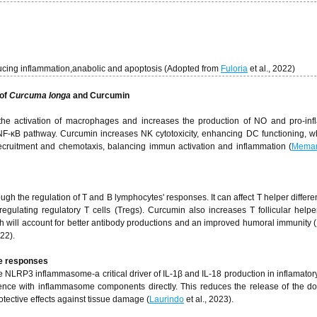
cing inflammation,anabolic and apoptosis (Adopted from
Fuloria
et al., 2022)
 of
Curcuma longa
and Curcumin
he activation of macrophages and increases the production of NO and pro-inf
 NF-κB pathway. Curcumin increases NK cytotoxicity, enhancing DC functioning, wh
ecruitment and chemotaxis, balancing immun activation and inflammation (
Memar
 the regulation of T and B lymphocytes' responses. It can affect T helper differen
gulating regulatory T cells (Tregs). Curcumin also increases T follicular helpe
 will account for better antibody productions and an improved humoral immunity (
022).
e responses
e NLRP3 inflammasome-a critical driver of IL-1β and IL-18 production in inflamator
rence with inflammasome components directly. This reduces the release of the 
otective effects against tissue damage (
Laurindo
et al., 2023).