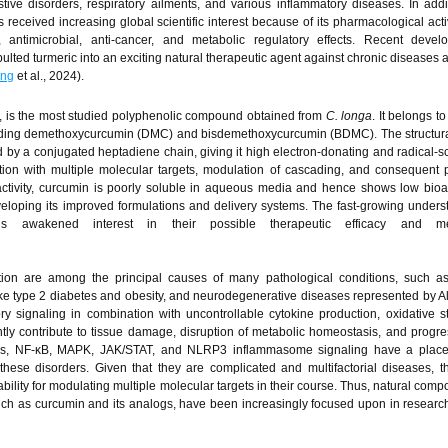
stive disorders, respiratory ailments, and various inflammatory diseases. In addit
s received increasing global scientific interest because of its pharmacological activ
y, antimicrobial, anti-cancer, and metabolic regulatory effects. Recent deve
lted turmeric into an exciting natural therapeutic agent against chronic diseases 
ng
et al., 2024).
, is the most studied polyphenolic compound obtained from
C. longa
. It belongs to
uding demethoxycurcumin (DMC) and bisdemethoxycurcumin (BDMC). The structural
ed by a conjugated heptadiene chain, giving it high electron-donating and radical-
raction with multiple molecular targets, modulation of cascading, and consequent p
l activity, curcumin is poorly soluble in aqueous media and hence shows low bioava
loping its improved formulations and delivery systems. The fast-growing unders
s awakened interest in their possible therapeutic efficacy and mec
ion are among the principal causes of many pathological conditions, such as
ike type 2 diabetes and obesity, and neurodegenerative diseases represented by A
y signaling in combination with uncontrollable cytokine production, oxidative s
intly contribute to tissue damage, disruption of metabolic homeostasis, and progre
ays, NF-κB, MAPK, JAK/STAT, and NLRP3 inflammasome signaling have a place
hese disorders. Given that they are complicated and multifactorial diseases, t
ility for modulating multiple molecular targets in their course. Thus, natural comp
uch as curcumin and its analogs, have been increasingly focused upon in research