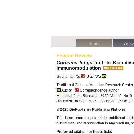
Home
Artic
Feature Review
Curcuma longa
and Its Bioactiv
Immunomodulation
Guangman Xu
, Jiayi Wu
Traditional Chinese Medicine Research Center, 
Author
Correspondence author
Medicinal Plant Research, 2025, Vol. 15, No. 
Received: 08 Sep., 2025 Accepted: 15 Oct., 2
© 2025 BioPublisher Publishing Platform
This is an open access article published und
distribution, and reproduction in any medium, pro
Preferred citation for this article: