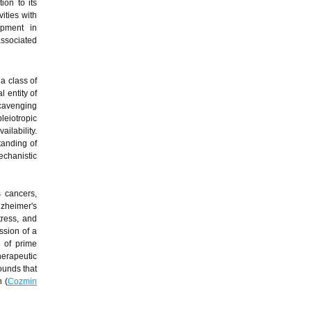
ion to its
ities with
lopment in
associated
 a class of
 entity of
scavenging
leiotropic
ilability.
tanding of
hanistic
 cancers,
lzheimer's
tress, and
ssion of a
 of prime
herapeutic
ounds that
 (
Cozmin