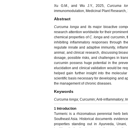
Xu G.M., and Wu J.Y., 2025,
Curcuma lo
immunomodulation, Medicinal Plant Research, 1
Abstract
Curcuma longa
and its major bioactive comp
research attention worldwide for their prominen
chemical properties of
C. longa
and curcumin, th
inhibiting inflammatory responses through 
regulate innate and adaptive immunity, inflamma
animal, and clinical research, discussing bioavai
dosage, possible risks, and challenges in tran
curcumin possess huge potential in the preven
elucidation and clinical validation would be req
helped gain further insight into the molecula
scientific basis necessary for developing and a
the management of chronic diseases.
Keywords
Curcuma longa
; Curcumin; Anti-inflammatory;
1 Introduction
Turmeric is a rhizomatous perennial herb bel
Southeast Asia. Historical documents evidenced
properties standing out in Ayurveda, Unani