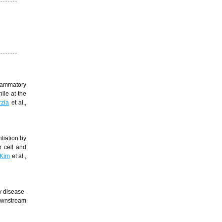
lammatory
ile at the
zia
et al.,
tiation by
r cell and
Kim
et al.,
y disease-
downstream