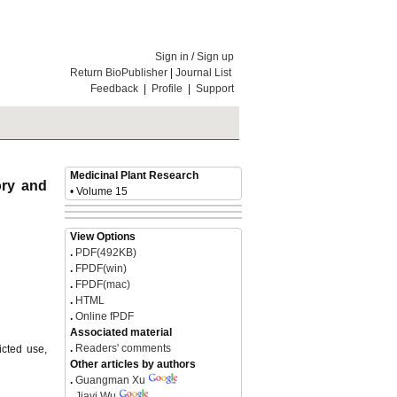
Sign in
/
Sign up
Return BioPublisher
|
Journal List
Feedback
|
Profile
|
Support
Medicinal Plant Research
ory and
• Volume 15
View Options
.
PDF(492KB)
.
FPDF(win)
.
FPDF(mac)
.
HTML
.
Online fPDF
Associated material
.
Readers' comments
icted use,
Other articles by authors
.
Guangman Xu
.
Jiayi Wu