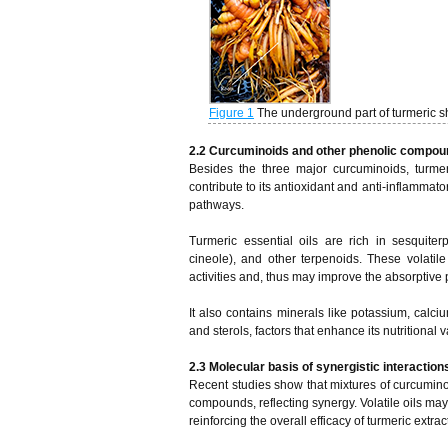
Figure 1
The underground part of turmeric 
2.2 Curcuminoids and other phenolic compo
Besides the three major curcuminoids, turme
contribute to its antioxidant and anti-inflammat
pathways.
Turmeric essential oils are rich in sesquite
cineole), and other terpenoids. These volatile
activities and, thus may improve the absorptive 
It also contains minerals like potassium, calci
and sterols, factors that enhance its nutritional v
2.3 Molecular basis of synergistic interact
Recent studies show that mixtures of curcuminoi
compounds, reflecting synergy. Volatile oils may
reinforcing the overall efficacy of turmeric extrac