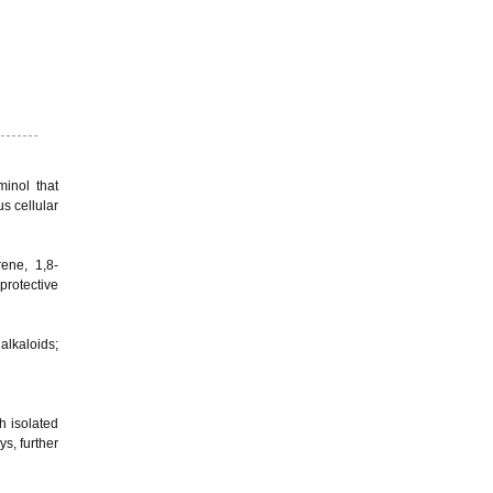
inol that
s cellular
rene, 1,8-
protective
alkaloids;
h isolated
s, further