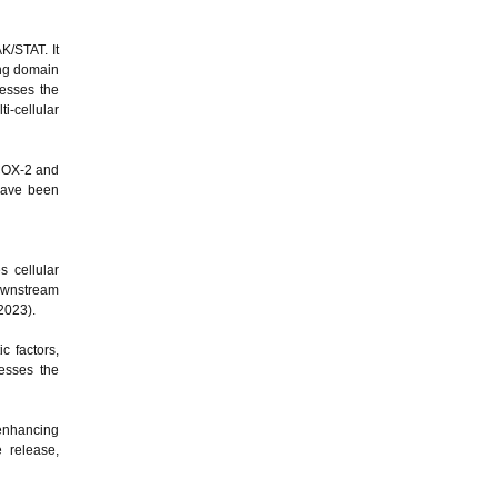
K/STAT. It
ding domain
resses the
i-cellular
 COX-2 and
 have been
s cellular
ownstream
 2023).
c factors,
esses the
 enhancing
 release,