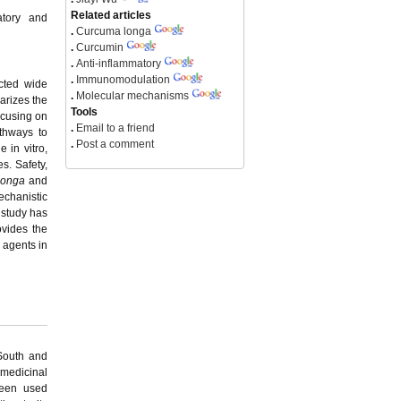
Related articles
atory and
.
Curcuma longa
.
Curcumin
.
Anti-inflammatory
.
Immunomodulation
cted wide
.
Molecular mechanisms
arizes the
Tools
ocusing on
.
Email to a friend
thways to
.
Post a comment
 in vitro,
es. Safety,
longa
and
echanistic
 study has
vides the
 agents in
 South and
 medicinal
been used