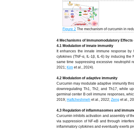
Figure 2
The mechanism of curcumin in redu
4
Mechanisms of Immunomodulatory Effects
4.1 Modulation of innate immunity
It enhances the innate immune response by t
cytokines (TNF-α, IL-1β, IL-6) by inducing the
same time suppressing excessive neutrophil r
2021;
Kim
et al., 2024).
4.2 Modulation of adaptive immunity
Curcumin may modulate adaptive immunity through
downregulating Th1, Th2, and Th17, while upre
germinal center B cell immune responses, which
2019;
Haftcheshmeh
et al., 2022;
Zeng
et al., 2
4.3 Regulation of inflammasomes and immun
Curcumin inhibits activation and assembly of th
via suppression of NF-κB and through interfe
inflammatory cytokines and eventually exerts pr