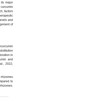
its major
h curcumin
h; factors
herapeutic
levels and
agement of
xycurcumin
bstitution
oration in
cumin and
al., 2022;
r rhizomes
ompared to
 rhizomes.