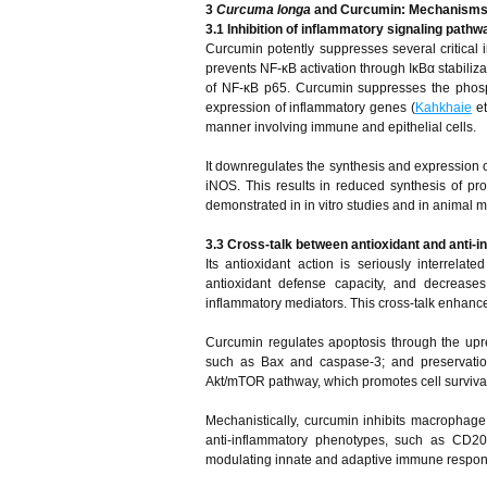
3
Curcuma longa
and Curcumin: Mechanisms o
3.1 Inhibition of inflammatory signaling pat
Curcumin potently suppresses several critica
prevents NF-κB activation through IκBα stabilizat
of NF-κB p65. Curcumin suppresses the phosph
expression of inflammatory genes (
Kahkhaie
et
manner involving immune and epithelial cells.
It downregulates the synthesis and expression 
iNOS. This results in reduced synthesis of pr
demonstrated in in vitro studies and in animal m
3.3 Cross-talk between antioxidant and anti-i
Its antioxidant action is seriously interrelat
antioxidant defense capacity, and decreases
inflammatory mediators. This cross-talk enhances
Curcumin regulates apoptosis through the upreg
such as Bax and caspase-3; and preservation
Akt/mTOR pathway, which promotes cell survival
Mechanistically, curcumin inhibits macrophage
anti-inflammatory phenotypes, such as CD206
modulating innate and adaptive immune respon