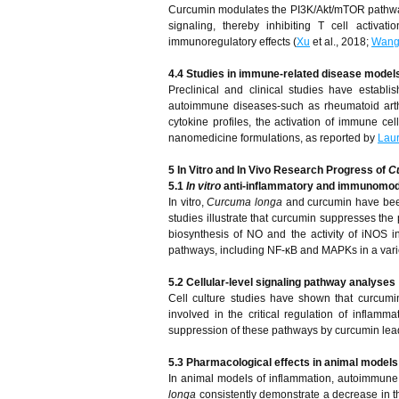
Curcumin modulates the PI3K/Akt/mTOR pathway a
signaling, thereby inhibiting T cell acti
immunoregulatory effects (
Xu
et al., 2018;
Wan
4.4 Studies in immune-related disease model
Preclinical and clinical studies have establ
autoimmune diseases-such as rheumatoid arthrit
cytokine profiles, the activation of immune cel
nanomedicine formulations, as reported by
Lau
5
In Vitro and In Vivo Research Progress of
C
5.1
In vitro
anti-inflammatory and immunomod
In vitro,
Curcuma longa
and curcumin have been
studies illustrate that curcumin suppresses the 
biosynthesis of NO and the activity of iNOS in
pathways, including NF-κB and MAPKs in a varie
5.2 Cellular-level signaling pathway analyses
Cell culture studies have shown that curcumi
involved in the critical regulation of infl
suppression of these pathways by curcumin leads
5.3 Pharmacological effects in animal models
In animal models of inflammation, autoimmune 
longa
consistently demonstrate a decrease in the 