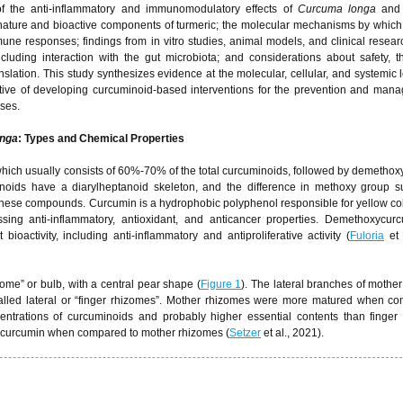
 of the anti-inflammatory and immunomodulatory effects of
Curcuma longa
and 
 nature and bioactive components of turmeric; the molecular mechanisms by whic
 responses; findings from in vitro studies, animal models, and clinical researc
including interaction with the gut microbiota; and considerations about safety, t
ranslation. This study synthesizes evidence at the molecular, cellular, and systemic 
ortive of developing curcuminoid-based interventions for the prevention and man
ses.
nga
: Types and Chemical Properties
which usually consists of 60%-70% of the total curcuminoids, followed by demetho
oids have a diarylheptanoid skeleton, and the difference in methoxy group su
of these compounds. Curcumin is a hydrophobic polyphenol responsible for yellow col
ssing anti-inflammatory, antioxidant, and anticancer properties. Demethoxycur
ioactivity, including anti-inflammatory and antiproliferative activity (
Fuloria
et 
ome” or bulb, with a central pear shape (
Figure 1
). The lateral branches of mothe
called lateral or “finger rhizomes”. Mother rhizomes were more matured when c
entrations of curcuminoids and probably higher essential contents than finger
of curcumin when compared to mother rhizomes (
Setzer
et al., 2021).