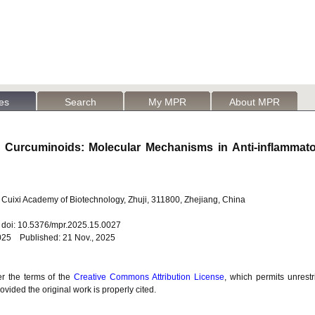
les
Search
My MPR
About MPR
e Curcuminoids: Molecular Mechanisms in Anti-inflammat
Cuixi Academy of Biotechnology, Zhuji, 311800, Zhejiang, China
6 doi: 10.5376/mpr.2025.15.0027
025 Published: 21 Nov., 2025
er the terms of the
Creative Commons Attribution License
, which permits unrestr
vided the original work is properly cited.