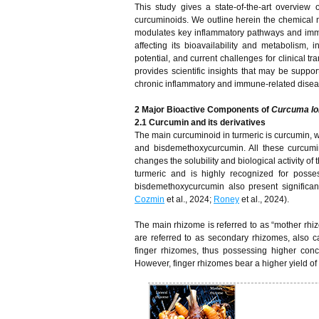
This study gives a state-of-the-art overview
curcuminoids. We outline herein the chemical
modulates key inflammatory pathways and immune
affecting its bioavailability and metabolism, 
potential, and current challenges for clinical t
provides scientific insights that may be supp
chronic inflammatory and immune-related disea
2
Major Bioactive Components of
Curcuma lo
2.1 Curcumin and its derivatives
The main curcuminoid in turmeric is curcumin, 
and bisdemethoxycurcumin. All these curcumin
changes the solubility and biological activity 
turmeric and is highly recognized for posse
bisdemethoxycurcumin also present significant b
Cozmin
et al., 2024;
Roney
et al., 2024).
The main rhizome is referred to as “mother rhiz
are referred to as secondary rhizomes, also 
finger rhizomes, thus possessing higher conc
However, finger rhizomes bear a higher yield 