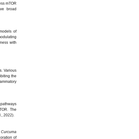
press mTOR
eve broad
models of
modulating
eness with
s. Various
biting the
flammatory
n pathways
mTOR. The
l., 2022).
m
Curcuma
ioration of