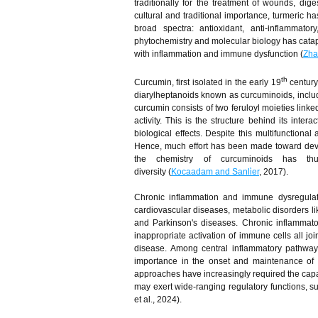
traditionally for the treatment of wounds, dige
cultural and traditional importance, turmeric ha
broad spectra: antioxidant, anti-inflammator
phytochemistry and molecular biology has catapu
with inflammation and immune dysfunction (
Zha
th
Curcumin, first isolated in the early 19
century
diarylheptanoids known as curcuminoids, incl
curcumin consists of two feruloyl moieties link
activity. This is the structure behind its inte
biological effects. Despite this multifunctiona
Hence, much effort has been made toward deve
the chemistry of curcuminoids has thu
diversity (
Kocaadam and Sanli̇er
, 2017).
Chronic inflammation and immune dysregulat
cardiovascular diseases, metabolic disorders l
and Parkinson's diseases. Chronic inflammator
inappropriate activation of immune cells all jo
disease. Among central inflammatory pathw
importance in the onset and maintenance of t
approaches have increasingly required the capab
may exert wide-ranging regulatory functions, s
et al., 2024).