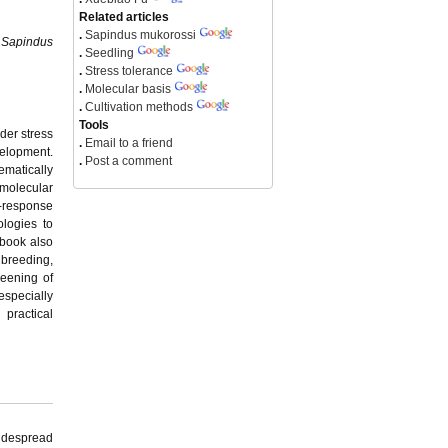
Related articles
.
Sapindus mukorossi
n
Sapindus
.
Seedling
.
Stress tolerance
.
Molecular basis
.
Cultivation methods
Tools
der stress
.
Email to a friend
velopment.
.
Post a comment
ematically
molecular
s-response
ologies to
 book also
 breeding,
reening of
 especially
 practical
widespread