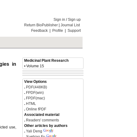
Sign in
/
Sign up
Return BioPublisher
|
Journal List
Feedback
|
Profile
|
Support
Medicinal Plant Research
gies in
• Volume 15
View Options
.
PDF(448KB)
.
FPDF(win)
.
FPDF(mac)
.
HTML
.
Online fPDF
Associated material
.
Readers' comments
Other articles by authors
icted use,
.
Yali Deng
.
Xuebiao Fu