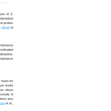
e use of
S.
ntioxidant
he protein
3;
Singh
et
 tolerance
oordinated
teraction,
 tolerance
 basis for
mum levels
 as stress
cessity of
tion) also
oufi
et al.,