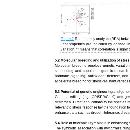
Figure 2
Redundancy analysis (RDA) between s
Leaf properties are indicated by dashed li
variation. ** means that correlation is signif
5.2 Molecular breeding and utilization of str
Molecular breeding employs genetic variatio
sequencing and population genetic research c
hormone signaling, antioxidant defense, and
accelerate breeding for stress-resistant varieties
5.3 Potential of genetic engineering and geno
Genome editing (e.g., CRISPR/Cas9) and gene
mukorossi
. Direct applications to the species 
relevant to stress response lay the foundation f
enhance traits such as drought tolerance, diseas
5.4 Role of microbial symbiosis in enhancing 
The symbiotic association with mycorrhizal fu