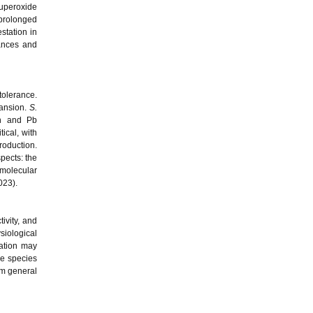
superoxide
prolonged
station in
tances and
tolerance.
pansion.
S.
th and Pb
ical, with
roduction.
spects: the
 molecular
023).
ivity, and
siological
zation may
ee species
om general