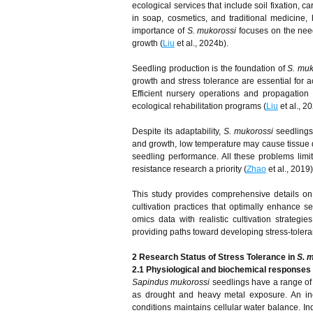
ecological services that include soil fixation, c
in soap, cosmetics, and traditional medicine,
importance of
S. mukorossi
focuses on the need
growth (
Liu
et al., 2024b).
Seedling production is the foundation of
S. muk
growth and stress tolerance are essential for 
Efficient nursery operations and propagation
ecological rehabilitation programs (
Liu
et al., 20
Despite its adaptability,
S. mukorossi
seedlings
and growth, low temperature may cause tissue
seedling performance. All these problems limit
resistance research a priority (
Zhao
et al., 2019)
This study provides comprehensive details on
cultivation practices that optimally enhance s
omics data with realistic cultivation strateg
providing paths toward developing stress-tolera
2 Research Status of Stress Tolerance in
S. 
2.1 Physiological and biochemical responses 
Sapindus mukorossi
seedlings have a range of
as drought and heavy metal exposure. An inc
conditions maintains cellular water balance. I