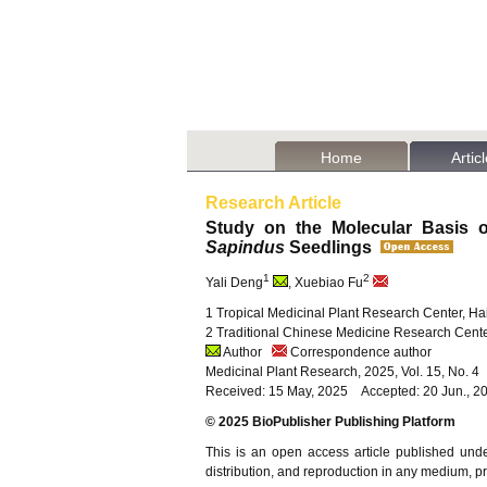
Home
Artic
Research Article
Study on the Molecular Basis o
Sapindus
Seedlings
1
2
Yali Deng
, Xuebiao Fu
1 Tropical Medicinal Plant Research Center, Hai
2 Traditional Chinese Medicine Research Center
Author
Correspondence author
Medicinal Plant Research, 2025, Vol. 15, No. 
Received: 15 May, 2025 Accepted: 20 Jun., 20
© 2025 BioPublisher Publishing Platform
This is an open access article published und
distribution, and reproduction in any medium, pro