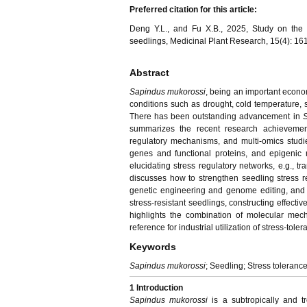
Preferred citation for this article:
Deng Y.L., and Fu X.B., 2025, Study on the 
seedlings, Medicinal Plant Research, 15(4): 16
Abstract
Sapindus mukorossi
, being an important econom
conditions such as drought, cold temperature, s
There has been outstanding advancement in
S
summarizes the recent research achievement
regulatory mechanisms, and multi-omics studies
genes and functional proteins, and epigenic 
elucidating stress regulatory networks, e.g., t
discusses how to strengthen seedling stress 
genetic engineering and genome editing, and 
stress-resistant seedlings, constructing effectiv
highlights the combination of molecular mecha
reference for industrial utilization of stress-toler
Keywords
Sapindus mukorossi
; Seedling; Stress toleranc
1 Introduction
Sapindus mukorossi
is a subtropically and t