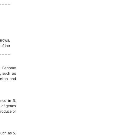
arrows.
of the
s. Genome
e, such as
ction and
rance in
S.
n of genes
troduce or
 such as
S.