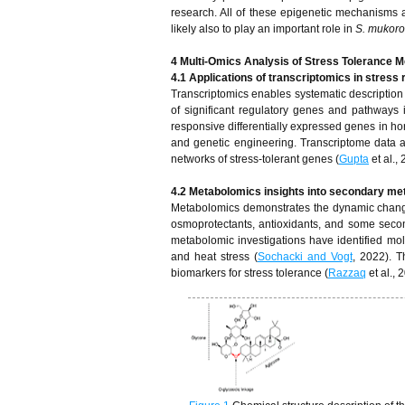
research. All of these epigenetic mechanisms a
likely also to play an important role in
S. mukoro
4 Multi-Omics Analysis of Stress Tolerance 
4.1 Applications of transcriptomics in stress
Transcriptomics enables systematic description 
of significant regulatory genes and pathways i
responsive differentially expressed genes in ho
and genetic engineering. Transcriptome data a
networks of stress-tolerant genes (
Gupta
et al.,
4.2 Metabolomics insights into secondary met
Metabolomics demonstrates the dynamic change
osmoprotectants, antioxidants, and some second
metabolomic investigations have identified molec
and heat stress (
Sochacki and Vogt
, 2022). T
biomarkers for stress tolerance (
Razzaq
et al., 