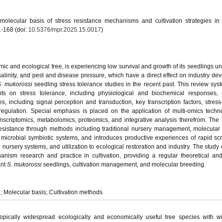
molecular basis of stress resistance mechanisms and cultivation strategies i
1-168 (doi:
10.5376/mpr.2025.15.0017
)
ic and ecological tree, is experiencing low survival and growth of its seedlings un
alinity, and pest and disease pressure, which have a direct effect on industry de
. mukorossi
seedling stress tolerance studies in the recent past. This review syst
s on stress tolerance, including physiological and biochemical responses, 
, including signal perception and transduction, key transcription factors, stres
regulation. Special emphasis is placed on the application of multi-omics techn
ranscriptomics, metabolomics, proteomics, and integrative analysis therefrom. The
resistance through methods including traditional nursery management, molecular
microbial symbiotic systems, and introduces productive experiences of rapid sc
e nursery systems, and utilization to ecological restoration and industry. The study
nism research and practice in cultivation, providing a regular theoretical and
ant
S. mukorossi
seedlings, cultivation management, and molecular breeding.
e; Molecular basis; Cultivation methods
ropically widespread ecologically and economically useful tree species with 