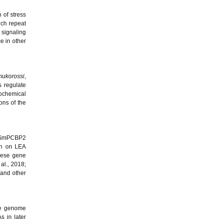
 of stress
ich repeat
signaling
e in other
mukorossi
,
 regulate
iochemical
ons of the
as SmPCBP2
rch on LEA
these gene
 al., 2018;
and other
ale genome
s in later