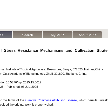
les
Search
My MPR
About MPR
f Stress Resistance Mechanisms and Cultivation Strate
nan Institute of Tropical Agricultural Resources, Sanya, 572025, Hainan, China
, Cuixi Academy of Biotechnology, Zhuji, 311800, Zhejiang, China
4 doi: 10.5376/mpr.2025.15.0017
25 Published: 08 Jul., 2025
er the terms of the
Creative Commons Attribution License
, which permits unrestr
vided the original work is properly cited.