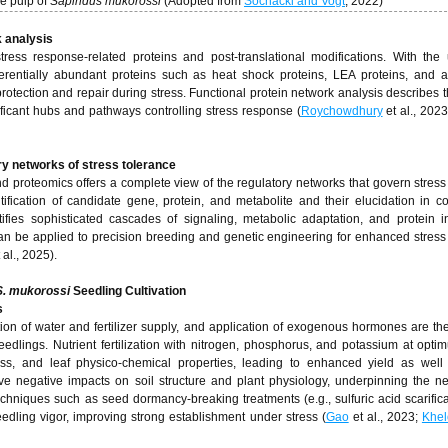
he pulp of
Sapindus mukorossi
(Adopted from
Sochacki and Vogt
, 2022)
k analysis
stress response-related proteins and post-translational modifications. With th
ferentially abundant proteins such as heat shock proteins, LEA proteins, and a
protection and repair during stress. Functional protein network analysis describes t
gnificant hubs and pathways controlling stress response (
Roychowdhury
et al., 202
ory networks of stress tolerance
nd proteomics offers a complete view of the regulatory networks that govern stress
tification of candidate gene, protein, and metabolite and their elucidation in c
tifies sophisticated cascades of signaling, metabolic adaptation, and protein in
an be applied to precision breeding and genetic engineering for enhanced stress
 al., 2025).
S. mukorossi
Seedling Cultivation
s
on of water and fertilizer supply, and application of exogenous hormones are the
eedlings. Nutrient fertilization with nitrogen, phosphorus, and potassium at opti
eness, and leaf physico-chemical properties, leading to enhanced yield as well
ave negative impacts on soil structure and plant physiology, underpinning the ne
echniques such as seed dormancy-breaking treatments (e.g., sulfuric acid scarifica
dling vigor, improving strong establishment under stress (
Gao
et al., 2023;
Khel