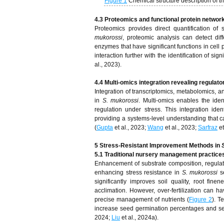
Figure 1
Chemical structure description of t
4.3 Proteomics and functional protein networ
Proteomics provides direct quantification of 
mukorossi
, proteomic analysis can detect dif
enzymes that have significant functions in cell 
interaction further with the identification of si
al., 2023).
4.4 Multi-omics integration revealing regulat
Integration of transcriptomics, metabolomics, a
in
S. mukorossi
. Multi-omics enables the iden
regulation under stress. This integration iden
providing a systems-level understanding that c
(
Gupta
et al., 2023;
Wang
et al., 2023;
Sarfraz
et
5 Stress-Resistant Improvement Methods in
5.1 Traditional nursery management practice
Enhancement of substrate composition, regulati
enhancing stress resistance in
S. mukorossi
s
significantly improves soil quality, root fin
acclimation. However, over-fertilization can h
precise management of nutrients (
Figure 2
). T
increase seed germination percentages and see
2024;
Liu
et al., 2024a).