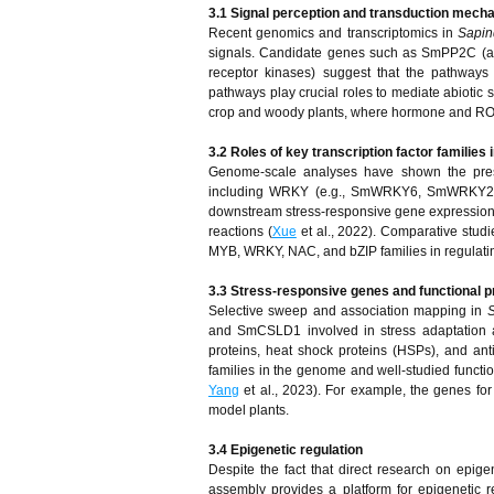
3.1 Signal perception and transduction mech
Recent genomics and transcriptomics in
Sapin
signals. Candidate genes such as SmPP2C (abs
receptor kinases) suggest that the pathways
pathways play crucial roles to mediate abiotic s
crop and woody plants, where hormone and ROS si
3.2 Roles of key transcription factor families 
Genome-scale analyses have shown the presen
including WRKY (e.g., SmWRKY6, SmWRKY26, 
downstream stress-responsive gene expression, e
reactions (
Xue
et al., 2022). Comparative studi
MYB, WRKY, NAC, and bZIP families in regulatin
3.3 Stress-responsive genes and functional p
Selective sweep and association mapping in
S
and SmCSLD1 involved in stress adaptation a
proteins, heat shock proteins (HSPs), and a
families in the genome and well-studied function
Yang
et al., 2023). For example, the genes fo
model plants.
3.4 Epigenetic regulation
Despite the fact that direct research on epi
assembly provides a platform for epigenetic 