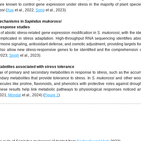
re known to control gene expression under stress in the majority of plant speci
ssi
(
Xue
et al., 2022;
Song
et al., 2023).
Mechanisms in
Sapindus mukorossi
 response studies
of abiotic stress-related gene expression modification in
S. mukorossi
, with the ide
mplicated in stress adaptation. High-throughput RNA sequencing identifies abiot
rmone signaling, antioxidant defense, and osmotic adjustment, providing targets fo
lso allow new stress-responsive genes to be identified and the comprehension of
 2023;
Singh
et al., 2023).
abolites associated with stress tolerance
 of primary and secondary metabolites in response to stress, such as the accum
ary metabolites that provide tolerance to stress. In
S. mukorossi
and other woo
ules like proline, flavonoids, and phenolics with protective roles against drought,
hese results help link metabolic pathways to physiological responses noticed an
2021;
Mondal
et al., 2024) (
Figure 1
).