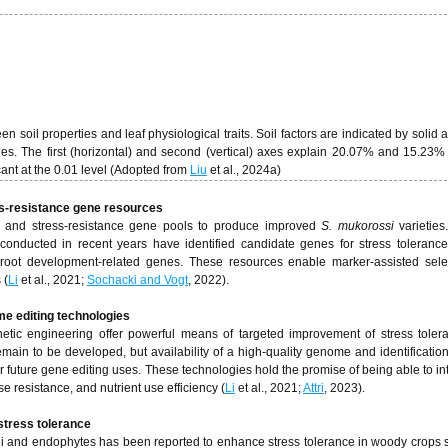
oil properties and leaf physiological traits. Soil factors are indicated by solid 
nes. The first (horizontal) and second (vertical) axes explain 20.07% and 15.23% 
icant at the 0.01 level (Adopted from
Liu
et al., 2024a)
ess-resistance gene resources
n and stress-resistance gene pools to produce improved
S. mukorossi
varietie
onducted in recent years have identified candidate genes for stress toleranc
 root development-related genes. These resources enable marker-assisted sele
 (
Li
et al., 2021;
Sochacki and Vogt
, 2022).
me editing technologies
tic engineering offer powerful means of targeted improvement of stress tole
remain to be developed, but availability of a high-quality genome and identificatio
or future gene editing uses. These technologies hold the promise of being able to in
e resistance, and nutrient use efficiency (
Li
et al., 2021;
Attri
, 2023).
stress tolerance
ngi and endophytes has been reported to enhance stress tolerance in woody crops