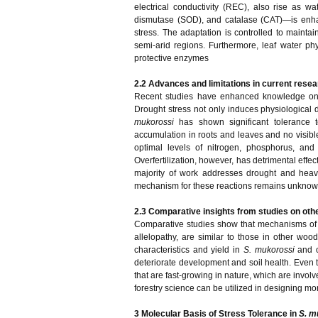
electrical conductivity (REC), also rise as 
dismutase (SOD), and catalase (CAT)—is enha
stress. The adaptation is controlled to maint
semi-arid regions. Furthermore, leaf water p
protective enzymes
2.2 Advances and limitations in current resea
Recent studies have enhanced knowledge 
Drought stress not only induces physiological 
mukorossi
has shown significant tolerance 
accumulation in roots and leaves and no visible
optimal levels of nitrogen, phosphorus, and po
Overfertilization, however, has detrimental effec
majority of work addresses drought and heavy
mechanism for these reactions remains unknown,
2.3 Comparative insights from studies on oth
Comparative studies show that mechanisms of 
allelopathy, are similar to those in other woo
characteristics and yield in
S. mukorossi
and 
deteriorate development and soil health. Even 
that are fast-growing in nature, which are invo
forestry science can be utilized in designing more
3 Molecular Basis of Stress Tolerance in
S. m