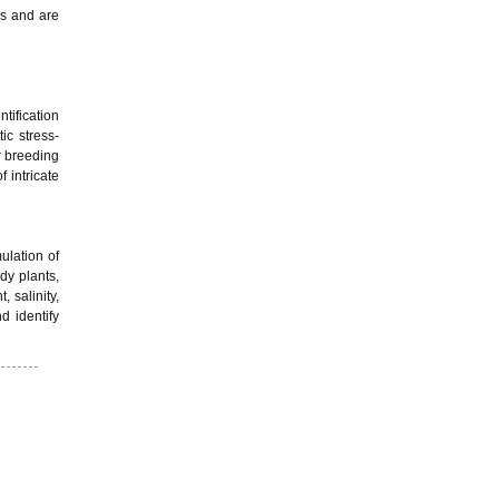
es and are
ntification
ic stress-
r breeding
 intricate
ulation of
dy plants,
 salinity,
d identify