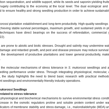
arbon sequestration, and wildlife support, while its seeds and saponin-yielding frui
 hugely contributing to the economy at the local level. The dual ecological an
 to ensure healthy and strong seedling production in order to achieve sustainabl
orossi
plantation establishment and long-term productivity. High-quality seedlings
achieving stable survival percentages, maximum growth, and sustained yields in pl
 techniques have direct bearings on the success of reforestation, commercial 
22).
 are prone to abiotic and biotic stresses. Drought and salinity may undermine wa
 damage and retarded growth, and pest and disease pressure may reduce survival
 the development of productive plantations and lower general productivity, maki
.
 the molecular mechanisms of stress tolerance in
S. mukorossi
seedlings and a
eedling performance under stress. Through integrating physiological, molecular, 
ies, the study highlights the need to blend basic research with practical metho
nt seedlings and environmentally friendly industry operations.
mukorossi
Seedlings
related to stress tolerance
 physiological and biochemical mechanisms to survive environmental stress condi
rease in the osmotic regulators proline and soluble protein content under wat
ndicators of membrane stability and stress damage, i.e., malondialdehyde (MDA) an