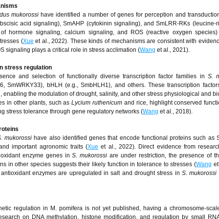
anisms
dus mukorossi
have identified a number of genes for perception and transduction
cisic acid signaling), SmAHP (cytokinin signaling), and SmLRR-RKs (leucine-r
 of hormone signaling, calcium signaling, and ROS (reactive oxygen species) 
tresses (
Xue
et al., 2022). These kinds of mechanisms are consistent with evidenc
gnaling plays a critical role in stress acclimation (
Wang
et al., 2021).
in stress regulation
ce and selection of functionally diverse transcription factor families in
S. 
SmWRKY33), bHLH (e.g., SmbHLH1), and others. These transcription factors
nabling the modulation of drought, salinity, and other stress physiological and b
es in other plants, such as
Lycium ruthenicum
and rice, highlight conserved functi
g stress tolerance through gene regulatory networks (
Wang
et al., 2018).
roteins
. mukorossi
have also identified genes that encode functional proteins such 
nd important agronomic traits (
Xue
et al., 2022). Direct evidence from resea
ntioxidant enzyme genes in
S. mukorossi
are under restriction, the presence of 
s in other species suggests their likely function in tolerance to stresses (
Wang
et
r antioxidant enzymes are upregulated in salt and drought stress in
S. mukorossi
genetic regulation in M. pomifera is not yet published, having a chromosome-sc
research on DNA methylation, histone modification, and regulation by small RNA