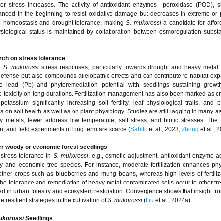
water stress increases. The activity of antioxidant enzymes—peroxidase (POD), 
nced in the beginning to resist oxidative damage but decreases in extreme or 
ain homeostasis and drought tolerance, making
S. mukorossi
a candidate for affore
hysiological status is maintained by collaboration between osmoregulation subs
rch on stress tolerance
on
S. mukorossi
stress responses, particularly towards drought and heavy metal 
defense but also compounds allelopathic effects and can contribute to habitat ex
to lead (Pb) and phytoremediation potential with seedlings sustaining grow
 toxicity on long durations. Fertilization management has also been marked as crit
tassium significantly increasing soil fertility, leaf physiological traits, and p
ts on soil health as well as on plant physiology. Studies are still lagging in many a
 metals, fewer address low temperature, salt stress, and biotic stresses. The
 and field experiments of long term are scarce (
Sahito
et al., 2023;
Zhong
et al., 2
er woody or economic forest seedlings
stress tolerance in
S. mukorossi
, e.g., osmotic adjustment, antioxidant enzyme act
dy and economic tree species. For instance, moderate fertilization enhances phy
other crops such as blueberries and mung beans, whereas high levels of fertili
the tolerance and remediation of heavy metal-contaminated soils occur to other tr
lved in urban forestry and ecosystem restoration. Convergence shows that insight fr
 resilient strategies in the cultivation of
S. mukorossi
(
Liu
et al., 2024a).
ukorossi
Seedlings