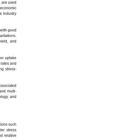
ts are used
d economic
e industry
 with good
antations.
yield, and
ter uptake
 rates and
ng stress-
ssociated
and multi-
dology and
tions such
er stress
d relative