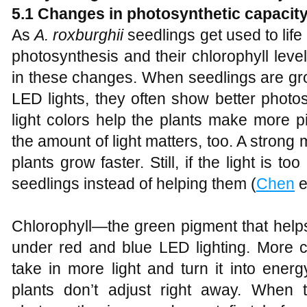
5.1 Changes in photosynthetic capacity
As
A
.
roxburghii
seedlings get used to life o
photosynthesis and their chlorophyll leve
in these changes. When seedlings are gr
LED lights, they often show better photo
light colors help the plants make more p
the amount of light matters, too. A strong 
plants grow faster. Still, if the light is to
seedlings instead of helping them (
Chen
e
Chlorophyll—the green pigment that help
under red and blue LED lighting. More c
take in more light and turn it into energ
plants don’t adjust right away. When 