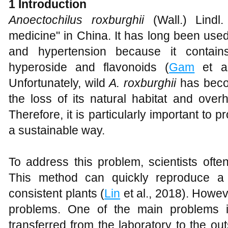
1
Introduction
Anoectochilus roxburghii
(Wall.) Lindl.
medicine" in China. It has long been used 
and hypertension because it contain
hyperoside and flavonoids (
Gam
et a
Unfortunately, wild
A
.
roxburghii
has beco
the loss of its natural habitat and overh
Therefore, it is particularly important to pr
a sustainable way.
To address this problem, scientists ofte
This method can quickly reproduce a
consistent plants (
Lin
et al., 2018). Howev
problems. One of the main problems i
transferred from the laboratory to the ou