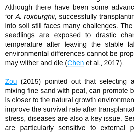
Although there have been some advance
for
A
.
roxburghii
, successfully transplant
into soil still faces many challenges. T
seedlings are exposed to drastic cha
temperature after leaving the stable la
environmental differences cannot be pro
may wither and die (
Chen
et al., 2017).
Zou
(2015) pointed out that selecting a
mixing fine sand with peat, can promote b
is closer to the natural growth environmen
improve the survival rate after transplanta
stress, diseases are also a key issue. See
are particularly sensitive to external 