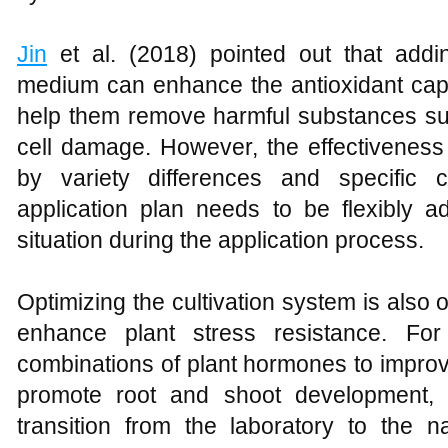
Jin
et al. (2018) pointed out that addin
medium can enhance the antioxidant cap
help them remove harmful substances suc
cell damage. However, the effectiveness o
by variety differences and specific c
application plan needs to be flexibly a
situation during the application process.
Optimizing the cultivation system is also o
enhance plant stress resistance. For
combinations of plant hormones to impro
promote root and shoot development, 
transition from the laboratory to the n