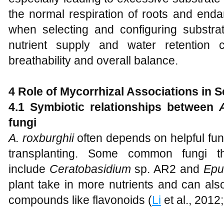
the normal respiration of roots and enda
when selecting and configuring substrat
nutrient supply and water retention 
breathability and overall balance.
4 Role of Mycorrhizal Associations in 
4.1 Symbiotic relationships between
fungi
A
.
roxburghii
often depends on helpful fung
transplanting. Some common fungi th
include
Ceratobasidium
sp. AR2 and
Epu
plant take in more nutrients and can als
compounds like flavonoids (
Li
et al., 2012