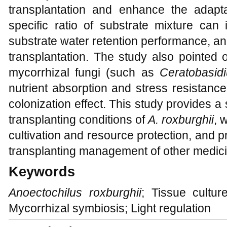
transplantation and enhance the adapta
specific ratio of substrate mixture ca
substrate water retention performance, and
transplantation. The study also pointed o
mycorrhizal fungi (such as
Ceratobasi
nutrient absorption and stress resistance
colonization effect. This study provides a s
transplanting conditions of
A. roxburghii
, 
cultivation and resource protection, and p
transplanting management of other medicin
Keywords
Anoectochilus roxburghii
; Tissue cultur
Mycorrhizal symbiosis; Light regulation