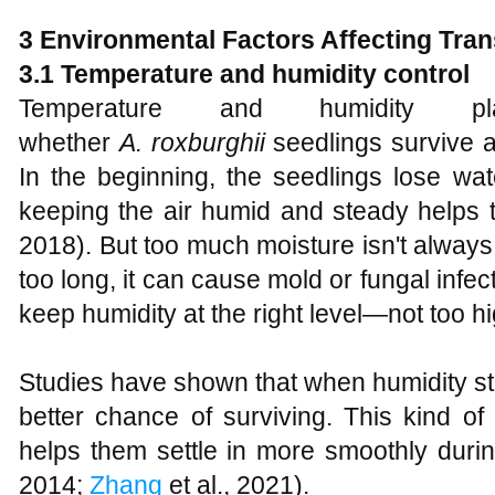
3 Environmental Factors Affecting Tra
3.1 Temperature and humidity control
Temperature and humidity
whether
A
.
roxburghii
seedlings survive a
In the beginning, the seedlings lose wat
keeping the air humid and steady helps t
2018). But too much moisture isn't always g
too long, it can cause mold or fungal infect
keep humidity at the right level—not too hi
Studies have shown that when humidity st
better chance of surviving. This kind o
helps them settle in more smoothly durin
2014;
Zhang
et al., 2021).