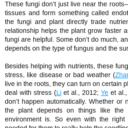
These fungi don’t just live near the roots
tissues and form something called endo
the fungi and plant directly trade nutri
relationship helps the plant grow faster 
fungi are helpful. Some don’t do much, an
depends on the type of fungus and the su
Besides helping with nutrients, these fung
stress, like disease or bad weather (
Zha
live in the roots, they can turn on certain 
deal with stress (
Li
et al., 2012;
Ye
et al.
don’t happen automatically. Whether or n
the plant depends on things like the
environment is. So even with the right f
needed for them to really help the seedlin