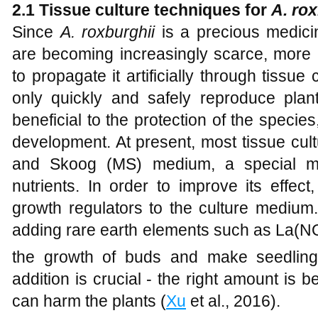
2.1
T
issue culture techniques for
A
.
rox
Since
A
.
roxburghii
is a precious medicin
are becoming increasingly scarce, more
to propagate it artificially through tissue
only quickly and safely reproduce plant
beneficial to the protection of the species
development. At present, most tissue cu
and Skoog (MS) medium, a special me
nutrients. In order to improve its effec
growth regulators to the culture medium
adding rare earth elements such as La(N
the growth of buds and make seedling
addition is crucial - the right amount is 
can harm the plants (
Xu
et al., 2016).