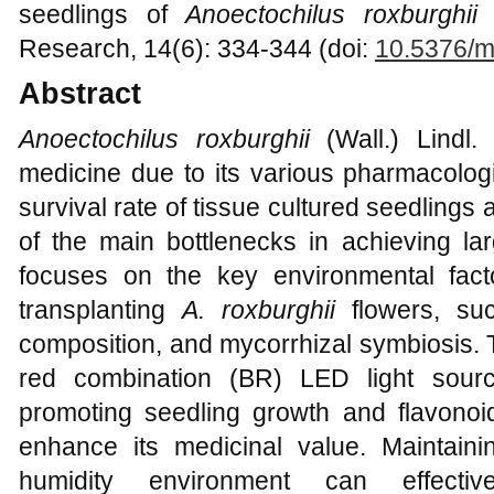
seedlings of
Anoectochilus roxburghii
(
Research, 14(6): 334-344 (doi:
10.5376/m
Abstract
Anoectochilus roxburghii
(Wall.) Lindl. 
medicine due to its various pharmacologi
survival rate of tissue cultured seedlings 
of the main bottlenecks in achieving lar
focuses on the key environmental fact
transplanting
A. roxburghii
flowers, such
composition, and mycorrhizal symbiosis. T
red combination (BR) LED light sourc
promoting seedling growth and flavonoi
enhance its medicinal value. Maintain
humidity environment can effective