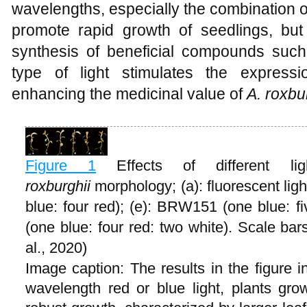
wavelengths, especially the combination of
promote rapid growth of seedlings, but 
synthesis of beneficial compounds such
type of light stimulates the express
enhancing the medicinal value of
A
.
roxbur
Figure 1
Effects of different 
roxburghii
morphology; (a): fluorescent light
blue: four red); (e): BRW151 (one blue: f
(one blue: four red: two white). Scale b
al., 2020)
Image caption: The results in the figure i
wavelength red or blue light, plants gr