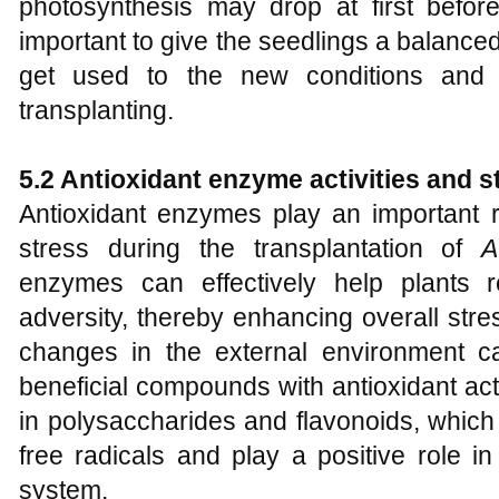
photosynthesis may drop at first before 
important to give the seedlings a balanced 
get used to the new conditions and 
transplanting.
5.2 Antioxidant enzyme activities and 
Antioxidant enzymes play an important ro
stress during the transplantation of
A
enzymes can effectively help plants 
adversity, thereby enhancing overall stre
changes in the external environment ca
beneficial compounds with antioxidant acti
in polysaccharides and flavonoids, which
free radicals and play a positive role in
system.