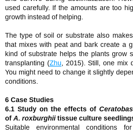
used carefully. If the amounts are too h
growth instead of helping.
The type of soil or substrate also makes
that mixes with peat and bark create a g
kind of substrate helps the plants grow s
transplanting (
Zhu
, 2015). Still, one mix 
You might need to change it slightly depen
conditions.
6 Case Studies
6.1 Study on the effects of
Ceratoba
of
A. roxburghii
tissue culture seedling
Suitable environmental conditions for