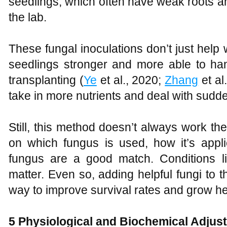
seedlings, which often have weak roots 
the lab.
These fungal inoculations don’t just help
seedlings stronger and more able to han
transplanting (
Ye
et al., 2020;
Zhang
et al
take in more nutrients and deal with sudd
Still, this method doesn’t always work t
on which fungus is used, how it’s appl
fungus are a good match. Conditions l
matter. Even so, adding helpful fungi to 
way to improve survival rates and grow he
5 Physiological and Biochemical Adjus