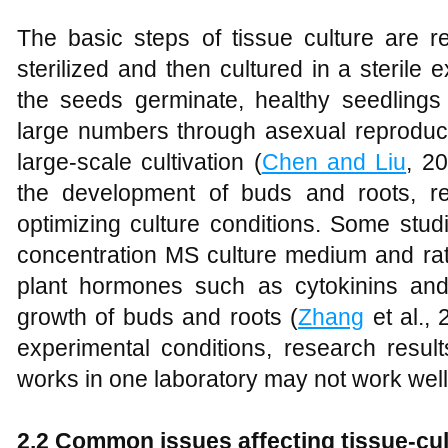
The basic steps of tissue culture are r
sterilized and then cultured in a steril
the seeds germinate, healthy seedlings 
large numbers through asexual reproduct
large-scale cultivation (
Chen and Liu
, 20
the development of buds and roots, re
optimizing culture conditions. Some stu
concentration MS culture medium and rati
plant hormones such as cytokinins an
growth of buds and roots (
Zhang
et al., 
experimental conditions, research resul
works in one laboratory may not work well 
2.2 Common issues affecting tissue-cult