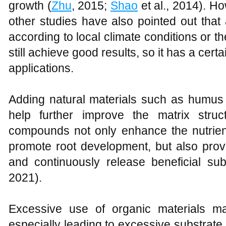
growth (
Zhu
, 2015;
Shao
et al., 2014). How
other studies have also pointed out that 
according to local climate conditions or t
still achieve good results, so it has a certai
applications.
Adding natural materials such as humus 
help further improve the matrix stru
compounds not only enhance the nutrient
promote root development, but also prov
and continuously release beneficial su
2021).
Excessive use of organic materials ma
especially leading to excessive substrate 