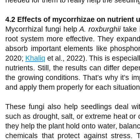
4.2 Effects of mycorrhizae on nutrient 
Mycorrhizal fungi help
A
.
roxburghii
take 
root system more effective. They expand
absorb important elements like phosphor
2020;
Khaliq
et al., 2022). This is especial
nutrients. Still, the results can differ de
the growing conditions. That’s why it’s im
and apply them properly for each situation
These fungi also help seedlings deal wi
such as drought, salt, or extreme heat or 
they help the plant hold onto water, balan
chemicals that protect against stress. 