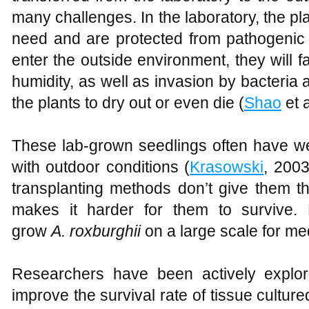
many challenges. In the laboratory, the pla
need and are protected from pathogenic
enter the outside environment, they will
humidity, as well as invasion by bacteria 
the plants to dry out or even die (
Shao
et a
These lab-grown seedlings often have we
with outdoor conditions (
Krasowski
, 200
transplanting methods don’t give them t
makes it harder for them to survive. 
grow
A
.
roxburghii
on a large scale for me
Researchers have been actively explor
improve the survival rate of tissue cultur