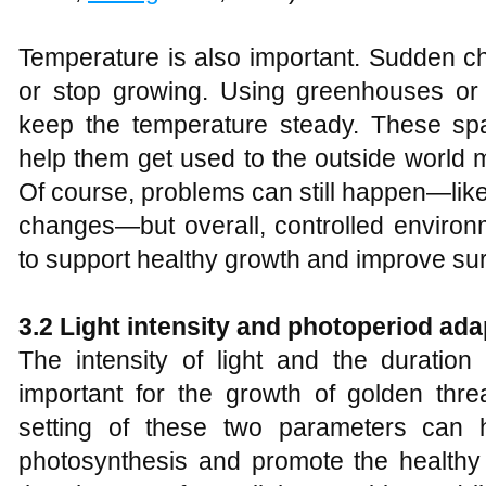
Temperature is also important. Sudden c
or stop growing. Using greenhouses or 
keep the temperature steady. These sp
help them get used to the outside world m
Of course, problems can still happen—lik
changes—but overall, controlled environ
to support healthy growth and improve sur
3.2 Light intensity and photoperiod
a
da
The intensity of light and the duration
important for the growth of golden thr
setting of these two parameters can h
photosynthesis and promote the healthy 