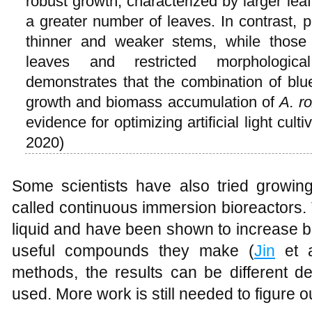
robust growth, characterized by larger lea
a greater number of leaves. In contrast, p
thinner and weaker stems, while those 
leaves and restricted morphologica
demonstrates that the combination of blu
growth and biomass accumulation of
A. r
evidence for optimizing artificial light cul
2020)
Some scientists have also tried growing
called continuous immersion bioreactors.
liquid and have been shown to increase b
useful compounds they make (
Jin
et a
methods, the results can be different 
used. More work is still needed to figure o