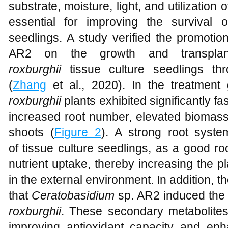
substrate, moisture, light, and utilization
essential for improving the survival 
seedlings. A study verified the promotion
AR2 on the growth and transplant
roxburghii
tissue culture seedlings th
(
Zhang
et al., 2020). In the treatment
roxburghii
plants exhibited significantly f
increased root number, elevated biomas
shoots (
Figure 2
). A strong root system
of tissue culture seedlings, as a good r
nutrient uptake, thereby increasing the pl
in the external environment. In addition, t
that
Ceratobasidium
sp. AR2 induced the 
roxburghii
. These secondary metabolites
improving antioxidant capacity and enh