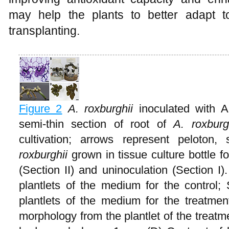
may help the plants to better adapt t
transplanting.
Figure 2
A. roxburghii
inoculated with A
semi-thin section of root of
A. roxbur
cultivation; arrows represent pelot
roxburghii
grown in tissue culture bottle 
(Section II) and uninoculation (Section I)
plantlets of the medium for the control; 
plantlets of the medium for the treatme
morphology from the plantlet of the treat