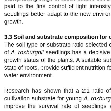
paid to the fine control of light intensi
seedlings better adapt to the new enviro
growth.
3.3 Soil and substrate composition for
The soil type or substrate ratio selected
of
A
.
roxburghii
seedlings has a decisive 
growth status of the plants. A suitable s
state of roots, provide sufficient nutrition 
water environment.
Research has shown that a 2:1 ratio of 
cultivation substrate for young
A
.
roxburgh
improve the survival rate of seedlings