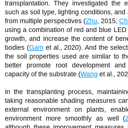
transplantation. They investigated the e
such as soil type, lighting conditions, and
from multiple perspectives (
Zhu
, 2015;
Ch
using a combination of red and blue LED 
growth, and increase the content of benef
bodies (
Gam
et al., 2020). And the selecti
the soil properties used are similar to tho
better promote root development and
capacity of the substrate (
Wang
et al., 202
In the transplanting process, maintaini
taking reasonable shading measures can 
external environment on plants, ena
environment more smoothly as well (
although these improvement measures h