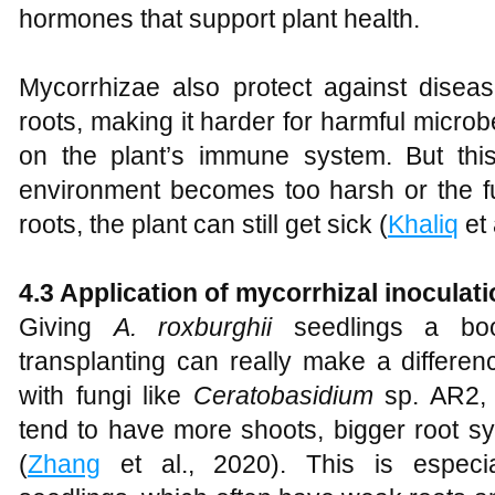
hormones that support plant health.
Mycorrhizae also protect against dise
roots, making it harder for harmful microb
on the plant’s immune system. But this p
environment becomes too harsh or the fun
roots, the plant can still get sick (
Khaliq
et 
4.3 Application of mycorrhizal inoculat
Giving
A
.
roxburghii
seedlings a boos
transplanting can really make a differe
with fungi like
Ceratobasidium
sp. AR2, 
tend to have more shoots, bigger root s
(
Zhang
et al., 2020). This is especial