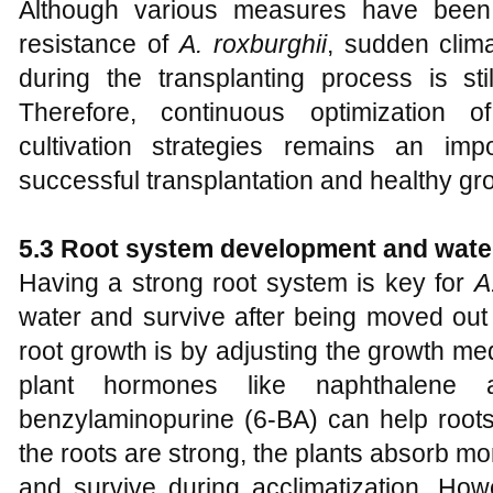
Although various measures have been
resistance of
A
.
roxburghii
, sudden clim
during the transplanting process is stil
Therefore, continuous optimization
cultivation strategies remains an imp
successful transplantation and healthy gr
5.3 Root system development and water
Having a strong root system is key for
A
water and survive after being moved out
root growth is by adjusting the growth me
plant hormones like naphthalene
benzylaminopurine (6-BA) can help roots
the roots are strong, the plants absorb m
and survive during acclimatization. H