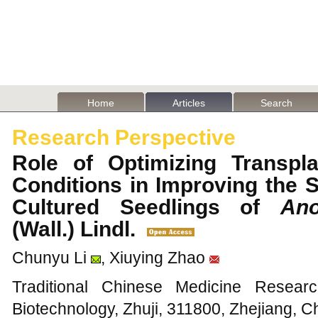
Home
Articles
Search
Research Perspective
Role of Optimizing Transpla
Conditions in Improving the S
Cultured Seedlings of
Ano
(Wall.) Lindl.
Chunyu Li
, Xiuying Zhao
Traditional Chinese Medicine Resear
Biotechnology, Zhuji, 311800, Zhejiang, C