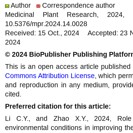
Author
Correspondence author
Medicinal Plant Research, 20
10.5376/mpr.2024.14.0028
Received: 15 Oct., 2024 Accepted: 23 
2024
© 2024 BioPublisher Publishing Platfo
This is an open access article published
Commons Attribution License
, which permi
and reproduction in any medium, provide
cited.
Preferred citation for this article:
Li C.Y., and Zhao X.Y., 2024, Role o
environmental conditions in improving the