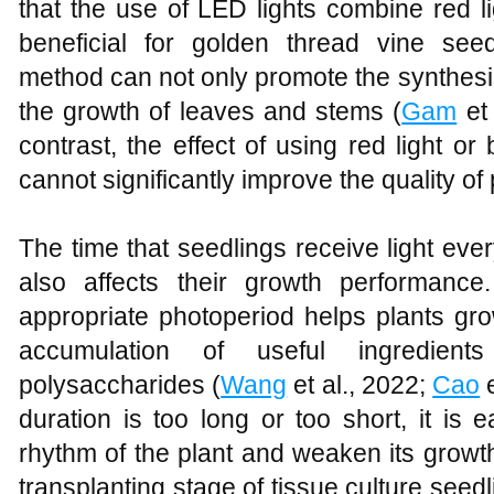
that the use of LED lights combine red lig
beneficial for golden thread vine seed
method can not only promote the synthesis
the growth of leaves and stems (
Gam
et 
contrast, the effect of using red light or 
cannot significantly improve the quality of
The time that seedlings receive light every
also affects their growth performanc
appropriate photoperiod helps plants gr
accumulation of useful ingredien
polysaccharides (
Wang
et al., 2022;
Cao
e
duration is too long or too short, it is 
rhythm of the plant and weaken its growth
transplanting stage of tissue culture seedl