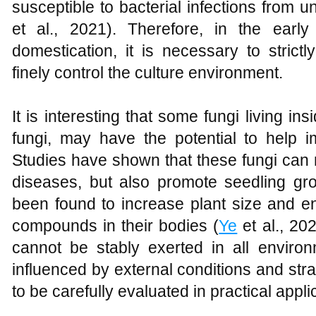
susceptible to bacterial infections from u
et al., 2021). Therefore, in the earl
domestication, it is necessary to strict
finely control the culture environment.
It is interesting that some fungi living i
fungi, may have the potential to help i
Studies have shown that these fungi can 
diseases, but also promote seedling gr
been found to increase plant size and en
compounds in their bodies (
Ye
et al., 202
cannot be stably exerted in all environm
influenced by external conditions and strai
to be carefully evaluated in practical appli