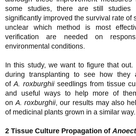
some studies, there are still studies
significantly improved the survival rate of 
unclear which method is most effecti
verification are needed on response
environmental conditions.
In this study, we want to figure that out. 
during transplanting to see how they 
of
A
.
roxburghii
seedlings from tissue cul
and useful ways to help more of the
on
A
.
roxburghii
, our results may also he
of medicinal plants grown in a similar way.
2
Tissue Culture Propagation of
Anoect