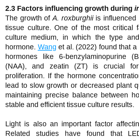
2.3 Factors influencing growth during
i
The growth of
A
.
roxburghii
is influenced 
tissue culture. One of the most critical 
culture medium, in which the type and
hormone.
Wang
et al. (2022) found that 
hormones like 6-benzylaminopurine (B
(NAA), and zeatin (ZT) is crucial fo
proliferation. If the hormone concentrati
lead to slow growth or decreased plant qua
maintaining precise balance between h
stable and efficient tissue culture results.
Light is also an important factor affecti
Related studies have found that LED