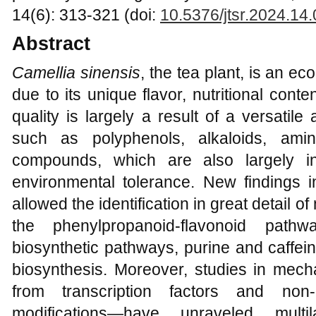
14(6): 313-321 (doi:
10.5376/jtsr.2024.14
Abstract
Camellia sinensis
, the tea plant, is an e
due to its unique flavor, nutritional conte
quality is largely a result of a versatil
such as polyphenols, alkaloids, ami
compounds, which are also largely i
environmental tolerance. New findings i
allowed the identification in great detail o
the phenylpropanoid-flavonoid path
biosynthetic pathways, purine and caffei
biosynthesis. Moreover, studies in mec
from transcription factors and non
modifications—have unraveled multi