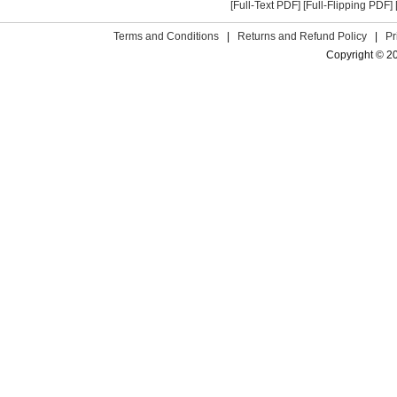
[Full-Text PDF]
[Full-Flipping PDF]
Terms and Conditions
|
Returns and Refund Policy
|
Pr
Copyright © 2