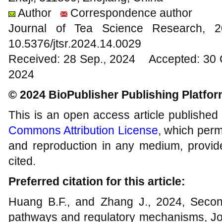
Author
Correspondence author
Journal of Tea Science Research,
10.5376/jtsr.2024.14.0029
Received: 28 Sep., 2024 Accepted: 30 
2024
© 2024 BioPublisher Publishing Platfo
This is an open access article published
Commons Attribution License
, which permi
and reproduction in any medium, provide
cited.
Preferred citation for this article:
Huang B.F., and Zhang J., 2024, Secon
pathways and regulatory mechanisms, Jo