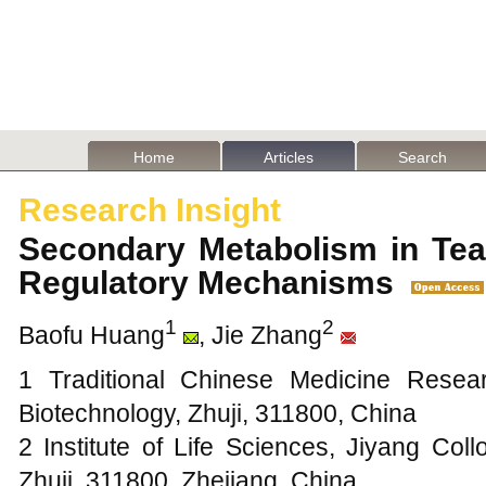
Home
Articles
Search
Research Insight
Secondary Metabolism in Tea
Regulatory Mechanisms
1
2
Baofu Huang
, Jie Zhang
1 Traditional Chinese Medicine Resea
Biotechnology, Zhuji, 311800, China
2 Institute of Life Sciences, Jiyang Col
Zhuji, 311800, Zhejiang, China