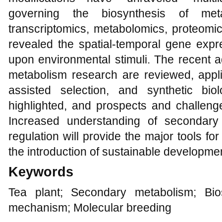
governing the biosynthesis of meta
transcriptomics, metabolomics, proteomi
revealed the spatial-temporal gene exp
upon environmental stimuli. The recent 
metabolism research are reviewed, appli
assisted selection, and synthetic bio
highlighted, and prospects and challenge
Increased understanding of secondary
regulation will provide the major tools f
the introduction of sustainable development
Keywords
Tea plant; Secondary metabolism; Bio
mechanism; Molecular breeding