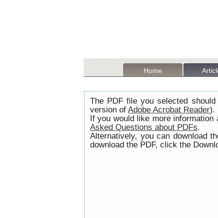
Home
Artic
The PDF file you selected should 
version of
Adobe Acrobat Reader
).
If you would like more information
Asked Questions about PDFs
.
Alternatively, you can download t
download the PDF, click the Downlo