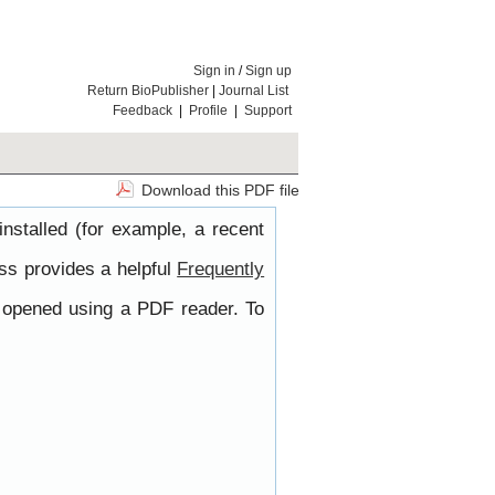
Sign in
/
Sign up
Return BioPublisher
|
Journal List
Feedback
|
Profile
|
Support
Download this PDF file
nstalled (for example, a recent
ss provides a helpful
Frequently
e opened using a PDF reader. To