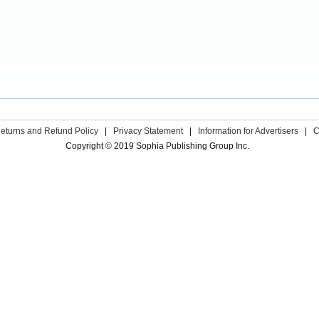
eturns and Refund Policy
|
Privacy Statement
|
Information for Advertisers
|
C
Copyright © 2019 Sophia Publishing Group Inc.