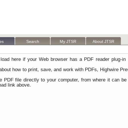
les
Search
My JTSR
About JTSR
load here if your Web browser has a PDF reader plug-in i
 about how to print, save, and work with PDFs, Highwire Pre
he PDF file directly to your computer, from where it can b
ad link above.