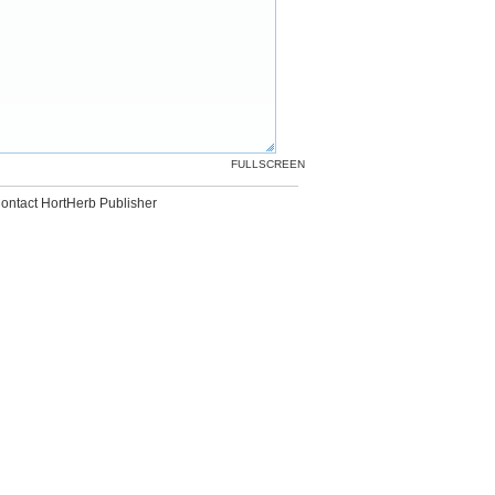
FULLSCREEN
ontact HortHerb Publisher