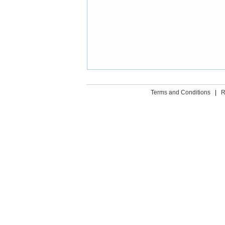
Terms and Conditions
|
R