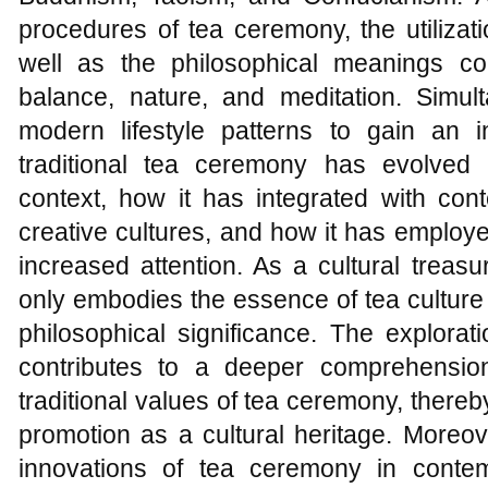
procedures of tea ceremony, the utilizati
well as the philosophical meanings co
balance, nature, and meditation. Simul
modern lifestyle patterns to gain an 
traditional tea ceremony has evolved
context, how it has integrated with con
creative cultures, and how it has employ
increased attention. As a cultural treasu
only embodies the essence of tea culture
philosophical significance. The explorat
contributes to a deeper comprehension
traditional values of tea ceremony, thereby
promotion as a cultural heritage. Moreo
innovations of tea ceremony in contem