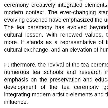
ceremony creatively integrated elements
modern context. The ever-changing sta
evolving essence have emphasized the urg
The tea ceremony has evolved beyond 
cultural lesson. With renewed values,
more. It stands as a representative of t
cultural exchange, and an elevation of h
Furthermore, the revival of the tea cere
numerous tea schools and research ins
emphasis on the preservation and educ
development of the tea ceremony goe
integrating modern artistic elements and
influence.