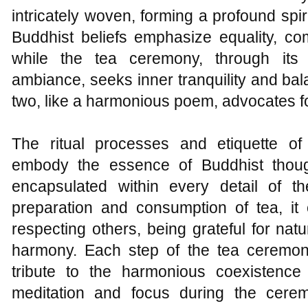
intricately woven, forming a profound spir
Buddhist beliefs emphasize equality, com
while the tea ceremony, through its 
ambiance, seeks inner tranquility and ba
two, like a harmonious poem, advocates f
The ritual processes and etiquette of
embody the essence of Buddhist thoug
encapsulated within every detail of 
preparation and consumption of tea, it 
respecting others, being grateful for natu
harmony. Each step of the tea ceremon
tribute to the harmonious coexistenc
meditation and focus during the cere