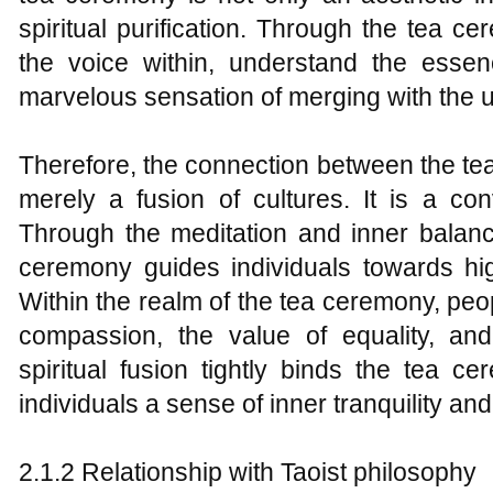
spiritual purification. Through the tea ce
the voice within, understand the essen
marvelous sensation of merging with the u
Therefore, the connection between the t
merely a fusion of cultures. It is a co
Through the meditation and inner balance 
ceremony guides individuals towards high
Within the realm of the tea ceremony, pe
compassion, the value of equality, an
spiritual fusion tightly binds the tea c
individuals a sense of inner tranquility an
2.1.2 Relationship with Taoist philosophy