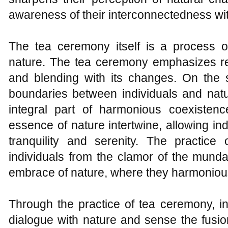
awareness of their interconnectedness wit
The tea ceremony itself is a process 
nature. The tea ceremony emphasizes re
and blending with its changes. On the 
boundaries between individuals and natu
integral part of harmonious coexiste
essence of nature intertwine, allowing ind
tranquility and serenity. The practice
individuals from the clamor of the munda
embrace of nature, where they harmonious
Through the practice of tea ceremony, i
dialogue with nature and sense the fusio