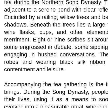
tea during the Northern Song Dynasty. Th
adjacent to a serene pond with clear refl
Encircled by a railing, willow trees and b
shadows. Beneath the trees lies a large t
wine flasks, cups, and other element
merriment. Eight or nine scribes sit ar
some engrossed in debate, some sipping 
engaging in hushed conversations. Th
robes and wearing black silk ribbon
contentment and leisure.
Accompanying the tea gathering is the t
brings. During the Song Dynasty, people
their lives, using it as a means to soo
evolved into a pleasurable ritual, where in