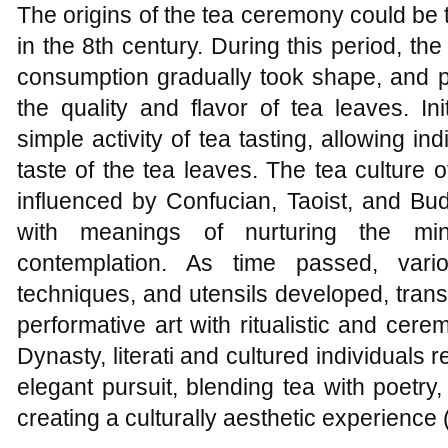
The origins of the tea ceremony could be
in the 8th century. During this period, t
consumption gradually took shape, and p
the quality and flavor of tea leaves. In
simple activity of tea tasting, allowing i
taste of the tea leaves. The tea culture
influenced by Confucian, Taoist, and Bud
with meanings of nurturing the mind
contemplation. As time passed, vario
techniques, and utensils developed, tran
performative art with ritualistic and cer
Dynasty, literati and cultured individual
elegant pursuit, blending tea with poetry
creating a culturally aesthetic experience 