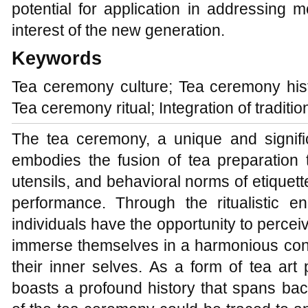
potential for application in addressing
interest of the new generation.
Keywords
Tea ceremony culture; Tea ceremony his
Tea ceremony ritual; Integration of traditi
The tea ceremony, a unique and signific
embodies the fusion of tea preparation 
utensils, and behavioral norms of etiquette 
performance. Through the ritualistic 
individuals have the opportunity to perceive
immerse themselves in a harmonious conn
their inner selves. As a form of tea ar
boasts a profound history that spans bac