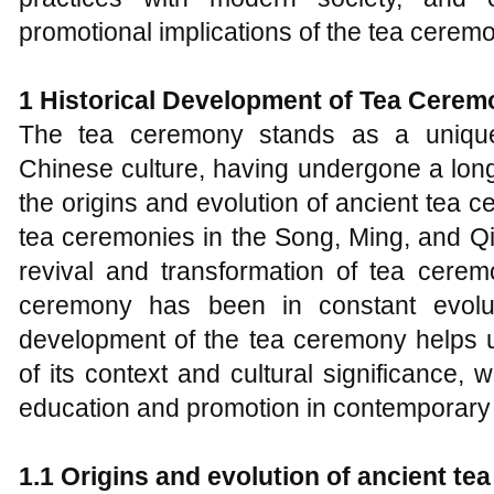
promotional implications of the tea cerem
1
Historical Development of Tea Cerem
The tea ceremony stands as a unique
Chinese culture, having undergone a lon
the origins and evolution of ancient tea 
tea ceremonies in the Song, Ming, and Qi
revival and transformation of tea cerem
ceremony has been in constant evolu
development of the tea ceremony helps 
of its context and cultural significance, wh
education and promotion in contemporary 
1.1 Origins and
e
volution of
a
ncient
t
e