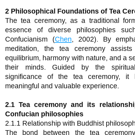
2 Philosophical Foundations of Tea C
The tea ceremony, as a traditional fo
essence of diverse philosophies su
Confucianism (
Chen
, 2002). By emphas
meditation, the tea ceremony assists 
equilibrium, harmony with nature, and a se
their minds. Guided by the spiritua
significance of the tea ceremony, it 
meaningful and valuable experience.
2.1 Tea ceremony and its relationshi
Confucian
p
hilosophies
2.1.1 Relationship with Buddhist philosop
The bond between the tea ceremony 