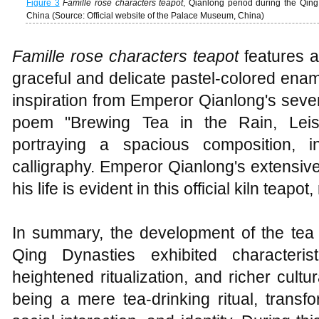
Figure 3
Famille rose characters teapot
, Qianlong period during the Qing
China (Source: Official website of the Palace Museum, China)
Famille rose characters teapot
features a
graceful and delicate pastel-colored ena
inspiration from Emperor Qianlong's seven
poem "Brewing Tea in the Rain, Leisur
portraying a spacious composition, in
calligraphy. Emperor Qianlong's extensiv
his life is evident in this official kiln teapot,
In summary, the development of the te
Qing Dynasties exhibited characteris
heightened ritualization, and richer cult
being a mere tea-drinking ritual, transf