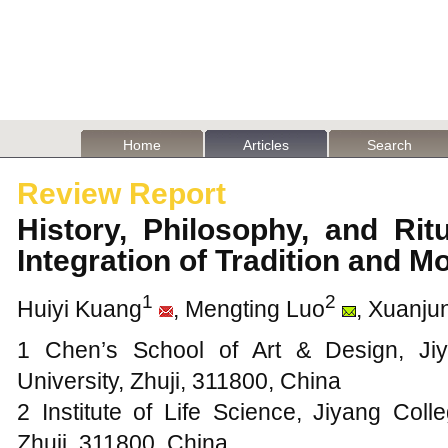
Home
Articles
Search
Review Report
History, Philosophy, and Ri
Integration of Tradition and 
1
2
Huiyi Kuang
, Mengting Luo
, Xuanju
1 Chen’s School of Art & Design, Ji
University, Zhuji, 311800, China
2 Institute of Life Science, Jiyang Coll
Zhuji, 311800, China