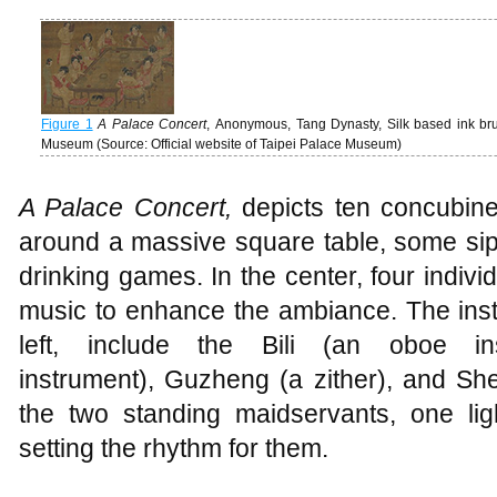
Figure 1
A Palace Concert
, Anonymous, Tang Dynasty, Silk based ink brus
Museum (Source: Official website of Taipei Palace Museum)
A Palace Concert
,
depicts ten concubine
around a massive square table, some sip
drinking games. In the center, four indivi
music to enhance the ambiance. The instr
left, include the Bili (an oboe in
instrument), Guzheng (a zither), and Sh
the two standing maidservants, one li
setting the rhythm for them.