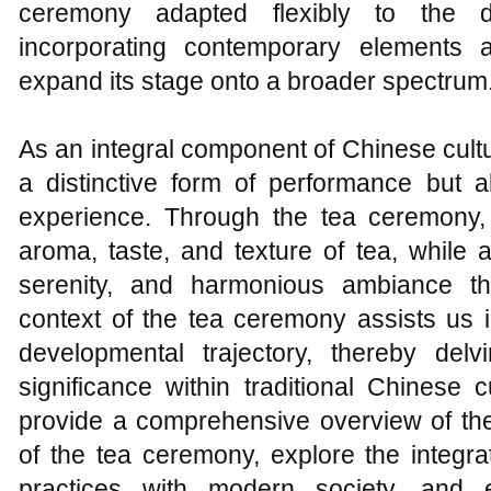
ceremony adapted flexibly to the 
incorporating contemporary elements 
expand its stage onto a broader spectrum
As an integral component of Chinese cultu
a distinctive form of performance but a
experience. Through the tea ceremony, 
aroma, taste, and texture of tea, while a
serenity, and harmonious ambiance tha
context of the tea ceremony assists us i
developmental trajectory, thereby delv
significance within traditional Chinese 
provide a comprehensive overview of the 
of the tea ceremony, explore the integra
practices with modern society, and 