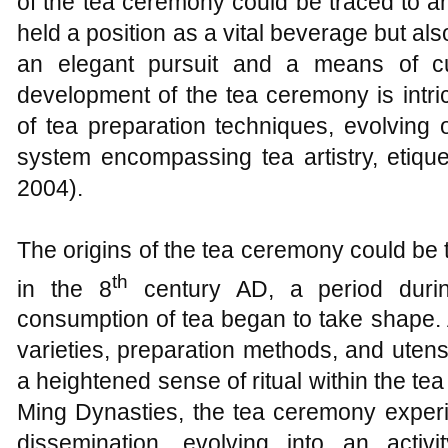
of the tea ceremony could be traced to a
held a position as a vital beverage but a
an elegant pursuit and a means of cul
development of the tea ceremony is intric
of tea preparation techniques, evolving
system encompassing tea artistry, etique
2004).
The origins of the tea ceremony could be
th
in the 8
century AD, a period durin
consumption of tea began to take shape. 
varieties, preparation methods, and utens
a heightened sense of ritual within the t
Ming Dynasties, the tea ceremony exper
dissemination, evolving into an activit