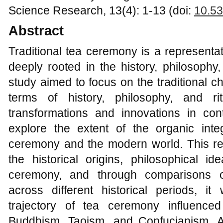
Science Research, 13(4): 1-13 (doi:
10.53
Abstract
Traditional tea ceremony is a representa
deeply rooted in the history, philosophy,
study aimed to focus on the traditional c
terms of history, philosophy, and ri
transformations and innovations in con
explore the extent of the organic integ
ceremony and the modern world. This re
the historical origins, philosophical id
ceremony, and through comparisons 
across different historical periods, i
trajectory of tea ceremony influence
Buddhism, Taoism, and Confucianism. Ad