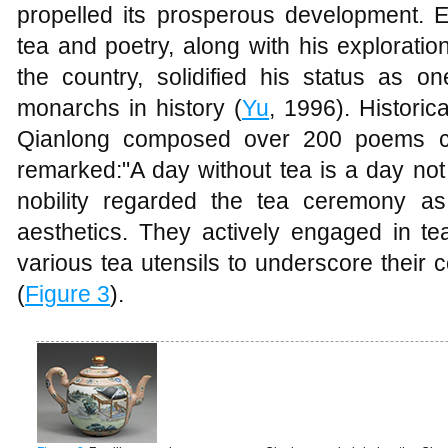
propelled its prosperous development. E
tea and poetry, along with his explorati
the country, solidified his status as o
monarchs in history (
Yu
, 1996). Historic
Qianlong composed over 200 poems c
remarked:"A day without tea is a day not
nobility regarded the tea ceremony a
aesthetics. They actively engaged in t
various tea utensils to underscore their
(
Figure 3
).