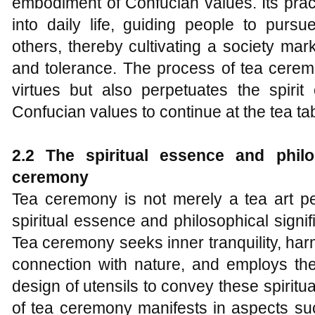
embodiment of Confucian values. Its prac
into daily life, guiding people to purs
others, thereby cultivating a society ma
and tolerance. The process of tea ceremo
virtues but also perpetuates the spirit
Confucian values to continue at the tea tab
2.2 The spiritual essence and philo
ceremony
Tea ceremony is not merely a tea art pe
spiritual essence and philosophical signi
Tea ceremony seeks inner tranquility, ha
connection with nature, and employs the 
design of utensils to convey these spiritua
of tea ceremony manifests in aspects su