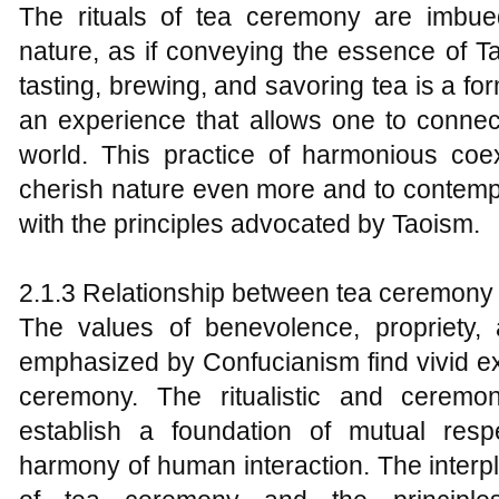
The rituals of tea ceremony are imbu
nature, as if conveying the essence of T
tasting, brewing, and savoring tea is a f
an experience that allows one to connect
world. This practice of harmonious co
cherish nature even more and to contempla
with the principles advocated by Taoism.
2.1.3 Relationship between tea ceremony
The values of benevolence, propriety, a
emphasized by Confucianism find vivid ex
ceremony. The ritualistic and ceremo
establish a foundation of mutual respe
harmony of human interaction. The interpl