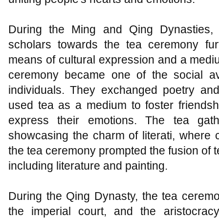
During the Ming and Qing Dynasties, t
scholars towards the tea ceremony furt
means of cultural expression and a medium
ceremony became one of the social ave
individuals. They exchanged poetry and
used tea as a medium to foster friends
express their emotions. The tea gat
showcasing the charm of literati, where c
the tea ceremony prompted the fusion of te
including literature and painting.
During the Qing Dynasty, the tea ceremo
the imperial court, and the aristocra