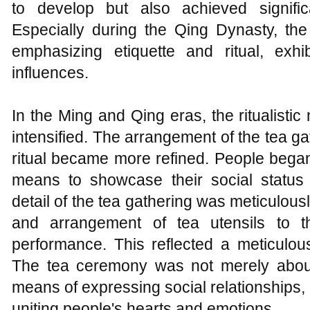
to develop but also achieved signifi
Especially during the Qing Dynasty, the
emphasizing etiquette and ritual, exhi
influences.
In the Ming and Qing eras, the ritualisti
intensified. The arrangement of the tea gat
ritual became more refined. People bega
means to showcase their social status 
detail of the tea gathering was meticulous
and arrangement of tea utensils to t
performance. This reflected a meticulous
The tea ceremony was not merely about
means of expressing social relationships,
uniting people's hearts and emotions.