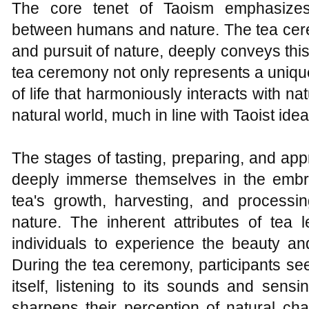
The core tenet of Taoism emphasizes
between humans and nature. The tea cere
and pursuit of nature, deeply conveys this
tea ceremony not only represents a uniqu
of life that harmoniously interacts with n
natural world, much in line with Taoist idea
The stages of tasting, preparing, and appr
deeply immerse themselves in the embr
tea's growth, harvesting, and processing
nature. The inherent attributes of tea 
individuals to experience the beauty an
During the tea ceremony, participants se
itself, listening to its sounds and sens
sharpens their perception of natural 