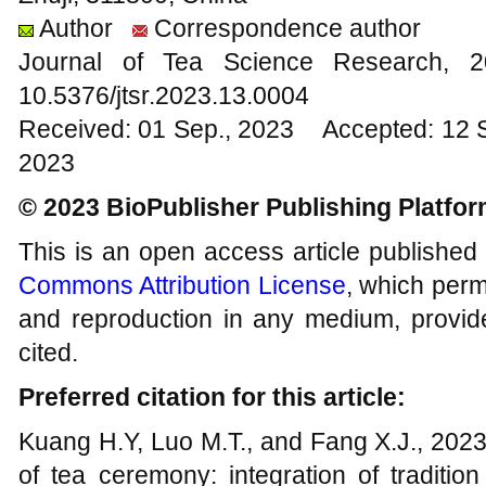
Author
Correspondence author
Journal of Tea Science Research,
10.5376/jtsr.2023.13.0004
Received: 01 Sep., 2023 Accepted: 12 
2023
© 2023 BioPublisher Publishing Platfo
This is an open access article published
Commons Attribution License
, which permi
and reproduction in any medium, provide
cited.
Preferred citation for this article:
Kuang H.Y, Luo M.T., and Fang X.J., 2023,
of tea ceremony: integration of traditio