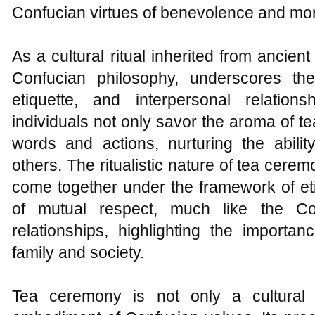
Confucian virtues of benevolence and mora
As a cultural ritual inherited from ancie
Confucian philosophy, underscores the
etiquette, and interpersonal relatio
individuals not only savor the aroma of te
words and actions, nurturing the abilit
others. The ritualistic nature of tea cerem
come together under the framework of et
of mutual respect, much like the C
relationships, highlighting the importa
family and society.
Tea ceremony is not only a cultural 