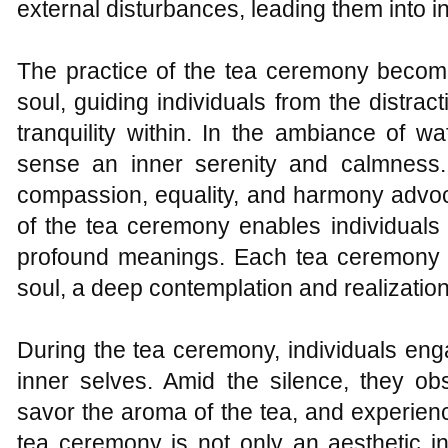
external disturbances, leading them into in
The practice of the tea ceremony becomes
soul, guiding individuals from the distract
tranquility within. In the ambiance of w
sense an inner serenity and calmness. 
compassion, equality, and harmony advoc
of the tea ceremony enables individuals
profound meanings. Each tea ceremony 
soul, a deep contemplation and realization o
During the tea ceremony, individuals eng
inner selves. Amid the silence, they ob
savor the aroma of the tea, and experien
tea ceremony is not only an aesthetic i