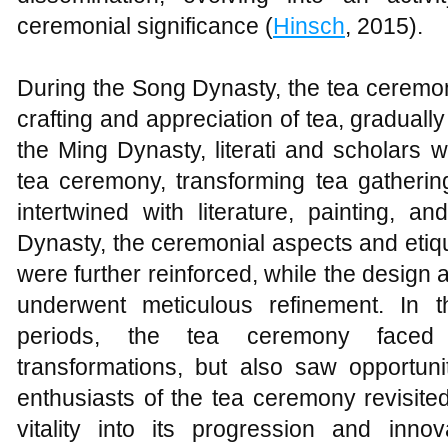
ceremonial significance (
Hinsch
, 2015).
During the Song Dynasty, the tea ceremo
crafting and appreciation of tea, gradually 
the Ming Dynasty, literati and scholars w
tea ceremony, transforming tea gatherin
intertwined with literature, painting, 
Dynasty, the ceremonial aspects and etiq
were further reinforced, while the design 
underwent meticulous refinement. In
periods, the tea ceremony faced
transformations, but also saw opportuni
enthusiasts of the tea ceremony revisited 
vitality into its progression and innov