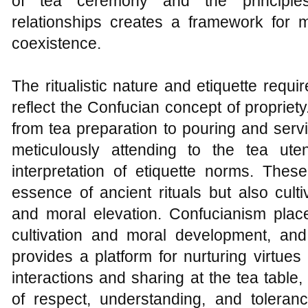
of tea ceremony and the principles
relationships creates a framework for
coexistence.
The ritualistic nature and etiquette requ
reflect the Confucian concept of propriet
from tea preparation to pouring and servi
meticulously attending to the tea uten
interpretation of etiquette norms. These
essence of ancient rituals but also cultiva
and moral elevation. Confucianism place
cultivation and moral development, an
provides a platform for nurturing virtue
interactions and sharing at the tea table, 
of respect, understanding, and toleranc