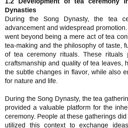
1.2 Development of
t
ea
c
eremony i
Dynasties
During the Song Dynasty, the tea ce
advancement and widespread promotion. I
went beyond being a mere act of tea consu
tea-making and the philosophy of taste, fur
of tea ceremony rituals. These ritual
craftsmanship and quality of tea leaves, hi
the subtle changes in flavor, while also
for nature and life.
During the Song Dynasty, the tea gathering
provided a valuable platform for the inhe
ceremony. People at these gatherings did n
utilized this context to exchange ide