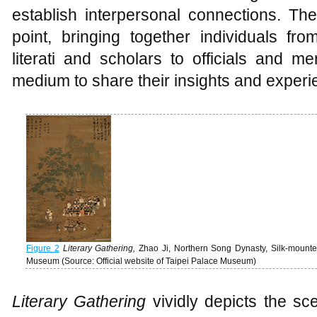
establish interpersonal connections. Th
point, bringing together individuals f
literati and scholars to officials and me
medium to share their insights and experi
Figure 2
Literary Gathering
,
Zhao Ji, Northern Song Dynasty, Silk-mounted 
Museum (Source: Official website of Taipei Palace Museum)
Literary Gathering
vividly depicts the sce