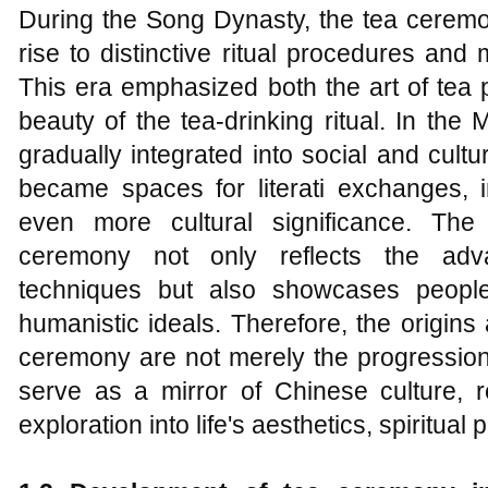
During the Song Dynasty, the tea ceremo
rise to distinctive ritual procedures and m
This era emphasized both the art of tea
beauty of the tea-drinking ritual. In th
gradually integrated into social and cultur
became spaces for literati exchanges,
even more cultural significance. The
ceremony not only reflects the adv
techniques but also showcases people'
humanistic ideals. Therefore, the origins
ceremony are not merely the progression 
serve as a mirror of Chinese culture, re
exploration into life's aesthetics, spiritual 