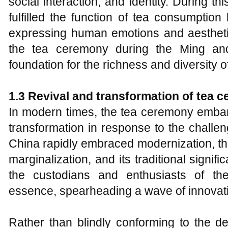
social interaction, and identity. During th
fulfilled the function of tea consumptio
expressing human emotions and aestheti
the tea ceremony during the Ming and
foundation for the richness and diversity o
1.3 Revival and
t
ransformation of
t
ea
c
In modern times, the tea ceremony embar
transformation in response to the challe
China rapidly embraced modernization, th
marginalization, and its traditional sign
the custodians and enthusiasts of the
essence, spearheading a wave of innovati
Rather than blindly conforming to the d