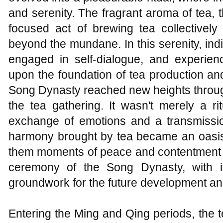
and serenity. The fragrant aroma of tea, 
focused act of brewing tea collectively
beyond the mundane. In this serenity, ind
engaged in self-dialogue, and experienc
upon the foundation of tea production an
Song Dynasty reached new heights throug
the tea gathering. It wasn't merely a r
exchange of emotions and a transmission
harmony brought by tea became an oasis w
them moments of peace and contentment am
ceremony of the Song Dynasty, with it
groundwork for the future development and
Entering the Ming and Qing periods, the 