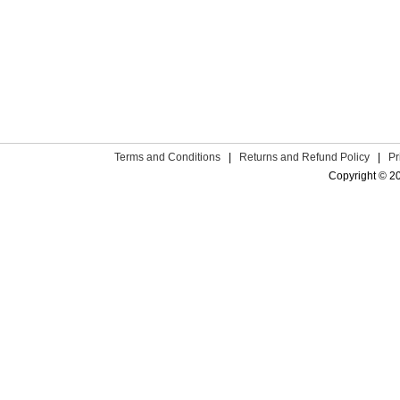
Terms and Conditions
|
Returns and Refund Policy
|
Pr
Copyright © 2