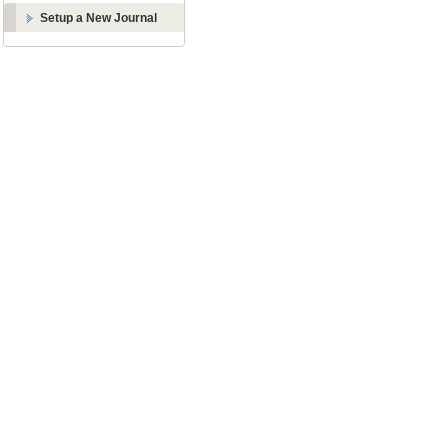
Setup a New Journal