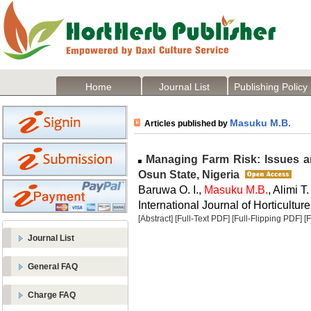
Home
Journal List
Publishing Policy
Masuku M.B.
Articles published by
Managing Farm Risk: Issues an
Osun State, Nigeria
Baruwa O. I.,
Masuku M.B.
, Alimi T.
International Journal of Horticulture
[Abstract]
[Full-Text PDF]
[Full-Flipping PDF]
[
Journal List
General FAQ
Charge FAQ